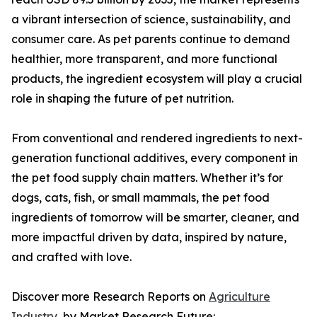
a vibrant intersection of science, sustainability, and
consumer care. As pet parents continue to demand
healthier, more transparent, and more functional
products, the ingredient ecosystem will play a crucial
role in shaping the future of pet nutrition.
From conventional and rendered ingredients to next-
generation functional additives, every component in
the pet food supply chain matters. Whether it’s for
dogs, cats, fish, or small mammals, the pet food
ingredients of tomorrow will be smarter, cleaner, and
more impactful driven by data, inspired by nature,
and crafted with love.
Discover more Research Reports on
Agriculture
Industry
, by Market Research Future: