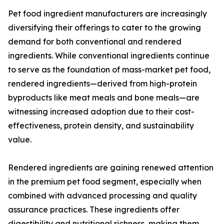
Pet food ingredient manufacturers are increasingly
diversifying their offerings to cater to the growing
demand for both conventional and rendered
ingredients. While conventional ingredients continue
to serve as the foundation of mass-market pet food,
rendered ingredients—derived from high-protein
byproducts like meat meals and bone meals—are
witnessing increased adoption due to their cost-
effectiveness, protein density, and sustainability
value.
Rendered ingredients are gaining renewed attention
in the premium pet food segment, especially when
combined with advanced processing and quality
assurance practices. These ingredients offer
digestibility and nutritional richness, making them