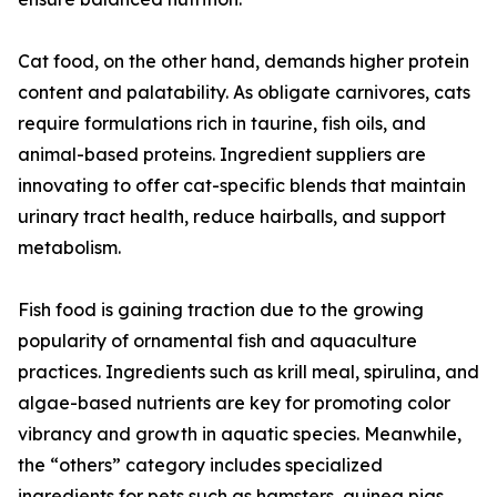
Cat food, on the other hand, demands higher protein
content and palatability. As obligate carnivores, cats
require formulations rich in taurine, fish oils, and
animal-based proteins. Ingredient suppliers are
innovating to offer cat-specific blends that maintain
urinary tract health, reduce hairballs, and support
metabolism.
Fish food is gaining traction due to the growing
popularity of ornamental fish and aquaculture
practices. Ingredients such as krill meal, spirulina, and
algae-based nutrients are key for promoting color
vibrancy and growth in aquatic species. Meanwhile,
the “others” category includes specialized
ingredients for pets such as hamsters, guinea pigs,