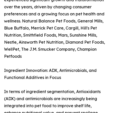
over the years, driven by changing consumer
preferences and a growing focus on pet health and
wellness. Natural Balance Pet Foods, General Mills,
Blue Buffalo, Merrick Pet Care, Cargill, Hill's Pet
Nutrition, Smithfield Foods, Mars, Sunshine Mills,
Nestle, Ainsworth Pet Nutrition, Diamond Pet Foods,
WellPet, The J.M. Smucker Company, Champion
Petfoods
Ingredient Innovation: ADX, Antimicrobials, and
Functional Additives in Focus
In terms of ingredient segmentation, Antioxidants
(ADX) and antimicrobials are increasingly being
integrated into pet food to improve shelf life,
enhance nutritional value, and prevent spoilage.