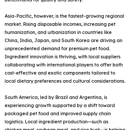
Asia-Pacific, however, is the fastest-growing regional
market. Rising disposable incomes, increasing pet
humanization, and urbanization in countries like
China, India, Japan, and South Korea are driving an
unprecedented demand for premium pet food.
Ingredient innovation is thriving, with local suppliers
collaborating with international players to offer both
cost-effective and exotic components tailored to
local dietary preferences and cultural considerations.
South America, led by Brazil and Argentina, is
experiencing growth supported by a shift toward
packaged pet food and improved supply chain
logistics. Local ingredient production—such as
chicken meal, soybean meal, and rice husk—is helping