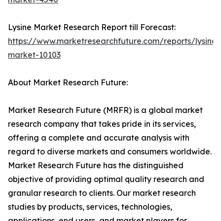
Lysine Market Research Report till Forecast:
https://www.marketresearchfuture.com/reports/lysine-
market-10103
About Market Research Future:
Market Research Future (MRFR) is a global market
research company that takes pride in its services,
offering a complete and accurate analysis with
regard to diverse markets and consumers worldwide.
Market Research Future has the distinguished
objective of providing optimal quality research and
granular research to clients. Our market research
studies by products, services, technologies,
applications, end users, and market players for