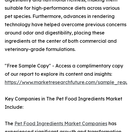
suitable for high-performance diets across various
pet species. Furthermore, advances in rendering
technology have helped overcome previous concerns
around odor and digestibility, placing these
ingredients at the center of both commercial and
veterinary-grade formulations.
"Free Sample Copy" - Access a complimentary copy
of our report to explore its content and insights:
https://www.marketresearchfuture.com/sample_reque
Key Companies in The Pet Food Ingredients Market
Include:
The
Pet Food Ingredients Market Companies
has
experienced significant growth and transformation