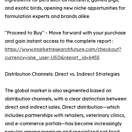
and exotic birds, opening new niche opportunities for
formulation experts and brands alike.
"Proceed to Buy" - Move forward with your purchase
and gain instant access to the complete report :
https://www.marketresearchfuture.com/checkout?
currency=one_user-USD&report_id=6455
Distribution Channels: Direct vs. Indirect Strategies
The global market is also segmented based on
distribution channels, with a clear distinction between
direct and indirect sales. Direct distribution—which
includes partnerships with retailers, veterinary clinics,
and e-commerce portals—has become increasingly
popular among premium and specialized pet food