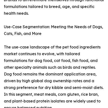
formulations tailored to breed, age, and specific
health needs.
Use-Case Segmentation: Meeting the Needs of Dogs,
Cats, Fish, and More
The use-case landscape of the pet food ingredients
market continues to evolve, with tailored
formulations for dog food, cat food, fish food, and
other specialty animals such as birds and reptiles.
Dog food remains the dominant application area,
driven by high global dog ownership rates and a
strong preference for dry kibble and semi-moist diets.
In this segment, meat meals, corn gluten, rice bran,
and plant-based protein isolates are widely used to
ensure balanced nutrition.