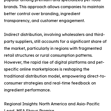
brands. This approach allows companies to maintain
better control over branding, ingredient
transparency, and customer engagement.
Indirect distribution, involving wholesalers and third-
party suppliers, still accounts for a significant share of
the market, particularly in regions with fragmented
retail structures or rural consumption patterns.
However, the rapid rise of digital platforms and pet-
specific online marketplaces is reshaping the
traditional distribution model, empowering direct-to-
consumer strategies and real-time feedback on
ingredient performance.
Regional Insights: North America and Asia-Pacific
Lead, MEA Shows Promise