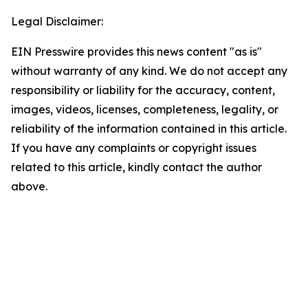
Legal Disclaimer:
EIN Presswire provides this news content "as is"
without warranty of any kind. We do not accept any
responsibility or liability for the accuracy, content,
images, videos, licenses, completeness, legality, or
reliability of the information contained in this article.
If you have any complaints or copyright issues
related to this article, kindly contact the author
above.