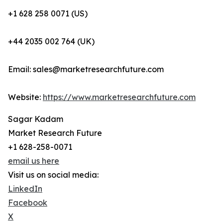
+1 628 258 0071 (US)
+44 2035 002 764 (UK)
Email: sales@marketresearchfuture.com
Website:
https://www.marketresearchfuture.com
Sagar Kadam
Market Research Future
+1 628-258-0071
email us here
Visit us on social media:
LinkedIn
Facebook
X