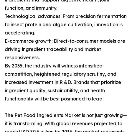
function, and immunity.
Technological advances: From precision fermentation
to insect protein and algae cultivation, innovation is
accelerating.
E-commerce growth: Direct-to-consumer models are
driving ingredient traceability and market
responsiveness.
By 2035, the industry will witness intensified
competition, heightened regulatory scrutiny, and
increased investment in R &D. Brands that prioritize
ingredient quality, sustainability, and health
functionality will be best positioned to lead.
The Pet Food Ingredients Market is not just growing—
it is transforming. With global revenues projected to
reach USD 89.5 billion by 2035, the market represents