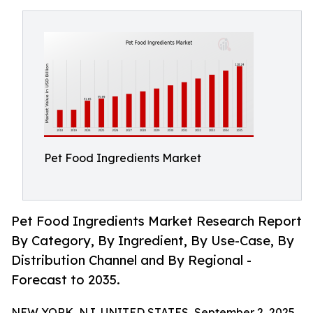
Pet Food Ingredients Market
Pet Food Ingredients Market Research Report
By Category, By Ingredient, By Use-Case, By
Distribution Channel and By Regional -
Forecast to 2035.
NEW YORK, NJ, UNITED STATES, September 2, 2025