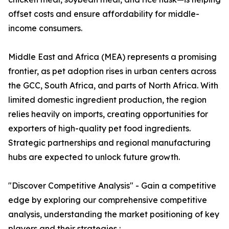
offset costs and ensure affordability for middle-
income consumers.
Middle East and Africa (MEA) represents a promising
frontier, as pet adoption rises in urban centers across
the GCC, South Africa, and parts of North Africa. With
limited domestic ingredient production, the region
relies heavily on imports, creating opportunities for
exporters of high-quality pet food ingredients.
Strategic partnerships and regional manufacturing
hubs are expected to unlock future growth.
"Discover Competitive Analysis" - Gain a competitive
edge by exploring our comprehensive competitive
analysis, understanding the market positioning of key
players and their strategies :