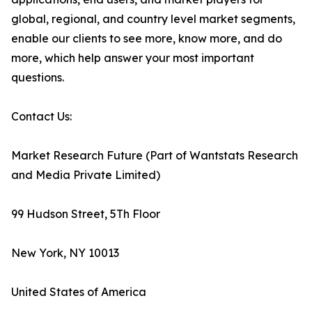
global, regional, and country level market segments,
enable our clients to see more, know more, and do
more, which help answer your most important
questions.
Contact Us:
Market Research Future (Part of Wantstats Research
and Media Private Limited)
99 Hudson Street, 5Th Floor
New York, NY 10013
United States of America