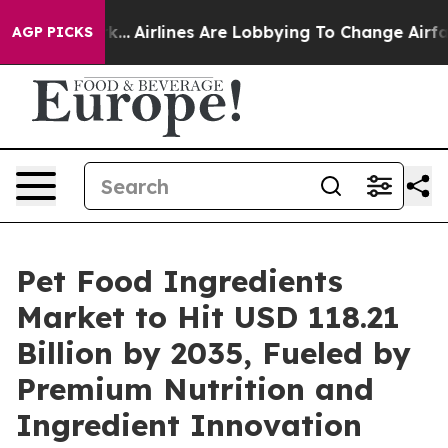
ork...
Airlines Are Lobbying To Change Airfare Font Siz
AGP PICKS
Pet Food Ingredients
Market to Hit USD 118.21
Billion by 2035, Fueled by
Premium Nutrition and
Ingredient Innovation