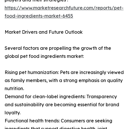
https://www.marketresearchfuture.com/reports/pet-
food-ingredients-market-6455
Market Drivers and Future Outlook
Several factors are propelling the growth of the
global pet food ingredients market:
Rising pet humanization: Pets are increasingly viewed
as family members, with a strong emphasis on quality
nutrition.
Demand for clean-label ingredients: Transparency
and sustainability are becoming essential for brand
loyalty.
Functional health trends: Consumers are seeking
ingredients that support digestive health, joint