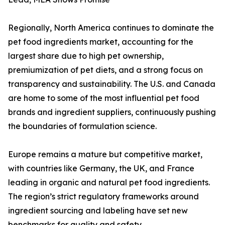
Regionally, North America continues to dominate the
pet food ingredients market, accounting for the
largest share due to high pet ownership,
premiumization of pet diets, and a strong focus on
transparency and sustainability. The U.S. and Canada
are home to some of the most influential pet food
brands and ingredient suppliers, continuously pushing
the boundaries of formulation science.
Europe remains a mature but competitive market,
with countries like Germany, the UK, and France
leading in organic and natural pet food ingredients.
The region’s strict regulatory frameworks around
ingredient sourcing and labeling have set new
benchmarks for quality and safety.