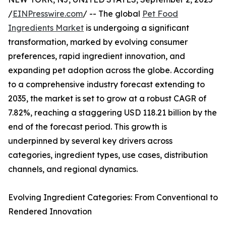
/
EINPresswire.com
/ -- The global
Pet Food
Ingredients Market
is undergoing a significant
transformation, marked by evolving consumer
preferences, rapid ingredient innovation, and
expanding pet adoption across the globe. According
to a comprehensive industry forecast extending to
2035, the market is set to grow at a robust CAGR of
7.82%, reaching a staggering USD 118.21 billion by the
end of the forecast period. This growth is
underpinned by several key drivers across
categories, ingredient types, use cases, distribution
channels, and regional dynamics.
Evolving Ingredient Categories: From Conventional to
Rendered Innovation