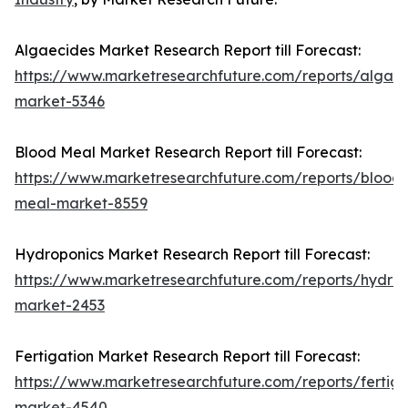
Algaecides Market Research Report till Forecast:
https://www.marketresearchfuture.com/reports/algaec
market-5346
Blood Meal Market Research Report till Forecast:
https://www.marketresearchfuture.com/reports/blood-
meal-market-8559
Hydroponics Market Research Report till Forecast:
https://www.marketresearchfuture.com/reports/hydrop
market-2453
Fertigation Market Research Report till Forecast:
https://www.marketresearchfuture.com/reports/fertiga
market-4540