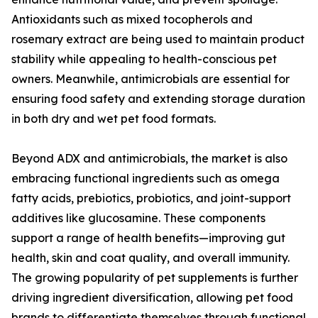
Antioxidants such as mixed tocopherols and
rosemary extract are being used to maintain product
stability while appealing to health-conscious pet
owners. Meanwhile, antimicrobials are essential for
ensuring food safety and extending storage duration
in both dry and wet pet food formats.
Beyond ADX and antimicrobials, the market is also
embracing functional ingredients such as omega
fatty acids, prebiotics, probiotics, and joint-support
additives like glucosamine. These components
support a range of health benefits—improving gut
health, skin and coat quality, and overall immunity.
The growing popularity of pet supplements is further
driving ingredient diversification, allowing pet food
brands to differentiate themselves through functional