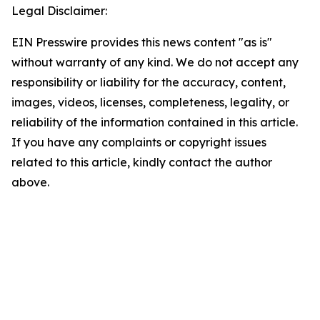
Legal Disclaimer:
EIN Presswire provides this news content "as is"
without warranty of any kind. We do not accept any
responsibility or liability for the accuracy, content,
images, videos, licenses, completeness, legality, or
reliability of the information contained in this article.
If you have any complaints or copyright issues
related to this article, kindly contact the author
above.