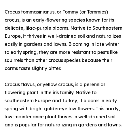
Crocus tommasinianus, or Tommy (or Tommies)
crocus, is an early-flowering species known for its
delicate, lilac-purple blooms. Native to Southeastern
Europe, it thrives in well-drained soil and naturalizes
easily in gardens and lawns. Blooming in late winter
to early spring, they are more resistant to pests like
squirrels than other crocus species because their
corms taste slightly bitter.
Crocus flavus, or yellow crocus, is a perennial
flowering plant in the iris family. Native to
southeastern Europe and Turkey, it blooms in early
spring with bright golden-yellow flowers. This hardy,
low-maintenance plant thrives in well-drained soil
and is popular for naturalizing in gardens and lawns.