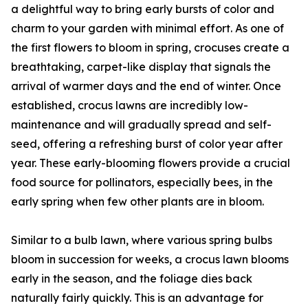
a delightful way to bring early bursts of color and
charm to your garden with minimal effort. As one of
the first flowers to bloom in spring, crocuses create a
breathtaking, carpet-like display that signals the
arrival of warmer days and the end of winter. Once
established, crocus lawns are incredibly low-
maintenance and will gradually spread and self-
seed, offering a refreshing burst of color year after
year. These early-blooming flowers provide a crucial
food source for pollinators, especially bees, in the
early spring when few other plants are in bloom.
Similar to a bulb lawn, where various spring bulbs
bloom in succession for weeks, a crocus lawn blooms
early in the season, and the foliage dies back
naturally fairly quickly. This is an advantage for