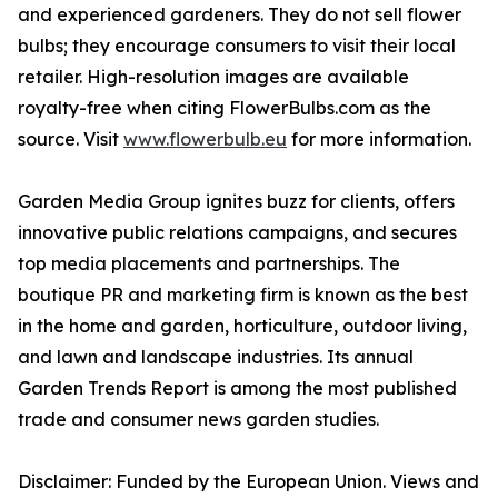
and experienced gardeners. They do not sell flower
bulbs; they encourage consumers to visit their local
retailer. High-resolution images are available
royalty-free when citing FlowerBulbs.com as the
source. Visit
www.flowerbulb.eu
for more information.
Garden Media Group ignites buzz for clients, offers
innovative public relations campaigns, and secures
top media placements and partnerships. The
boutique PR and marketing firm is known as the best
in the home and garden, horticulture, outdoor living,
and lawn and landscape industries. Its annual
Garden Trends Report is among the most published
trade and consumer news garden studies.
Disclaimer: Funded by the European Union. Views and