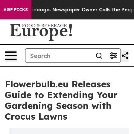
hattanooga. Newspaper Owner Calls the People Abrupt
AGP PICKS
Flowerbulb.eu Releases
Guide to Extending Your
Gardening Season with
Crocus Lawns