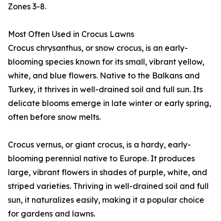
Zones 3-8.
Most Often Used in Crocus Lawns
Crocus chrysanthus, or snow crocus, is an early-
blooming species known for its small, vibrant yellow,
white, and blue flowers. Native to the Balkans and
Turkey, it thrives in well-drained soil and full sun. Its
delicate blooms emerge in late winter or early spring,
often before snow melts.
Crocus vernus, or giant crocus, is a hardy, early-
blooming perennial native to Europe. It produces
large, vibrant flowers in shades of purple, white, and
striped varieties. Thriving in well-drained soil and full
sun, it naturalizes easily, making it a popular choice
for gardens and lawns.