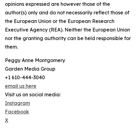
opinions expressed are however those of the
author(s) only and do not necessarily reflect those of
the European Union or the European Research
Executive Agency (REA). Neither the European Union
nor the granting authority can be held responsible for
them.
Peggy Anne Montgomery
Garden Media Group
+1 610-444-3040
email us here
Visit us on social media:
Instagram
Facebook
X