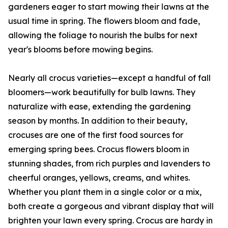
gardeners eager to start mowing their lawns at the
usual time in spring. The flowers bloom and fade,
allowing the foliage to nourish the bulbs for next
year's blooms before mowing begins.
Nearly all crocus varieties—except a handful of fall
bloomers—work beautifully for bulb lawns. They
naturalize with ease, extending the gardening
season by months. In addition to their beauty,
crocuses are one of the first food sources for
emerging spring bees. Crocus flowers bloom in
stunning shades, from rich purples and lavenders to
cheerful oranges, yellows, creams, and whites.
Whether you plant them in a single color or a mix,
both create a gorgeous and vibrant display that will
brighten your lawn every spring. Crocus are hardy in