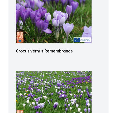
Crocus vernus Remembrance