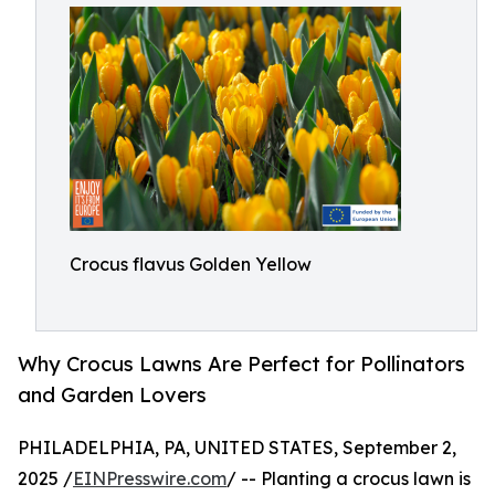
Crocus flavus Golden Yellow
Why Crocus Lawns Are Perfect for Pollinators
and Garden Lovers
PHILADELPHIA, PA, UNITED STATES, September 2,
2025 /
EINPresswire.com
/ -- Planting a crocus lawn is