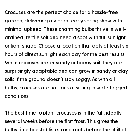
Crocuses are the perfect choice for a hassle-free
garden, delivering a vibrant early spring show with
minimal upkeep. These charming bulbs thrive in well-
drained, fertile soil and need a spot with full sunlight
or light shade. Choose a location that gets at least six
hours of direct sunlight each day for the best results.
While crocuses prefer sandy or loamy soil, they are
surprisingly adaptable and can grow in sandy or clay
soils if the ground doesn't stay soggy. As with all
bulbs, crocuses are not fans of sitting in waterlogged
conditions.
The best time to plant crocuses is in the fall, ideally
several weeks before the first frost. This gives the
bulbs time to establish strong roots before the chill of