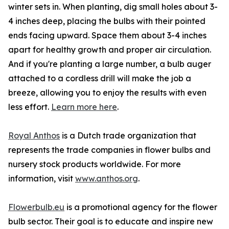
winter sets in. When planting, dig small holes about 3-
4 inches deep, placing the bulbs with their pointed
ends facing upward. Space them about 3-4 inches
apart for healthy growth and proper air circulation.
And if you're planting a large number, a bulb auger
attached to a cordless drill will make the job a
breeze, allowing you to enjoy the results with even
less effort.
Learn more here
.
Royal Anthos
is a Dutch trade organization that
represents the trade companies in flower bulbs and
nursery stock products worldwide. For more
information, visit
www.anthos.org
.
Flowerbulb.eu
is a promotional agency for the flower
bulb sector. Their goal is to educate and inspire new