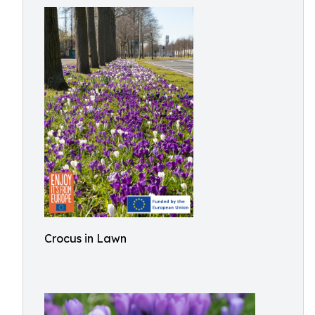
Crocus in Lawn