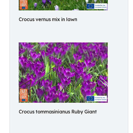
Crocus vernus mix in lawn
Crocus tommasinianus Ruby Giant