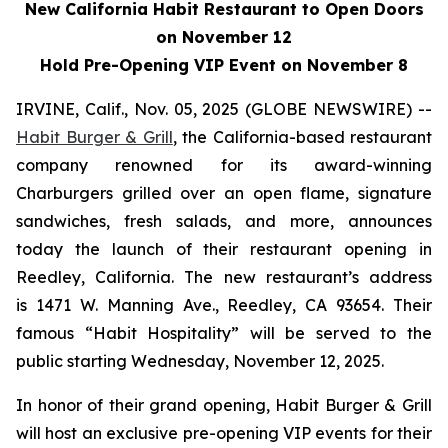
New California Habit Restaurant to Open Doors
on November 12
Hold Pre-Opening VIP Event on November 8
IRVINE, Calif., Nov. 05, 2025 (GLOBE NEWSWIRE) --
Habit Burger & Grill
, the California-based restaurant
company renowned for its award-winning
Charburgers grilled over an open flame, signature
sandwiches, fresh salads, and more, announces
today the launch of their restaurant opening in
Reedley, California. The new restaurant’s address
is 1471 W. Manning Ave., Reedley, CA 93654. Their
famous “Habit Hospitality” will be served to the
public starting Wednesday, November 12, 2025.
In honor of their grand opening, Habit Burger & Grill
will host an exclusive pre-opening VIP events for their