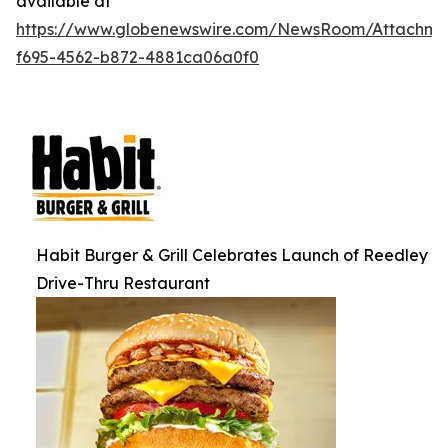
available at
https://www.globenewswire.com/NewsRoom/Attachm
f695-4562-b872-4881ca06a0f0
Habit Burger & Grill Celebrates Launch of Reedley
Drive-Thru Restaurant