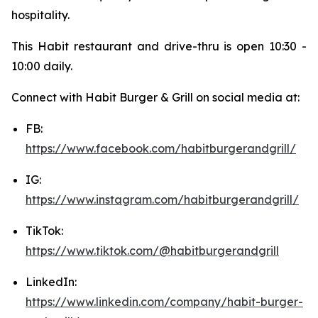
hospitality.
This Habit restaurant and drive-thru is open 10:30 -
10:00 daily.
Connect with Habit Burger & Grill on social media at:
FB:
https://www.facebook.com/habitburgerandgrill/
IG:
https://www.instagram.com/habitburgerandgrill/
TikTok:
https://www.tiktok.com/@habitburgerandgrill
LinkedIn:
https://www.linkedin.com/company/habit-burger-