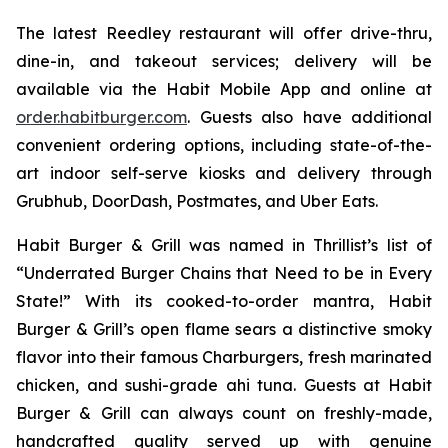
The latest Reedley restaurant will offer drive-thru,
dine-in, and takeout services; delivery will be
available via the Habit Mobile App and online at
order.habitburger.com
. Guests also have additional
convenient ordering options, including state-of-the-
art indoor self-serve kiosks and delivery through
Grubhub, DoorDash, Postmates, and Uber Eats.
Habit Burger & Grill was named in Thrillist’s list of
“Underrated Burger Chains that Need to be in Every
State!” With its cooked-to-order mantra, Habit
Burger & Grill’s open flame sears a distinctive smoky
flavor into their famous Charburgers, fresh marinated
chicken, and sushi-grade ahi tuna. Guests at Habit
Burger & Grill can always count on freshly-made,
handcrafted quality served up with genuine