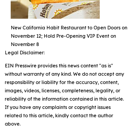
New California Habit Restaurant to Open Doors on
November 12; Hold Pre-Opening VIP Event on
November 8
Legal Disclaimer:
EIN Presswire provides this news content "as is"
without warranty of any kind. We do not accept any
responsibility or liability for the accuracy, content,
images, videos, licenses, completeness, legality, or
reliability of the information contained in this article.
If you have any complaints or copyright issues
related to this article, kindly contact the author
above.