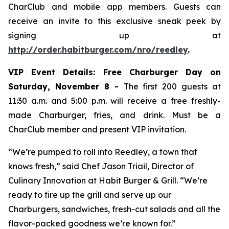
CharClub and mobile app members. Guests can
receive an invite to this exclusive sneak peek by
signing up at
http://order.habitburger.com/nro/reedley
.
VIP Event Details:
Free Charburger Day on
Saturday, November 8 -
The first 200 guests at
11:30 a.m. and 5:00 p.m. will receive a free freshly-
made Charburger, fries, and drink. Must be a
CharClub member and present VIP invitation.
“We’re pumped to roll into Reedley, a town that
knows fresh,” said Chef Jason Triail, Director of
Culinary Innovation at Habit Burger & Grill. “We’re
ready to fire up the grill and serve up our
Charburgers, sandwiches, fresh-cut salads and all the
flavor-packed goodness we’re known for.”