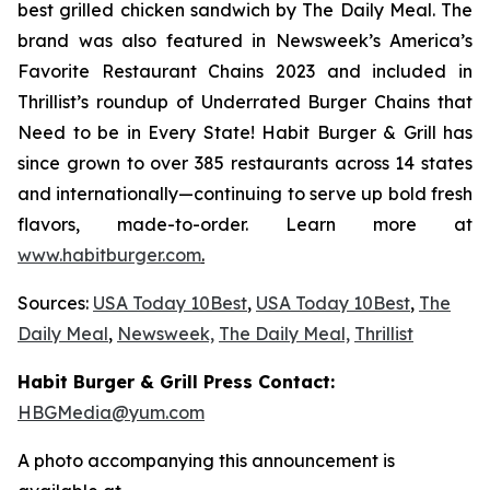
best grilled chicken sandwich by The Daily Meal. The
brand was also featured in Newsweek’s America’s
Favorite Restaurant Chains 2023 and included in
Thrillist’s roundup of Underrated Burger Chains that
Need to be in Every State! Habit Burger & Grill has
since grown to over 385 restaurants across 14 states
and internationally—continuing to serve up bold fresh
flavors, made-to-order. Learn more at
www.habitburger.com
.
Sources:
USA Today 10Best
,
USA Today 10Best
,
The
Daily Meal
,
Newsweek,
The Daily Meal,
Thrillist
Habit Burger & Grill Press Contact:
HBGMedia@yum.com
A photo accompanying this announcement is