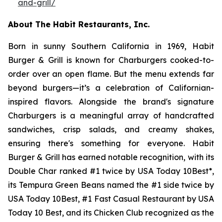
and-grill/
About The Habit Restaurants, Inc.
Born in sunny Southern California in 1969, Habit
Burger & Grill is known for Charburgers cooked-to-
order over an open flame. But the menu extends far
beyond burgers—it’s a celebration of Californian-
inspired flavors. Alongside the brand's signature
Charburgers is a meaningful array of handcrafted
sandwiches, crisp salads, and creamy shakes,
ensuring there's something for everyone. Habit
Burger & Grill has earned notable recognition, with its
Double Char ranked #1 twice by USA Today 10Best*,
its Tempura Green Beans named the #1 side twice by
USA Today 10Best, #1 Fast Casual Restaurant by USA
Today 10 Best, and its Chicken Club recognized as the