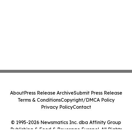
About
Press Release Archive
Submit Press Release
Terms & Conditions
Copyright/DMCA Policy
Privacy Policy
Contact
© 1995-2026 Newsmatics Inc. dba Affinity Group
Publishing & Food & Beverage Europe!. All Rights