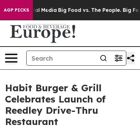
s on Social Media
Big Food vs. The People. Big Food’s 
AGP PICKS
Habit Burger & Grill
Celebrates Launch of
Reedley Drive-Thru
Restaurant