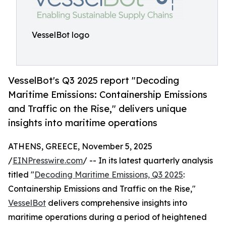
VesselBot logo
VesselBot's Q3 2025 report "Decoding
Maritime Emissions: Containership Emissions
and Traffic on the Rise," delivers unique
insights into maritime operations
ATHENS, GREECE, November 5, 2025
/
EINPresswire.com
/ -- In its latest quarterly analysis
titled "
Decoding Maritime Emissions, Q3 2025
:
Containership Emissions and Traffic on the Rise,"
VesselBot
delivers comprehensive insights into
maritime operations during a period of heightened