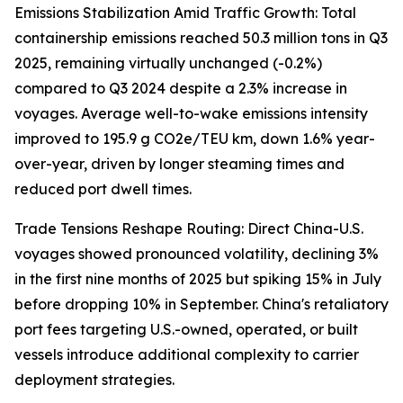
Emissions Stabilization Amid Traffic Growth: Total
containership emissions reached 50.3 million tons in Q3
2025, remaining virtually unchanged (-0.2%)
compared to Q3 2024 despite a 2.3% increase in
voyages. Average well-to-wake emissions intensity
improved to 195.9 g CO2e/TEU km, down 1.6% year-
over-year, driven by longer steaming times and
reduced port dwell times.
Trade Tensions Reshape Routing: Direct China-U.S.
voyages showed pronounced volatility, declining 3%
in the first nine months of 2025 but spiking 15% in July
before dropping 10% in September. China's retaliatory
port fees targeting U.S.-owned, operated, or built
vessels introduce additional complexity to carrier
deployment strategies.