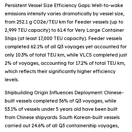
Persistent Vessel Size Efficiency Gaps: Well-to-wake
emissions intensity varies dramatically by vessel size,
from 252.1 g CO2e/TEU km for Feeder vessels (up to
2,999 TEU capacity) to 61.4 for Very Large Container
Ships (at least 17,000 TEU capacity). Feeder vessels
completed 62.1% of all Q3 voyages yet accounted for
only 10.3% of total TEU km, while VLCS completed just
2% of voyages, accounting for 17.2% of total TEU km,
which reflects their significantly higher efficiency
levels.
Shipbuilding Origin Influences Deployment: Chinese-
built vessels completed 36% of Q3 voyages, while
53.1% of vessels under 5 years old have been built
from Chinese shipyards. South Korean-built vessels
carried out 24.6% of all Q3 containership voyages,