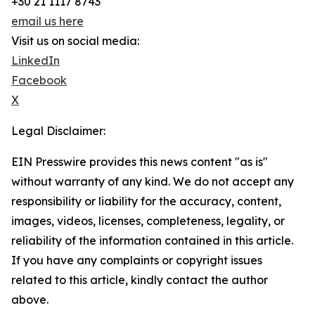
+30 21 1117 8743
email us here
Visit us on social media:
LinkedIn
Facebook
X
Legal Disclaimer:
EIN Presswire provides this news content "as is"
without warranty of any kind. We do not accept any
responsibility or liability for the accuracy, content,
images, videos, licenses, completeness, legality, or
reliability of the information contained in this article.
If you have any complaints or copyright issues
related to this article, kindly contact the author
above.