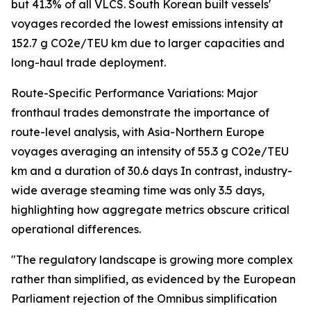
but 41.3% of all VLCS. South Korean built vessels'
voyages recorded the lowest emissions intensity at
152.7 g CO2e/TEU km due to larger capacities and
long-haul trade deployment.
Route-Specific Performance Variations: Major
fronthaul trades demonstrate the importance of
route-level analysis, with Asia-Northern Europe
voyages averaging an intensity of 55.3 g CO2e/TEU
km and a duration of 30.6 days In contrast, industry-
wide average steaming time was only 3.5 days,
highlighting how aggregate metrics obscure critical
operational differences.
"The regulatory landscape is growing more complex
rather than simplified, as evidenced by the European
Parliament rejection of the Omnibus simplification