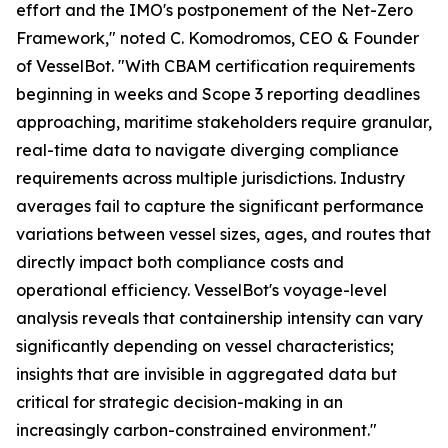
effort and the IMO's postponement of the Net-Zero
Framework," noted C. Komodromos, CEO & Founder
of VesselBot. "With CBAM certification requirements
beginning in weeks and Scope 3 reporting deadlines
approaching, maritime stakeholders require granular,
real-time data to navigate diverging compliance
requirements across multiple jurisdictions. Industry
averages fail to capture the significant performance
variations between vessel sizes, ages, and routes that
directly impact both compliance costs and
operational efficiency. VesselBot's voyage-level
analysis reveals that containership intensity can vary
significantly depending on vessel characteristics;
insights that are invisible in aggregated data but
critical for strategic decision-making in an
increasingly carbon-constrained environment."