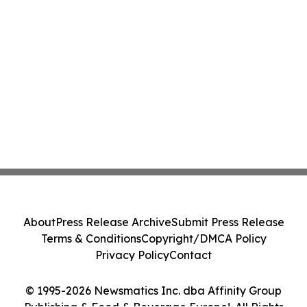
About
Press Release Archive
Submit Press Release
Terms & Conditions
Copyright/DMCA Policy
Privacy Policy
Contact
© 1995-2026 Newsmatics Inc. dba Affinity Group