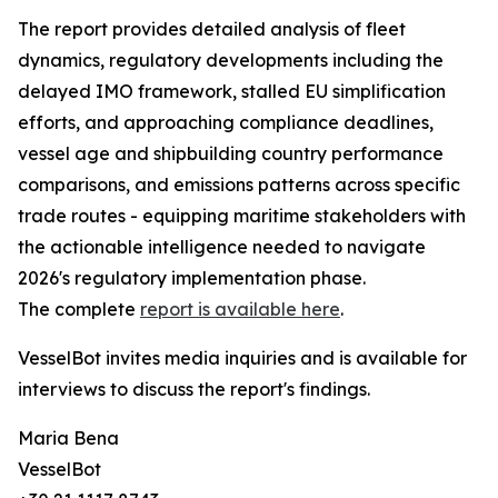
The report provides detailed analysis of fleet
dynamics, regulatory developments including the
delayed IMO framework, stalled EU simplification
efforts, and approaching compliance deadlines,
vessel age and shipbuilding country performance
comparisons, and emissions patterns across specific
trade routes - equipping maritime stakeholders with
the actionable intelligence needed to navigate
2026's regulatory implementation phase.
The complete
report is available here
.
VesselBot invites media inquiries and is available for
interviews to discuss the report's findings.
Maria Bena
VesselBot