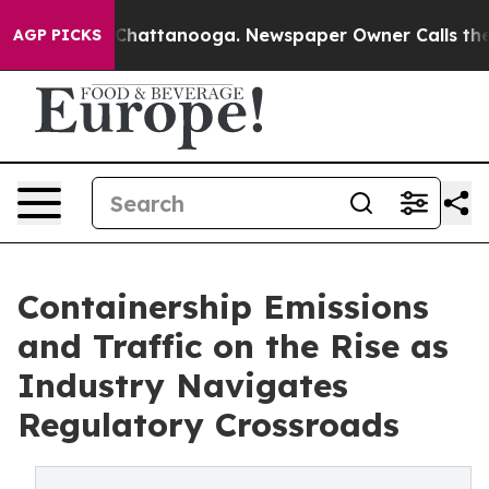
haos in Chattanooga. Newspaper Owner Calls the Peop
AGP PICKS
Containership Emissions
and Traffic on the Rise as
Industry Navigates
Regulatory Crossroads