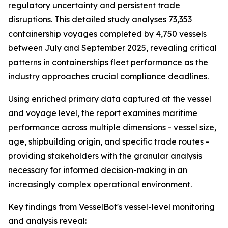
regulatory uncertainty and persistent trade
disruptions. This detailed study analyses 73,353
containership voyages completed by 4,750 vessels
between July and September 2025, revealing critical
patterns in containerships fleet performance as the
industry approaches crucial compliance deadlines.
Using enriched primary data captured at the vessel
and voyage level, the report examines maritime
performance across multiple dimensions - vessel size,
age, shipbuilding origin, and specific trade routes -
providing stakeholders with the granular analysis
necessary for informed decision-making in an
increasingly complex operational environment.
Key findings from VesselBot's vessel-level monitoring
and analysis reveal: