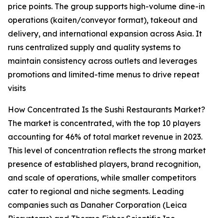
price points. The group supports high-volume dine-in
operations (kaiten/conveyor format), takeout and
delivery, and international expansion across Asia. It
runs centralized supply and quality systems to
maintain consistency across outlets and leverages
promotions and limited-time menus to drive repeat
visits
How Concentrated Is the Sushi Restaurants Market?
The market is concentrated, with the top 10 players
accounting for 46% of total market revenue in 2023.
This level of concentration reflects the strong market
presence of established players, brand recognition,
and scale of operations, while smaller competitors
cater to regional and niche segments. Leading
companies such as Danaher Corporation (Leica