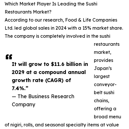
Which Market Player Is Leading the Sushi
Restaurants Market?
According to our research, Food & Life Companies
Ltd. led global sales in 2024 with a 15% market share.
The company is completely involved in the sushi
restaurants
market,
provides
It will grow to $11.6 billion in
Japan’s
2029 at a compound annual
largest
growth rate (CAGR) of
conveyor-
7.4%.”
belt sushi
— The Business Research
chains,
Company
offering a
broad menu
of nigiri, rolls, and seasonal specialty items at value