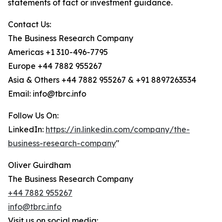
statements of fact or investment guidance.
Contact Us:
The Business Research Company
Americas +1 310-496-7795
Europe +44 7882 955267
Asia & Others +44 7882 955267 & +91 8897263534
Email: info@tbrc.info
Follow Us On:
LinkedIn:
https://in.linkedin.com/company/the-
business-research-company
"
Oliver Guirdham
The Business Research Company
+44 7882 955267
info@tbrc.info
Visit us on social media: