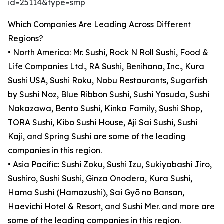
id=25114&type=smp
Which Companies Are Leading Across Different
Regions?
• North America: Mr. Sushi, Rock N Roll Sushi, Food &
Life Companies Ltd., RA Sushi, Benihana, Inc., Kura
Sushi USA, Sushi Roku, Nobu Restaurants, Sugarfish
by Sushi Noz, Blue Ribbon Sushi, Sushi Yasuda, Sushi
Nakazawa, Bento Sushi, Kinka Family, Sushi Shop,
TORA Sushi, Kibo Sushi House, Aji Sai Sushi, Sushi
Kaji, and Spring Sushi are some of the leading
companies in this region.
• Asia Pacific: Sushi Zoku, Sushi Izu, Sukiyabashi Jiro,
Sushiro, Sushi Sushi, Ginza Onodera, Kura Sushi,
Hama Sushi (Hamazushi), Sai Gyō no Bansan,
Haevichi Hotel & Resort, and Sushi Mer. and more are
some of the leading companies in this region.