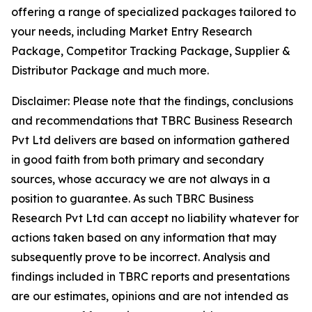
offering a range of specialized packages tailored to
your needs, including Market Entry Research
Package, Competitor Tracking Package, Supplier &
Distributor Package and much more.
Disclaimer: Please note that the findings, conclusions
and recommendations that TBRC Business Research
Pvt Ltd delivers are based on information gathered
in good faith from both primary and secondary
sources, whose accuracy we are not always in a
position to guarantee. As such TBRC Business
Research Pvt Ltd can accept no liability whatever for
actions taken based on any information that may
subsequently prove to be incorrect. Analysis and
findings included in TBRC reports and presentations
are our estimates, opinions and are not intended as