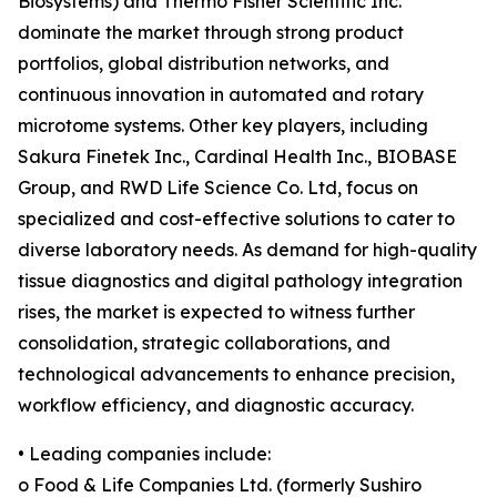
Biosystems) and Thermo Fisher Scientific Inc.
dominate the market through strong product
portfolios, global distribution networks, and
continuous innovation in automated and rotary
microtome systems. Other key players, including
Sakura Finetek Inc., Cardinal Health Inc., BIOBASE
Group, and RWD Life Science Co. Ltd, focus on
specialized and cost-effective solutions to cater to
diverse laboratory needs. As demand for high-quality
tissue diagnostics and digital pathology integration
rises, the market is expected to witness further
consolidation, strategic collaborations, and
technological advancements to enhance precision,
workflow efficiency, and diagnostic accuracy.
• Leading companies include:
o Food & Life Companies Ltd. (formerly Sushiro