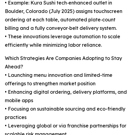
• Example: Kura Sushi tech‑enhanced outlet in
Boulder, Colorado (July 2025) assigns touchscreen
ordering at each table, automated plate‑count
billing and a fully conveyor‑belt delivery system.
• These innovations leverage automation to scale
efficiently while minimizing labor reliance.
Which Strategies Are Companies Adopting to Stay
Ahead?
• Launching menu innovation and limited-time
offerings to strengthen market position
• Enhancing digital ordering, delivery platforms, and
mobile apps
• Focusing on sustainable sourcing and eco-friendly
practices
• Leveraging global or via franchise partnerships for
scalable risk management