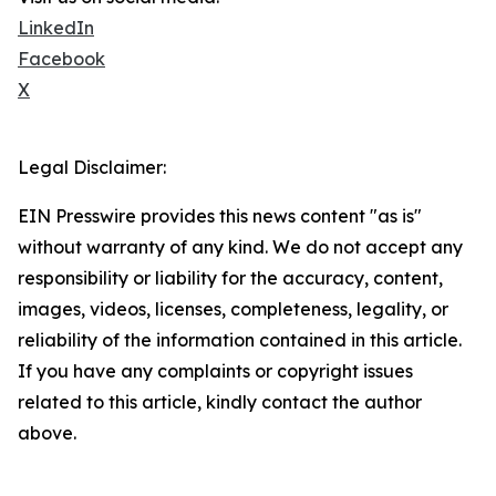
LinkedIn
Facebook
X
Legal Disclaimer:
EIN Presswire provides this news content "as is"
without warranty of any kind. We do not accept any
responsibility or liability for the accuracy, content,
images, videos, licenses, completeness, legality, or
reliability of the information contained in this article.
If you have any complaints or copyright issues
related to this article, kindly contact the author
above.