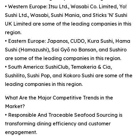
• Western Europe: Itsu Ltd., Wasabi Co. Limited, Yo!
Sushi Ltd., Wasabi, Sushi Mania, and Sticks 'N' Sushi
UK Limited are some of the leading companies in this
region.
• Eastern Europe: Japanos, CUDO, Kura Sushi, Hama
Sushi (Hamazushi), Sai Gyō no Bansan, and Sushiro
are some of the leading companies in this region.
• South America: SushiClub, Temakeria & Cia,
Sushilito, Sushi Pop, and Kokoro Sushi are some of the
leading companies in this region.
What Are the Major Competitive Trends in the
Market?
• Responsible And Traceable Seafood Sourcing is
transforming dining efficiency and customer
engagement.