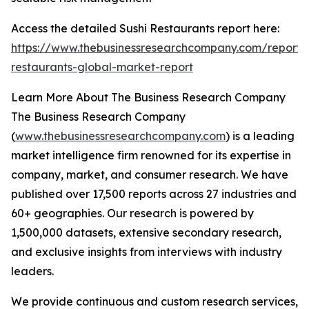
Access the detailed Sushi Restaurants report here:
https://www.thebusinessresearchcompany.com/report/s
restaurants-global-market-report
Learn More About The Business Research Company
The Business Research Company
(
www.thebusinessresearchcompany.com
) is a leading
market intelligence firm renowned for its expertise in
company, market, and consumer research. We have
published over 17,500 reports across 27 industries and
60+ geographies. Our research is powered by
1,500,000 datasets, extensive secondary research,
and exclusive insights from interviews with industry
leaders.
We provide continuous and custom research services,