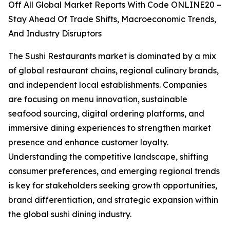
Off All Global Market Reports With Code ONLINE20 –
Stay Ahead Of Trade Shifts, Macroeconomic Trends,
And Industry Disruptors
The Sushi Restaurants market is dominated by a mix
of global restaurant chains, regional culinary brands,
and independent local establishments. Companies
are focusing on menu innovation, sustainable
seafood sourcing, digital ordering platforms, and
immersive dining experiences to strengthen market
presence and enhance customer loyalty.
Understanding the competitive landscape, shifting
consumer preferences, and emerging regional trends
is key for stakeholders seeking growth opportunities,
brand differentiation, and strategic expansion within
the global sushi dining industry.