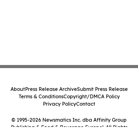
About
Press Release Archive
Submit Press Release
Terms & Conditions
Copyright/DMCA Policy
Privacy Policy
Contact
© 1995-2026 Newsmatics Inc. dba Affinity Group
Publishing & Food & Beverage Europe!. All Rights
Reserved.