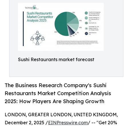
Sushi Restaurants market forecast
The Business Research Company's Sushi
Restaurants Market Competition Analysis
2025: How Players Are Shaping Growth
LONDON, GREATER LONDON, UNITED KINGDOM,
December 2, 2025 /
EINPresswire.com
/ -- "Get 20%