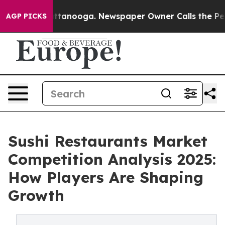
in Chattanooga. Newspaper Owner Calls the People Ab
AGP PICKS
Sushi Restaurants Market
Competition Analysis 2025:
How Players Are Shaping
Growth