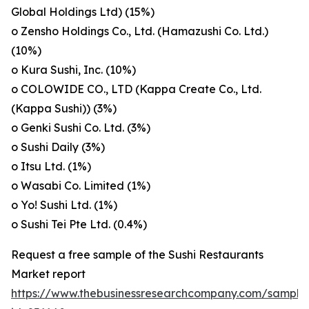
Global Holdings Ltd) (15%)
o Zensho Holdings Co., Ltd. (Hamazushi Co. Ltd.)
(10%)
o Kura Sushi, Inc. (10%)
o COLOWIDE CO., LTD (Kappa Create Co., Ltd.
(Kappa Sushi)) (3%)
o Genki Sushi Co. Ltd. (3%)
o Sushi Daily (3%)
o Itsu Ltd. (1%)
o Wasabi Co. Limited (1%)
o Yo! Sushi Ltd. (1%)
o Sushi Tei Pte Ltd. (0.4%)
Request a free sample of the Sushi Restaurants
Market report
https://www.thebusinessresearchcompany.com/sample