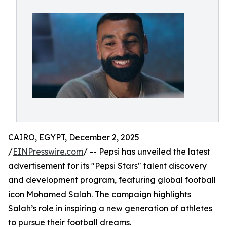
CAIRO, EGYPT, December 2, 2025
/
EINPresswire.com
/ -- Pepsi has unveiled the latest
advertisement for its "Pepsi Stars" talent discovery
and development program, featuring global football
icon Mohamed Salah. The campaign highlights
Salah’s role in inspiring a new generation of athletes
to pursue their football dreams.