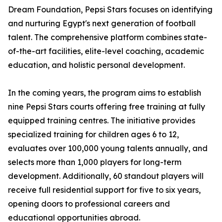
Dream Foundation, Pepsi Stars focuses on identifying
and nurturing Egypt's next generation of football
talent. The comprehensive platform combines state-
of-the-art facilities, elite-level coaching, academic
education, and holistic personal development.
In the coming years, the program aims to establish
nine Pepsi Stars courts offering free training at fully
equipped training centres. The initiative provides
specialized training for children ages 6 to 12,
evaluates over 100,000 young talents annually, and
selects more than 1,000 players for long-term
development. Additionally, 60 standout players will
receive full residential support for five to six years,
opening doors to professional careers and
educational opportunities abroad.