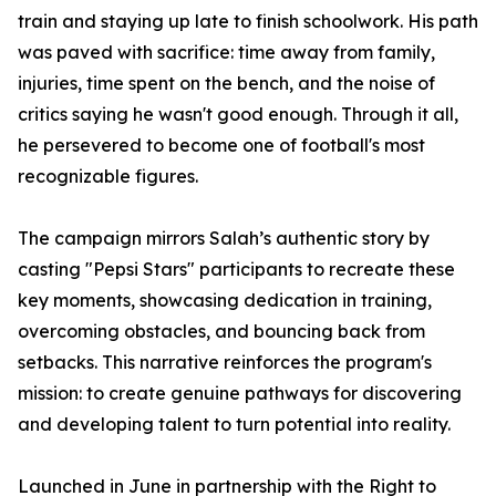
train and staying up late to finish schoolwork. His path
was paved with sacrifice: time away from family,
injuries, time spent on the bench, and the noise of
critics saying he wasn't good enough. Through it all,
he persevered to become one of football's most
recognizable figures.
The campaign mirrors Salah’s authentic story by
casting "Pepsi Stars" participants to recreate these
key moments, showcasing dedication in training,
overcoming obstacles, and bouncing back from
setbacks. This narrative reinforces the program's
mission: to create genuine pathways for discovering
and developing talent to turn potential into reality.
Launched in June in partnership with the Right to