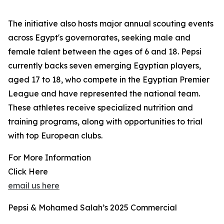
The initiative also hosts major annual scouting events
across Egypt's governorates, seeking male and
female talent between the ages of 6 and 18. Pepsi
currently backs seven emerging Egyptian players,
aged 17 to 18, who compete in the Egyptian Premier
League and have represented the national team.
These athletes receive specialized nutrition and
training programs, along with opportunities to trial
with top European clubs.
For More Information
Click Here
email us here
Pepsi & Mohamed Salah’s 2025 Commercial