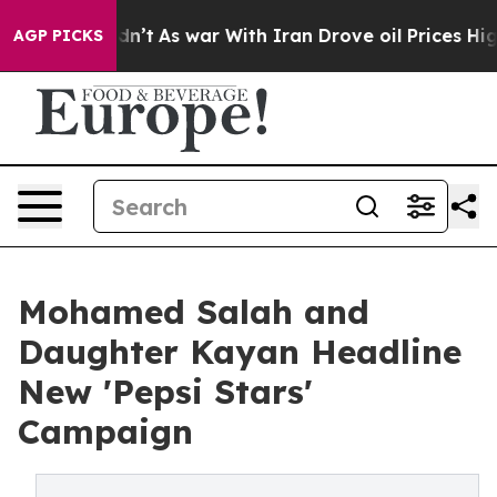
, it Didn’t
As war With Iran Drove oil Prices Higher,
AGP PICKS
Mohamed Salah and
Daughter Kayan Headline
New 'Pepsi Stars'
Campaign