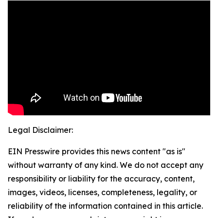
Legal Disclaimer:
EIN Presswire provides this news content "as is"
without warranty of any kind. We do not accept any
responsibility or liability for the accuracy, content,
images, videos, licenses, completeness, legality, or
reliability of the information contained in this article.