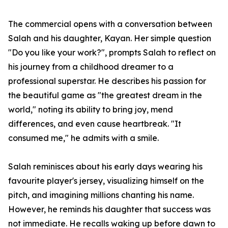
The commercial opens with a conversation between
Salah and his daughter, Kayan. Her simple question
"Do you like your work?", prompts Salah to reflect on
his journey from a childhood dreamer to a
professional superstar. He describes his passion for
the beautiful game as "the greatest dream in the
world," noting its ability to bring joy, mend
differences, and even cause heartbreak. "It
consumed me," he admits with a smile.
Salah reminisces about his early days wearing his
favourite player's jersey, visualizing himself on the
pitch, and imagining millions chanting his name.
However, he reminds his daughter that success was
not immediate. He recalls waking up before dawn to