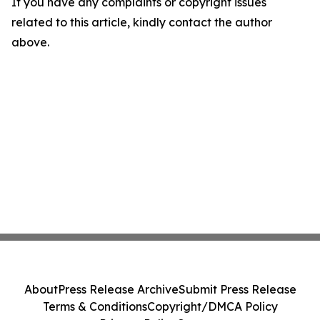
If you have any complaints or copyright issues
related to this article, kindly contact the author
above.
About
Press Release Archive
Submit Press Release
Terms & Conditions
Copyright/DMCA Policy