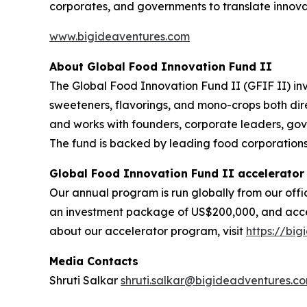
corporates, and governments to translate innova
www.bigideaventures.com
About Global Food Innovation Fund II
The Global Food Innovation Fund II (GFIF II) inve
sweeteners, flavorings, and mono-crops both dire
and works with founders, corporate leaders, gov
The fund is backed by leading food corporations, 
Global Food Innovation Fund II accelerator
Our annual program is run globally from our offi
an investment package of US$200,000, and access
about our accelerator program, visit
https://bi
Media Contacts
Shruti Salkar
shruti.salkar@bigideadventures.c