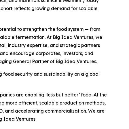
ch, and materials science investment, today
 cohort reflects growing demand for scalable
tential to strengthen the food system — from
calable fermentation. At Big Idea Ventures, we
al, industry expertise, and strategic partners
, and encourage corporates, investors, and
aging General Partner of Big Idea Ventures.
food security and sustainability on a global
panies are enabling ‘less but better’ food. At the
cing more efficient, scalable production methods,
&D, and accelerating commercialization. We are
ig Idea Ventures.