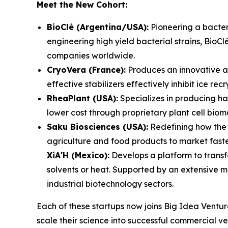
Meet the New Cohort:
BioClé (Argentina/USA):
Pioneering a bacteri
engineering high yield bacterial strains, BioCl
companies worldwide.
CryoVera (France):
Produces an innovative ant
effective stabilizers effectively inhibit ice r
RheaPlant (USA):
Specializes in producing ha
lower cost through proprietary plant cell bio
Saku Biosciences (USA):
Redefining how the 
agriculture and food products to market faster
XiA'H (Mexico):
Develops a platform to transf
solvents or heat. Supported by an extensive m
industrial biotechnology sectors.
Each of these startups now joins Big Idea Ventur
scale their science into successful commercial ve