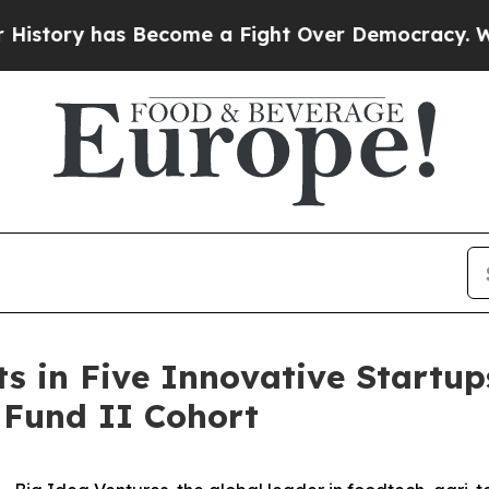
 has Become a Fight Over Democracy. Who Deser
ts in Five Innovative Startup
 Fund II Cohort