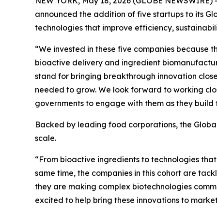
NEW YORK, May 18, 2026 (GLOBE NEWSWIRE) -- Big
announced the addition of five startups to its G
technologies that improve efficiency, sustainabil
“We invested in these five companies because th
bioactive delivery and ingredient biomanufacturi
stand for bringing breakthrough innovation close
needed to grow. We look forward to working close
governments to engage with them as they build 
Backed by leading food corporations, the Global
scale.
“From bioactive ingredients to technologies that e
same time, the companies in this cohort are tackl
they are making complex biotechnologies commerc
excited to help bring these innovations to market