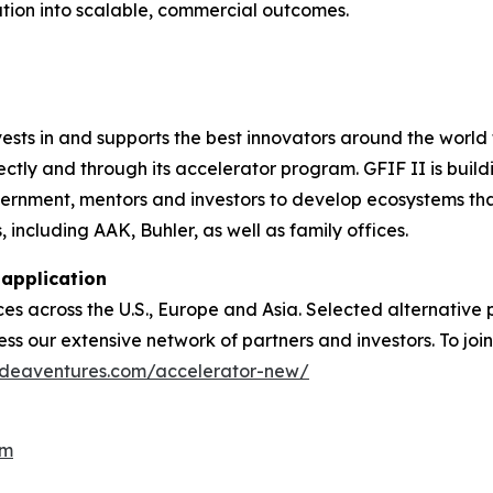
tion into scalable, commercial outcomes.
sts in and supports the best innovators around the world f
ctly and through its accelerator program. GFIF II is build
ernment, mentors and investors to develop ecosystems that
including AAK, Buhler, as well as family offices.
 application
ces across the U.S., Europe and Asia. Selected alternative
 our extensive network of partners and investors. To join
gideaventures.com/accelerator-new/
om