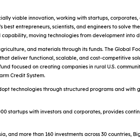
ally viable innovation, working with startups, corporates
d’s best entrepreneurs, scientists, and engineers to solve t
ial capability, moving technologies from development into 
agriculture, and materials through its funds. The Global F
 that deliver functional, scalable, and cost-competitive so
fund focused on creating companies in rural U.S. communit
arm Credit System.
 adopt technologies through structured programs and with
000 startups with investors and corporates, provides contin
a, and more than 160 investments across 30 countries, Bi