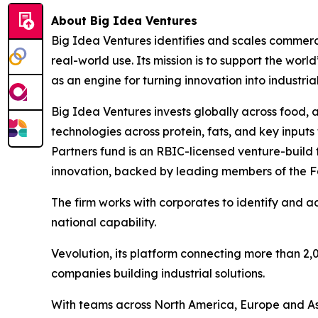
About Big Idea Ventures
Big Idea Ventures identifies and scales commerci
real-world use. Its mission is to support the worl
as an engine for turning innovation into industr
Big Idea Ventures invests globally across food, 
technologies across protein, fats, and key inputs
Partners fund is an RBIC-licensed venture-build 
innovation, backed by leading members of the F
The firm works with corporates to identify and
national capability.
Vevolution, its platform connecting more than 2,
companies building industrial solutions.
With teams across North America, Europe and Asi