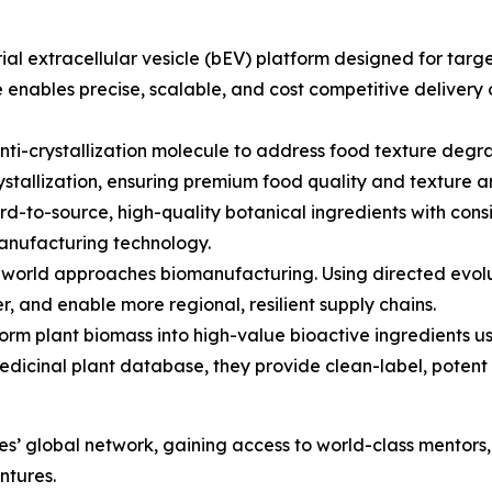
al extracellular vesicle (bEV) platform designed for target
é enables precise, scalable, and cost competitive delivery 
i-crystallization molecule to address food texture degrad
ecrystallization, ensuring premium food quality and texture 
rd-to-source, high-quality botanical ingredients with consi
manufacturing technology.
world approaches biomanufacturing. Using directed evolut
, and enable more regional, resilient supply chains.
orm plant biomass into high-value bioactive ingredients 
edicinal plant database, they provide clean-label, potent 
es’ global network, gaining access to world-class mentors
ntures.