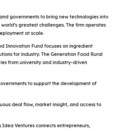
, and governments to bring new technologies into
he world’s greatest challenges. The firm operates
deployment at scale.
ood Innovation Fund focuses on ingredient
lutions for industry. The Generation Food Rural
ies from university and industry-driven
 governments to support the development of
uous deal flow, market insight, and access to
g Idea Ventures connects entrepreneurs,