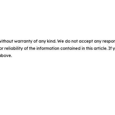
without warranty of any kind. We do not accept any responsib
r reliability of the information contained in this article. I
 above.