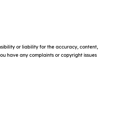
ility or liability for the accuracy, content,
f you have any complaints or copyright issues