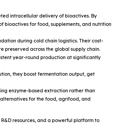
ed intracellular delivery of bioactives. By
of bioactives for food, supplements, and nutrition
ation during cold chain logistics. Their cost-
are preserved across the global supply chain.
stent year-round production at significantly
ion, they boost fermentation output, get
using enzyme-based extraction rather than
alternatives for the food, agrifood, and
, R&D resources, and a powerful platform to