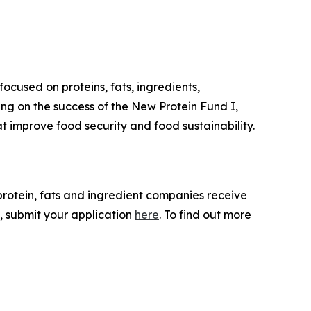
ocused on proteins, fats, ingredients,
ing on the success of the New Protein Fund I,
 improve food security and food sustainability.
 protein, fats and ingredient companies receive
, submit your application
here
. To find out more