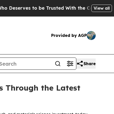
ves to be Trusted With the Country’s Memory?
C
View all
Provided by AGP
Share
s Through the Latest