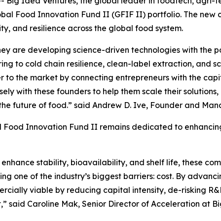
 Idea Ventures, the global leader in foodtech, agri-te
lobal Food Innovation Fund II (GFIF II) portfolio. The new
ity, and resilience across the global food system.
ey are developing science-driven technologies with the po
ng to cold chain resilience, clean-label extraction, and s
r to the market by connecting entrepreneurs with the capit
ly with these founders to help them scale their solutions
the future of food.” said Andrew D. Ive, Founder and Man
 Food Innovation Fund II remains dedicated to enhancing 
nhance stability, bioavailability, and shelf life, these com
ing one of the industry’s biggest barriers: cost. By advan
ially viable by reducing capital intensity, de-risking R
,” said Caroline Mak, Senior Director of Acceleration at B