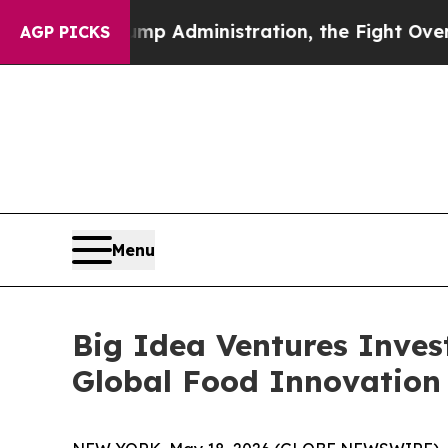
d Trump Administration, the Fight Over History
AGP PICKS
Menu
Big Idea Ventures Inves
Global Food Innovation