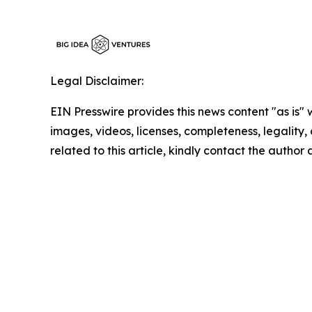
Legal Disclaimer:
EIN Presswire provides this news content "as is" 
images, videos, licenses, completeness, legality, o
related to this article, kindly contact the author