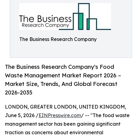
The Business Research Company
The Business Research Company's Food
Waste Management Market Report 2026 –
Market Size, Trends, And Global Forecast
2026-2035
LONDON, GREATER LONDON, UNITED KINGDOM,
June 5, 2026 /
EINPresswire.com
/ -- "The food waste
management sector has been gaining significant
traction as concerns about environmental