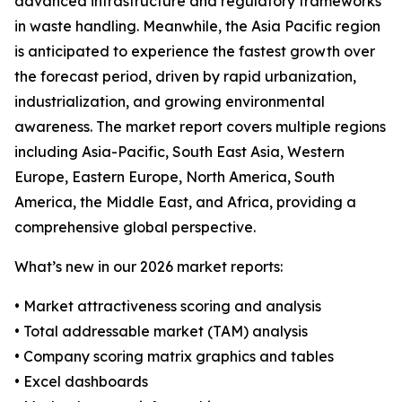
advanced infrastructure and regulatory frameworks
in waste handling. Meanwhile, the Asia Pacific region
is anticipated to experience the fastest growth over
the forecast period, driven by rapid urbanization,
industrialization, and growing environmental
awareness. The market report covers multiple regions
including Asia-Pacific, South East Asia, Western
Europe, Eastern Europe, North America, South
America, the Middle East, and Africa, providing a
comprehensive global perspective.
What’s new in our 2026 market reports:
• Market attractiveness scoring and analysis
• Total addressable market (TAM) analysis
• Company scoring matrix graphics and tables
• Excel dashboards