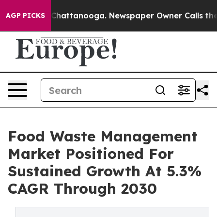
aos in Chattanooga. Newspaper Owner Calls the Peopl
AGP PICKS
Food Waste Management
Market Positioned For
Sustained Growth At 5.3%
CAGR Through 2030