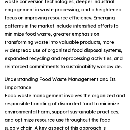
waste conversion technologies, deeper industrial
engagement in waste processing, and a heightened
focus on improving resource efficiency. Emerging
patterns in the market include intensified efforts to
minimize food waste, greater emphasis on
transforming waste into valuable products, more
widespread use of organized food disposal systems,
expanded recycling and reprocessing activities, and
reinforced commitments to sustainability worldwide.
Understanding Food Waste Management and Its
Importance
Food waste management involves the organized and
responsible handling of discarded food to minimize
environmental harm, support sustainable practices,
and optimize resource use throughout the food
supply chain. A key aspect of this approach is