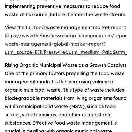
implementing preventive measures to reduce food
waste at its source, before it enters the waste stream.
View the full food waste management market report:
https://www.thebusinessresearchcompany.com/report/
waste-management-global-market-report?
utm_source=EINPresswire&utm_medium=Paid&utm_
Rising Organic Municipal Waste as a Growth Catalyst
One of the primary factors propelling the food waste
management market is the increasing volume of
organic municipal waste. This type of waste includes
biodegradable materials from living organisms found
within municipal solid waste (MSW), such as food
scraps, yard trimmings, and other compostable
substances. Effective food waste management is
crucial in dealing with organic municipal waste