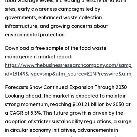
food wastage levels, increasing pressure on landfill
sites, early awareness campaigns led by
governments, enhanced waste collection
infrastructure, and growing concerns about
environmental protection.
Download a free sample of the food waste
management market report:
https://www.thebusinessresearchcompany.com/sample
id=13149&type=smp&utm_source=EINPresswire&utm
Forecasts Show Continued Expansion Through 2030
Looking ahead, the market is expected to maintain
strong momentum, reaching $101.21 billion by 2030 at
a CAGR of 5.3%. This future growth is driven by the
adoption of stricter sustainability regulations, a surge
in circular economy initiatives, advancements in