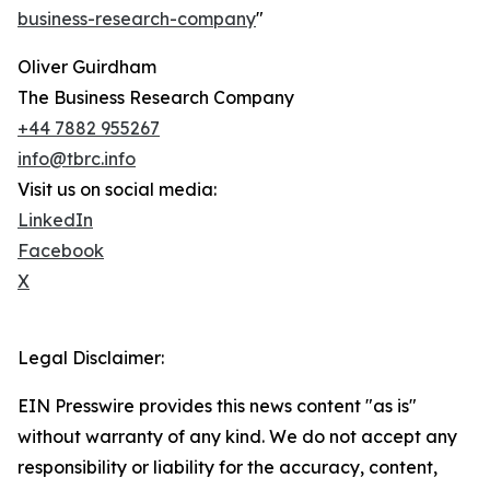
business-research-company
"
Oliver Guirdham
The Business Research Company
+44 7882 955267
info@tbrc.info
Visit us on social media:
LinkedIn
Facebook
X
Legal Disclaimer:
EIN Presswire provides this news content "as is"
without warranty of any kind. We do not accept any
responsibility or liability for the accuracy, content,