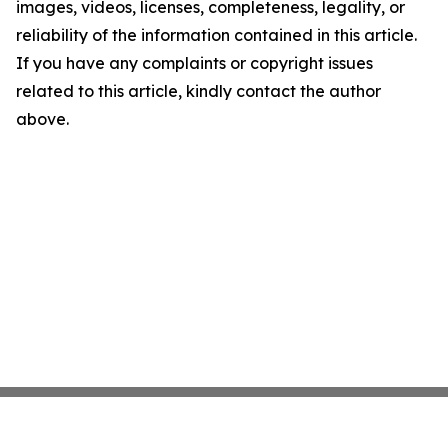
images, videos, licenses, completeness, legality, or
reliability of the information contained in this article.
If you have any complaints or copyright issues
related to this article, kindly contact the author
above.