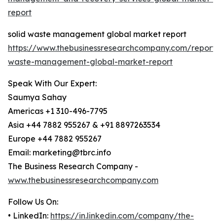
report
solid waste management global market report
https://www.thebusinessresearchcompany.com/report/s
waste-management-global-market-report
Speak With Our Expert:
Saumya Sahay
Americas +1 310-496-7795
Asia +44 7882 955267 & +91 8897263534
Europe +44 7882 955267
Email: marketing@tbrc.info
The Business Research Company -
www.thebusinessresearchcompany.com
Follow Us On:
• LinkedIn:
https://in.linkedin.com/company/the-