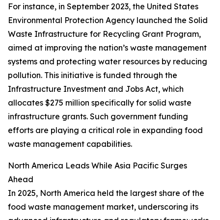
For instance, in September 2023, the United States
Environmental Protection Agency launched the Solid
Waste Infrastructure for Recycling Grant Program,
aimed at improving the nation’s waste management
systems and protecting water resources by reducing
pollution. This initiative is funded through the
Infrastructure Investment and Jobs Act, which
allocates $275 million specifically for solid waste
infrastructure grants. Such government funding
efforts are playing a critical role in expanding food
waste management capabilities.
North America Leads While Asia Pacific Surges
Ahead
In 2025, North America held the largest share of the
food waste management market, underscoring its