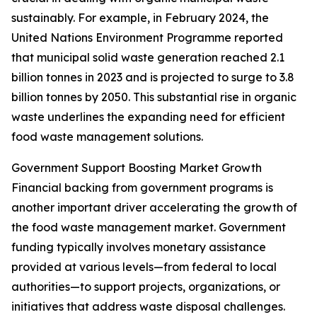
sustainably. For example, in February 2024, the
United Nations Environment Programme reported
that municipal solid waste generation reached 2.1
billion tonnes in 2023 and is projected to surge to 3.8
billion tonnes by 2050. This substantial rise in organic
waste underlines the expanding need for efficient
food waste management solutions.
Government Support Boosting Market Growth
Financial backing from government programs is
another important driver accelerating the growth of
the food waste management market. Government
funding typically involves monetary assistance
provided at various levels—from federal to local
authorities—to support projects, organizations, or
initiatives that address waste disposal challenges.