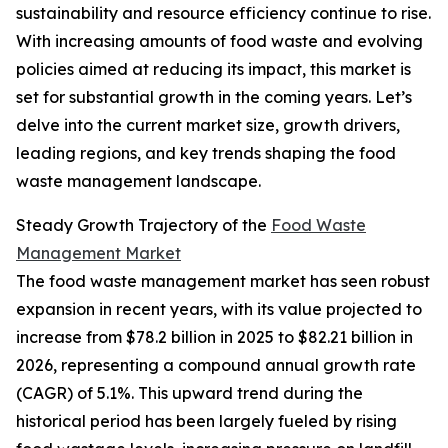
sustainability and resource efficiency continue to rise.
With increasing amounts of food waste and evolving
policies aimed at reducing its impact, this market is
set for substantial growth in the coming years. Let’s
delve into the current market size, growth drivers,
leading regions, and key trends shaping the food
waste management landscape.
Steady Growth Trajectory of the
Food Waste
Management Market
The food waste management market has seen robust
expansion in recent years, with its value projected to
increase from $78.2 billion in 2025 to $82.21 billion in
2026, representing a compound annual growth rate
(CAGR) of 5.1%. This upward trend during the
historical period has been largely fueled by rising