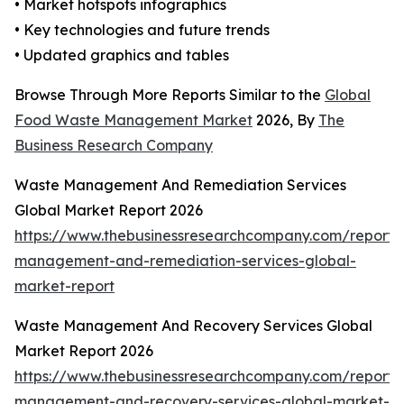
• Market hotspots infographics
• Key technologies and future trends
• Updated graphics and tables
Browse Through More Reports Similar to the
Global
Food Waste Management Market
2026, By
The
Business Research Company
Waste Management And Remediation Services
Global Market Report 2026
https://www.thebusinessresearchcompany.com/report/
management-and-remediation-services-global-
market-report
Waste Management And Recovery Services Global
Market Report 2026
https://www.thebusinessresearchcompany.com/report/
management-and-recovery-services-global-market-