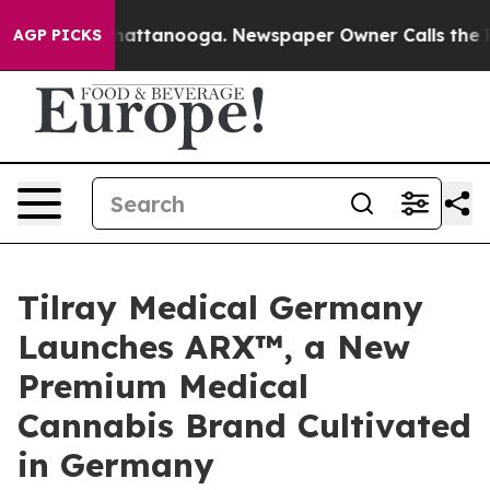
s in Chattanooga. Newspaper Owner Calls the People 
AGP PICKS
Tilray Medical Germany
Launches ARX™, a New
Premium Medical
Cannabis Brand Cultivated
in Germany