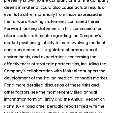
presently known to the Company or that the Company
deems immaterial could also cause actual results or
events to differ materially from those expressed in
the forward-looking statements contained herein.
Forward‑looking statements in this communication
also include statements regarding the Company’s
market positioning, ability to meet evolving medical
cannabis demand in regulated pharmaceutical
environments, and expectations concerning the
effectiveness of strategic partnerships, including the
Company’s collaboration with Molteni to support the
development of the Italian medical cannabis market.
For a more detailed discussion of these risks and
other factors, see the most recently filed annual
information form of Tilray and the Annual Report on
Form 10-K (and other periodic reports filed with the