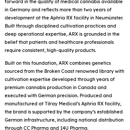
forward in the quality of medical cannabis available
in Germany and reflects more than two years of
development at the Aphria RX facility in Neumünster.
Built through disciplined cultivation practices and
deep operational expertise, ARX is grounded in the
belief that patients and healthcare professionals
require consistent, high-quality products.
Built on this foundation, ARX combines genetics
sourced from the Broken Coast renowned library with
cultivation expertise developed through years of
premium cannabis production in Canada and
executed with German precision
.
Produced and
manufactured at Tilray Medical’s Aphria RX facility,
the brand is supported by the company’s established
German infrastructure, including national distribution
through CC Pharma and 14U Pharma.