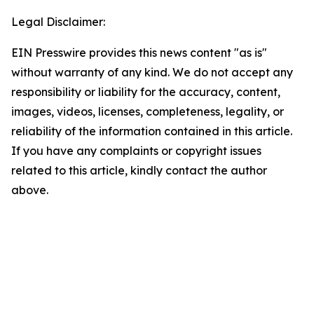
Legal Disclaimer:
EIN Presswire provides this news content "as is"
without warranty of any kind. We do not accept any
responsibility or liability for the accuracy, content,
images, videos, licenses, completeness, legality, or
reliability of the information contained in this article.
If you have any complaints or copyright issues
related to this article, kindly contact the author
above.