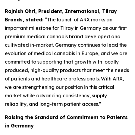
Rajnish Ohri, President, International, Tilray
Brands, stated:
“The launch of ARX marks an
important milestone for Tilray in Germany as our first
premium medical cannabis brand developed and
cultivated in-market. Germany continues to lead the
evolution of medical cannabis in Europe, and we are
committed to supporting that growth with locally
produced, high-quality products that meet the needs
of patients and healthcare professionals. With ARX,
we are strengthening our position in this critical
market while advancing consistency, supply
reliability, and long-term patient access.”
Raising the Standard of Commitment to Patients
in Germany