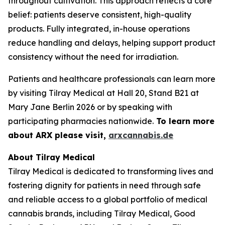
throughout cultivation. This approach reflects a core
belief: patients deserve consistent, high-quality
products. Fully integrated, in-house operations
reduce handling and delays, helping support product
consistency without the need for irradiation.
Patients and healthcare professionals can learn more
by visiting Tilray Medical at Hall 20, Stand B21 at
Mary Jane Berlin 2026 or by speaking with
participating pharmacies nationwide.
To learn more
about ARX please visit,
arxcannabis.de
About Tilray Medical
Tilray Medical is dedicated to transforming lives and
fostering dignity for patients in need through safe
and reliable access to a global portfolio of medical
cannabis brands, including Tilray Medical, Good