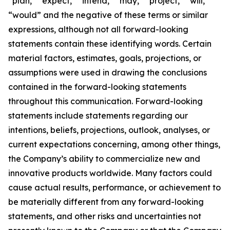
“plan,” “expect,” “intend,” “may,” “project,” “will,”
“would” and the negative of these terms or similar
expressions, although not all forward-looking
statements contain these identifying words. Certain
material factors, estimates, goals, projections, or
assumptions were used in drawing the conclusions
contained in the forward-looking statements
throughout this communication. Forward-looking
statements include statements regarding our
intentions, beliefs, projections, outlook, analyses, or
current expectations concerning, among other things,
the Company’s ability to commercialize new and
innovative products worldwide. Many factors could
cause actual results, performance, or achievement to
be materially different from any forward-looking
statements, and other risks and uncertainties not