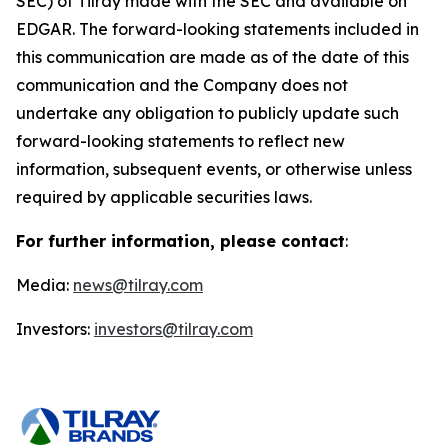
SEC) of Tilray made with the SEC and available on
EDGAR. The forward-looking statements included in
this communication are made as of the date of this
communication and the Company does not
undertake any obligation to publicly update such
forward-looking statements to reflect new
information, subsequent events, or otherwise unless
required by applicable securities laws.
For further information, please contact
:
Media:
news@tilray.com
Investors:
investors@tilray.com