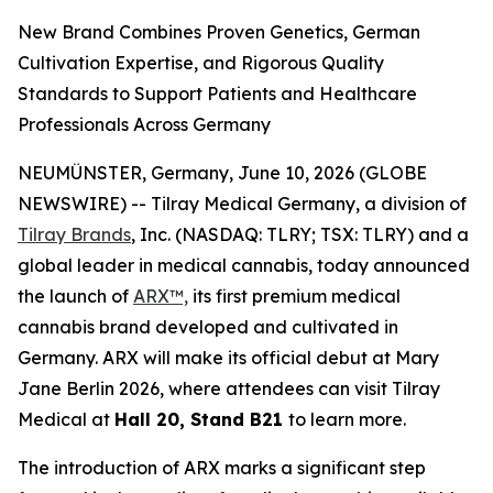
New Brand Combines Proven Genetics, German
Cultivation Expertise, and Rigorous Quality
Standards to Support Patients and Healthcare
Professionals Across Germany
NEUMÜNSTER, Germany, June 10, 2026 (GLOBE
NEWSWIRE) -- Tilray Medical Germany, a division of
Tilray Brands
, Inc. (NASDAQ: TLRY; TSX: TLRY) and a
global leader in medical cannabis, today announced
the launch of
ARX™,
its first premium medical
cannabis brand developed and cultivated in
Germany. ARX will make its official debut at Mary
Jane Berlin 2026, where attendees can visit Tilray
Medical at
Hall 20, Stand B21
to learn more.
The introduction of ARX marks a significant step