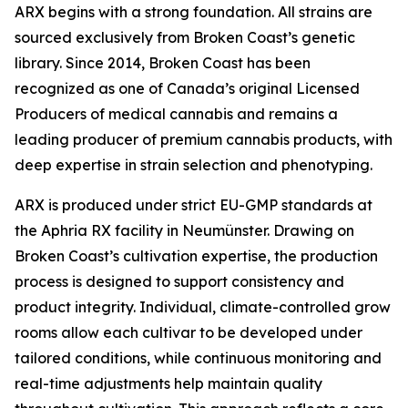
ARX begins with a strong foundation. All strains are
sourced exclusively from Broken Coast’s genetic
library. Since 2014, Broken Coast has been
recognized as one of Canada’s original Licensed
Producers of medical cannabis and remains a
leading producer of premium cannabis products, with
deep expertise in strain selection and phenotyping.
ARX is produced under strict EU-GMP standards at
the Aphria RX facility in Neumünster. Drawing on
Broken Coast’s cultivation expertise, the production
process is designed to support consistency and
product integrity. Individual, climate-controlled grow
rooms allow each cultivar to be developed under
tailored conditions, while continuous monitoring and
real-time adjustments help maintain quality