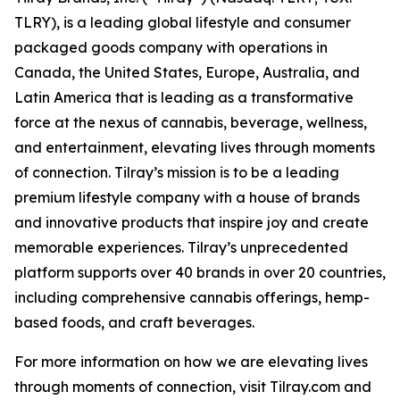
TLRY), is a leading global lifestyle and consumer
packaged goods company with operations in
Canada, the United States, Europe, Australia, and
Latin America that is leading as a transformative
force at the nexus of cannabis, beverage, wellness,
and entertainment, elevating lives through moments
of connection. Tilray’s mission is to be a leading
premium lifestyle company with a house of brands
and innovative products that inspire joy and create
memorable experiences. Tilray’s unprecedented
platform supports over 40 brands in over 20 countries,
including comprehensive cannabis offerings, hemp-
based foods, and craft beverages.
For more information on how we are elevating lives
through moments of connection, visit Tilray.com and