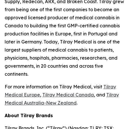
Supply, Redecan, ARX, and Broken Coast. Tilray grew
from being one of the first companies to become an
approved licensed producer of medical cannabis in
Canada to building the first GMP-certified cannabis
production facilities in Europe, first in Portugal and
later in Germany. Today, Tilray Medical is one of the
largest suppliers of medical cannabis to patients,
physicians, hospitals, pharmacies, researchers, and
governments, in 20 countries and across five
continents.
For more information on Tilray Medical, visit
Tilray
Medical Europe
,
Tilray Medical Canada
, and
Tilray
Medical Australia-New Zealand
.
About Tilray Brands
Tilray Brands, Inc. (“Tilray”) (Nasdaq: TLRY; TSX: