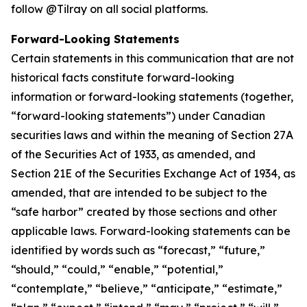
follow @Tilray on all social platforms.
Forward-Looking Statements
Certain statements in this communication that are not
historical facts constitute forward-looking
information or forward-looking statements (together,
“forward-looking statements”) under Canadian
securities laws and within the meaning of Section 27A
of the Securities Act of 1933, as amended, and
Section 21E of the Securities Exchange Act of 1934, as
amended, that are intended to be subject to the
“safe harbor” created by those sections and other
applicable laws. Forward-looking statements can be
identified by words such as “forecast,” “future,”
“should,” “could,” “enable,” “potential,”
“contemplate,” “believe,” “anticipate,” “estimate,”