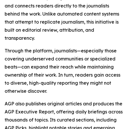
and connects readers directly to the journalists
behind the work. Unlike automated content systems
that attempt to replicate journalism, this initiative is
built on editorial review, attribution, and
transparency.
Through the platform, journalists—especially those
covering underserved communities or specialized
beats—can expand their reach while maintaining
ownership of their work. In turn, readers gain access
to diverse, high-quality reporting they might not
otherwise discover.
AGP also publishes original articles and produces the
AGP Executive Report, offering daily briefings across
thousands of topics. Its curated sections, including
AGP Picks, highlight notable stories and emerging