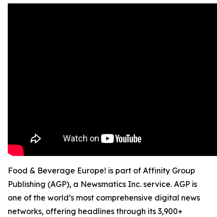
Food & Beverage Europe! is part of Affinity Group
Publishing (AGP), a Newsmatics Inc. service. AGP is
one of the world’s most comprehensive digital news
networks, offering headlines through its 3,900+