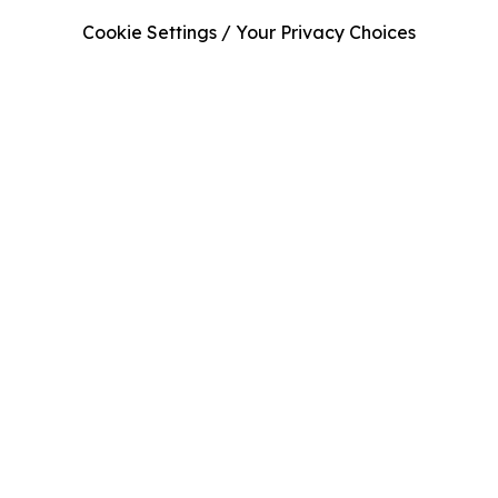
Cookie Settings / Your Privacy Choices