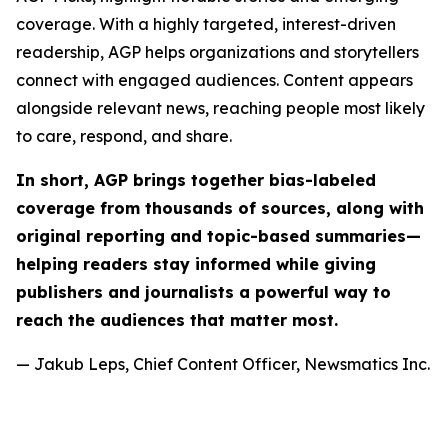
coverage. With a highly targeted, interest-driven
readership, AGP helps organizations and storytellers
connect with engaged audiences. Content appears
alongside relevant news, reaching people most likely
to care, respond, and share.
In short, AGP brings together bias-labeled
coverage from thousands of sources, along with
original reporting and topic-based summaries—
helping readers stay informed while giving
publishers and journalists a powerful way to
reach the audiences that matter most.
— Jakub Leps, Chief Content Officer, Newsmatics Inc.