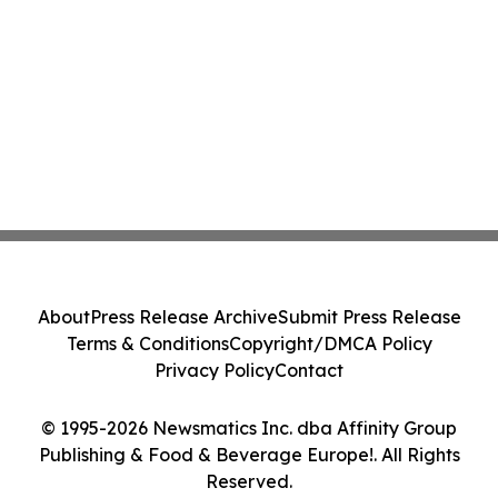
About
Press Release Archive
Submit Press Release
Terms & Conditions
Copyright/DMCA Policy
Privacy Policy
Contact
© 1995-2026 Newsmatics Inc. dba Affinity Group
Publishing & Food & Beverage Europe!. All Rights
Reserved.