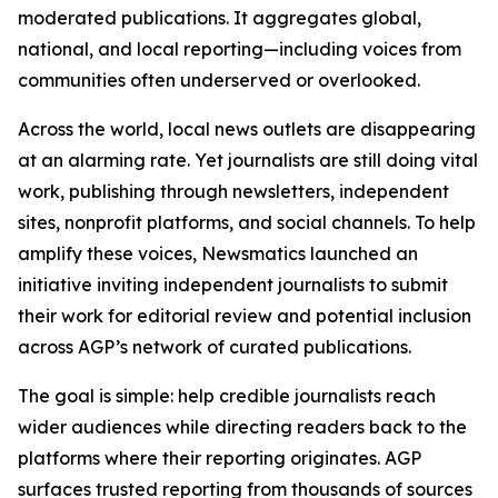
moderated publications. It aggregates global,
national, and local reporting—including voices from
communities often underserved or overlooked.
Across the world, local news outlets are disappearing
at an alarming rate. Yet journalists are still doing vital
work, publishing through newsletters, independent
sites, nonprofit platforms, and social channels. To help
amplify these voices, Newsmatics launched an
initiative inviting independent journalists to submit
their work for editorial review and potential inclusion
across AGP’s network of curated publications.
The goal is simple: help credible journalists reach
wider audiences while directing readers back to the
platforms where their reporting originates. AGP
surfaces trusted reporting from thousands of sources