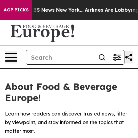
tive was CBS News New York...
Airlines Are Lobbying To
AGP PICKS
About Food & Beverage
Europe!
Learn how readers can discover trusted news, filter
by viewpoint, and stay informed on the topics that
matter most.