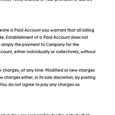
reate a Paid Account you warrant that all billing
e. Establishment of a Paid Account does not
is simply the payment to Company for the
unt, either individually or collectively, without
ew charges, at any time. Modified or new charges
harges either, in its sole discretion, by posting
If You do not agree to pay any charges as