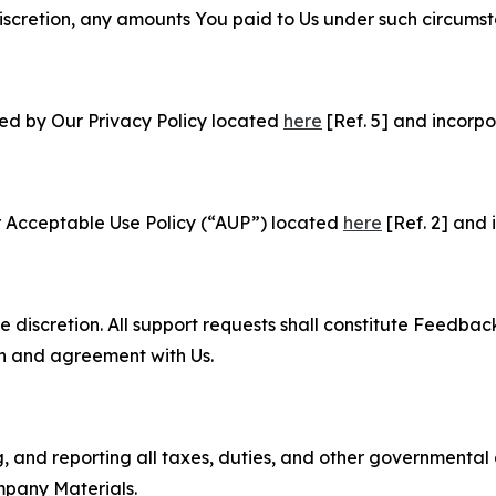
e discretion, any amounts You paid to Us under such circums
ned by Our Privacy Policy located
here
[Ref. 5] and incorpo
r Acceptable Use Policy (“AUP”) located
here
[Ref. 2] and 
e discretion. All support requests shall constitute Feedbac
on and agreement with Us.
ng, and reporting all taxes, duties, and other governmental
mpany Materials.