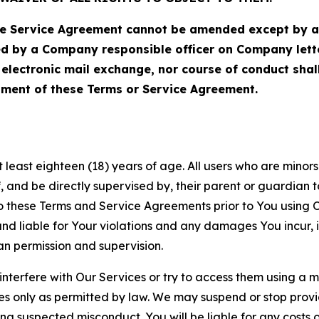
Service Agreement cannot be amended except by a do
ed by a Company responsible officer on Company let
, electronic mail exchange, nor course of conduct sha
ment of these Terms or Service Agreement.
least eighteen (18) years of age. All users who are minors i
, and be directly supervised by, their parent or guardian t
these Terms and Service Agreements prior to You using Ou
 liable for Your violations and any damages You incur, if
an permission and supervision.
 interfere with Our Services or try to access them using a 
es only as permitted by law. We may suspend or stop provi
ting suspected misconduct. You will be liable for any costs 