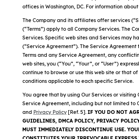
offices in Washington, DC. For information abou
The Company and its affiliates offer services (“
(“Terms”) apply to all Company Services. The Co
Services. Specific web sites and Services may h
(“Service Agreement”). The Service Agreement fo
Terms and any Service Agreement, any conflicting
web sites, you (“You”, “Your”, or “User”) expres
continue to browse or use this web site or that 
conditions applicable to each specific Service.
You agree that by using Our Services or visitin
Service Agreement, including but not limited to
and
Privacy Policy
[Ref. 5].
IF YOU DO NOT AG
GUIDELINES, DMCA POLICY, PRIVACY POLIC
MUST IMMEDIATELY DISCONTINUE USE. YO
CONSTITUTES YOUR IRREVOCABLE EXPRESS 