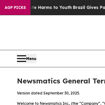
o Abate Harms to Youth
Brazil Gives Parents Soci
AGP PICKS
Menu
Newsmatics General Ter
Version dated September 30, 2025.
Welcome to Newsmatics Inc., (the “Company”, “O