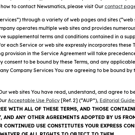
t how to contact Newsmatics, please visit Our
contact pag
Services”) through a variety of web pages and sites (“web 
mpany operates multiple web sites and provides numerous 
ave supplemental terms and conditions contained in a sup
r each Service or web site expressly incorporates these Te
 provision in the Service Agreement will take precedence.
sly consent to be bound by these Terms, and any applicable
of any Company Services You are agreeing to be bound by th
g Our web sites You have read, understand, and agree to 
 Our
Acceptable Use Policy
[Ref. 2] (“AUP”),
Editorial Guide
REE WITH ALL OF THESE TERMS, AND THOSE CONTAIN
Y, AND ANY OTHER AGREEMENTS ADOPTED BY US FRO
UR CONTINUED USE CONSTITUTES YOUR EXPRESS CO
WAIVER OF ALL RIGHTS TO OBJECT TO THEM.