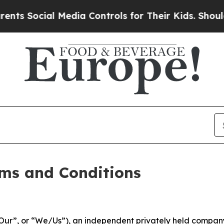
al Media Controls for Their Kids. Should the US?
ms and Conditions
ur”, or “We/Us”), an independent privately held company