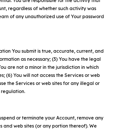
tial. You are responsible for the activity that
unt, regardless of whether such activity was
 learn of any unauthorized use of Your password
ation You submit is true, accurate, current, and
formation as necessary; (3) You have the legal
 are not a minor in the jurisdiction in which
s; (6) You will not access the Services or web
e the Services or web sites for any illegal or
 regulation.
o suspend or terminate your Account, remove any
es and web sites (or any portion thereof). We