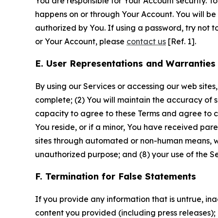
You are responsible for Your Account security. To
happens on or through Your Account. You will be l
authorized by You. If using a password, try not 
or Your Account, please
contact us
[Ref. 1].
E. User Representations and Warranties
By using our Services or accessing our web sites,
complete; (2) You will maintain the accuracy of 
capacity to agree to these Terms and agree to com
You reside, or if a minor, You have received pare
sites through automated or non-human means, wheth
unauthorized purpose; and (8) your use of the Ser
F. Termination for False Statements
If you provide any information that is untrue, i
content you provided (including press releases); 