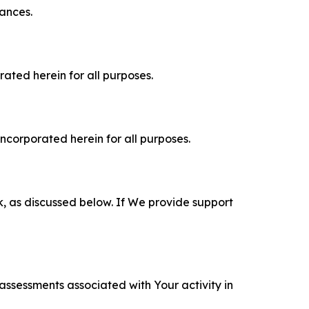
tances.
rated herein for all purposes.
incorporated herein for all purposes.
k, as discussed below. If We provide support
 assessments associated with Your activity in