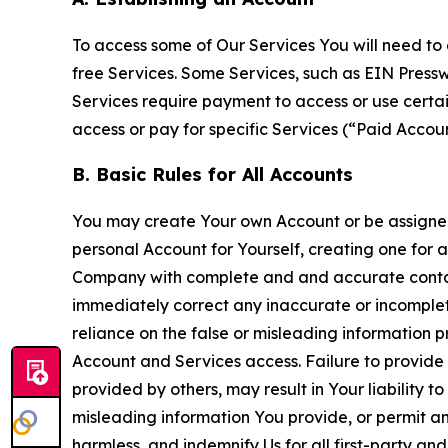
To access some of Our Services You will need to 
free Services. Some Services, such as EIN Press
Services require payment to access or use cert
access or pay for specific Services (“Paid Accoun
B. Basic Rules for All Accounts
You may create Your own Account or be assigned 
personal Account for Yourself, creating one for 
Company with complete and and accurate contact
immediately correct any inaccurate or incomplete
reliance on the false or misleading information p
Account and Services access. Failure to provide
provided by others, may result in Your liability 
misleading information You provide, or permit any
harmless, and indemnify Us for all first-party an