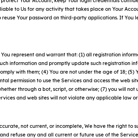
 protect Your Account, keep Your login credentials confiden
iable to Us for any activity that takes place on Your Acco
to reuse Your password on third-party applications. If You
 You represent and warrant that: (1) all registration inform
such information and promptly update such registration in
ply with them; (4) You are not under the age of 18; (5) You
ntal permission to use the Services and access the web site
er through a bot, script, or otherwise; (7) you will not us
vices and web sites will not violate any applicable law or
naccurate, not current, or incomplete, We have the right t
and refuse any and all current or future use of the Servic