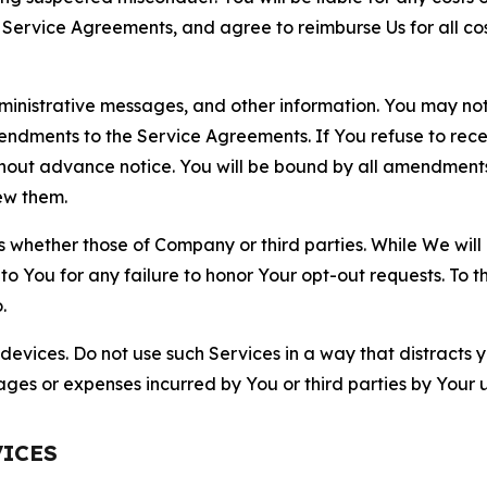
r Service Agreements, and agree to reimburse Us for all co
nistrative messages, and other information. You may not 
mendments to the Service Agreements. If You refuse to re
hout advance notice. You will be bound by all amendment
ew them.
hether those of Company or third parties. While We will a
to You for any failure to honor Your opt-out requests. To 
.
devices. Do not use such Services in a way that distracts 
ges or expenses incurred by You or third parties by Your u
VICES