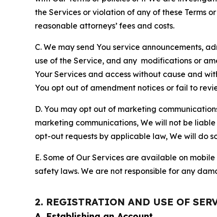
the Services or violation of any of these Terms o
reasonable attorneys’ fees and costs.
C. We may send You service announcements, admi
use of the Service, and any modifications or a
Your Services and access without cause and wit
You opt out of amendment notices or fail to revi
D. You may opt out of marketing communications w
marketing communications, We will not be liable 
opt-out requests by applicable law, We will do so
E. Some of Our Services are available on mobile 
safety laws. We are not responsible for any dama
2. REGISTRATION AND USE OF SER
A. Establishing an Account