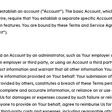
establish an account (“Account”). The basic Account, which 
wire, require that You establish a separate specific Accou
ain features. You are bound by these Terms and Service A
t”).
an Account by an administrator, such as Your employer or
an employer or third party, or using an Account a third par
 information and warrant that all other information You
 information provided on Your behalf. Your submission of f
rovided by others, constitutes a breach of these Terms perm
 complete and accurate information, or reliance on or use 
to Us for damages or expenses caused by such failure or reli
one to provide on Your behalf, agree to reimburse Us for al
d third-party costs and expenses, including reasonable attor