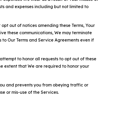
sts and expenses including but not limited to
opt out of notices amending these Terms, Your
ceive these communications, We may terminate
s to Our Terms and Service Agreements even if
ttempt to honor all requests to opt out of these
the extent that We are required to honor your
you and prevents you from obeying traffic or
se or mis-use of the Services.