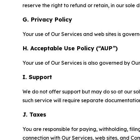
reserve the right to refund or retain, in our sol
G. Privacy Policy
Your use of Our Services and web sites is gover
H. Acceptable Use Policy (“AUP”)
Your use of Our Services is also governed by Ou
I. Support
We do not offer support but may do so at our sol
such service will require separate documentati
J. Taxes
You are responsible for paying, withholding, fili
connection with Our Services, web sites, and Co