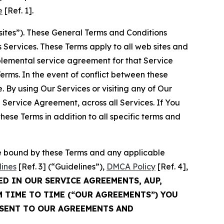
e
[Ref. 1].
sites”). These General Terms and Conditions
Services. These Terms apply to all web sites and
plemental service agreement for that Service
rms. In the event of conflict between these
 By using Our Services or visiting any of Our
 Service Agreement, across all Services. If You
ese Terms in addition to all specific terms and
be bound by these Terms and any applicable
lines
[Ref. 3] (“Guidelines”),
DMCA Policy
[Ref. 4],
ED IN OUR SERVICE AGREEMENTS, AUP,
M TIME TO TIME (“OUR AGREEMENTS”) YOU
NSENT TO OUR AGREEMENTS AND