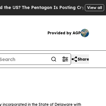
The Pentagon Is Posting Cryptic Biblical Messag
View all
Provided by AGP
Share
 incorporated in the State of Delaware with