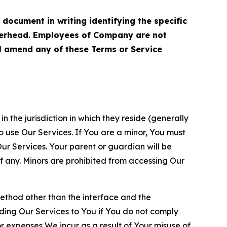
cument in writing identifying the specific
terhead. Employees of Company are not
ll amend any of these Terms or Service
n the jurisdiction in which they reside (generally
o use Our Services. If You are a minor, You must
r Services. Your parent or guardian will be
 any. Minors are prohibited from accessing Our
method other than the interface and the
ding Our Services to You if You do not comply
or expenses We incur as a result of Your misuse of