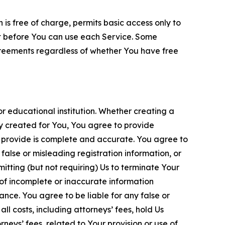
is free of charge, permits basic access only to
nt before You can use each Service. Some
greements regardless of whether You have free
 educational institution. Whether creating a
ty created for You, You agree to provide
 provide is complete and accurate. You agree to
alse or misleading registration information, or
itting (but not requiring) Us to terminate Your
of incomplete or inaccurate information
ance. You agree to be liable for any false or
l costs, including attorneys’ fees, hold Us
neys’ fees, related to Your provision or use of,