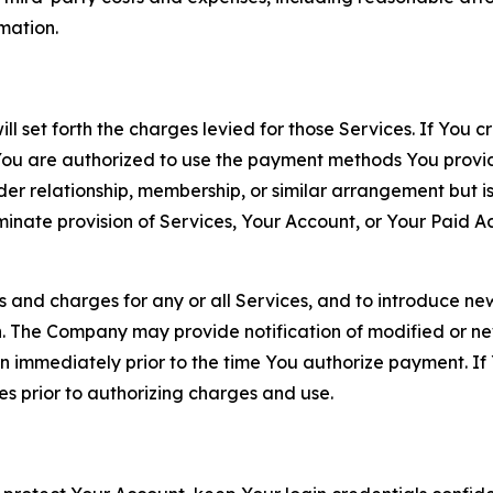
rmation.
ll set forth the charges levied for those Services. If You c
You are authorized to use the payment methods You provid
lder relationship, membership, or similar arrangement but 
ate provision of Services, Your Account, or Your Paid Acco
s and charges for any or all Services, and to introduce n
 The Company may provide notification of modified or new c
ation immediately prior to the time You authorize payment. 
es prior to authorizing charges and use.