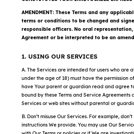
AMENDMENT: These Terms and any applicable 
terms or conditions to be changed and sign
responsible officers. No oral representation
Agreement or be interpreted to be an amend
1. USING OUR SERVICES
A. The Services are intended for users who are at 
under the age of 18) must have the permission of
have Your parent or guardian read and agree to 
bound by these Terms and Service Agreements and
Services or web sites without parental or guardi
B. Don’t misuse Our Services. For example, don’t
instructions We provide. You may use Our Servic
with Our Terms or policies or if We are investiga