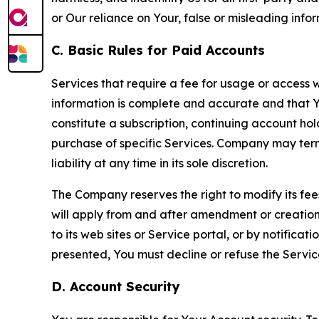
or Our reliance on Your, false or misleading info
C. Basic Rules for Paid Accounts
Services that require a fee for usage or access wi
information is complete and accurate and that 
constitute a subscription, continuing account ho
purchase of specific Services. Company may termin
liability at any time in its sole discretion.
The Company reserves the right to modify its fee
will apply from and after amendment or creation.
to its web sites or Service portal, or by notific
presented, You must decline or refuse the Servic
D. Account Security