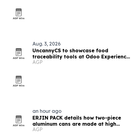
Aug. 3, 2026
UncannyCS to showcase food
traceability tools at Odoo Experience
AGP
2026
an hour ago
ERJIN PACK details how two-piece
aluminum cans are made at high
AGP
speed