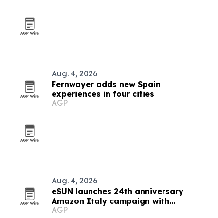
Aug. 4, 2026
Fernwayer adds new Spain
experiences in four cities
AGP
Aug. 4, 2026
eSUN launches 24th anniversary
Amazon Italy campaign with
AGP
discounts up to 49%