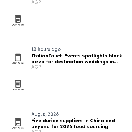
AGP
buyers
18 hours ago
ItalianTouch Events spotlights black
pizza for destination weddings in
AGP
Italy
Aug. 6, 2026
Five durian suppliers in China and
beyond for 2026 food sourcing
AGP