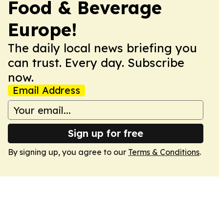
Food & Beverage
Europe!
The daily local news briefing you
can trust. Every day. Subscribe
now.
Email Address
Sign up for free
By signing up, you agree to our
Terms & Conditions
.