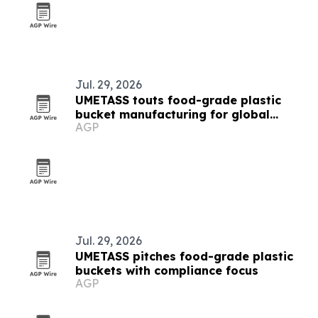
Jul. 29, 2026
UMETASS touts food-grade plastic
bucket manufacturing for global
AGP
buyers
Jul. 29, 2026
UMETASS pitches food-grade plastic
buckets with compliance focus
AGP