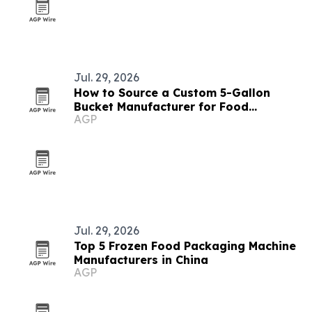
Jul. 29, 2026
How to Source a Custom 5-Gallon
Bucket Manufacturer for Food
AGP
Packaging
Jul. 29, 2026
Top 5 Frozen Food Packaging Machine
Manufacturers in China
AGP