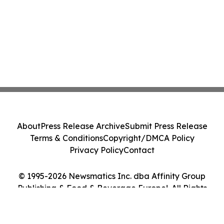
About
Press Release Archive
Submit Press Release
Terms & Conditions
Copyright/DMCA Policy
Privacy Policy
Contact
© 1995-2026 Newsmatics Inc. dba Affinity Group
Publishing & Food & Beverage Europe!. All Rights
Reserved.
Cookie Settings / Your Privacy Choices