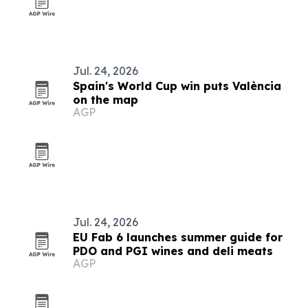
Jul. 24, 2026
Spain's World Cup win puts València
on the map
AGP
Jul. 24, 2026
EU Fab 6 launches summer guide for
PDO and PGI wines and deli meats
AGP