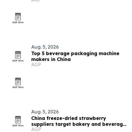
Aug. 5, 2026
Top 5 beverage packaging machine
makers in China
AGP
Aug. 5, 2026
China freeze-dried strawberry
suppliers target bakery and beverage
AGP
demand