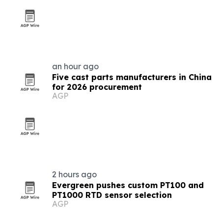
an hour ago
Five cast parts manufacturers in China
for 2026 procurement
AGP
2 hours ago
Evergreen pushes custom PT100 and
PT1000 RTD sensor selection
AGP