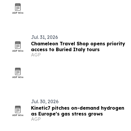
Jul. 31, 2026
Chameleon Travel Shop opens priority
access to Buried Italy tours
AGP
Jul. 30, 2026
Kinetic7 pitches on-demand hydrogen
as Europe’s gas stress grows
AGP