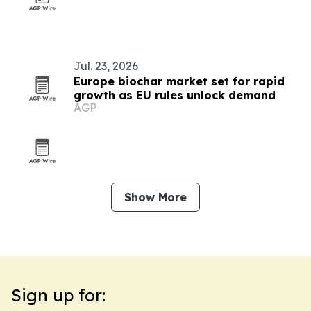
Jul. 23, 2026
Europe biochar market set for rapid
growth as EU rules unlock demand
AGP
Show More
Sign up for: