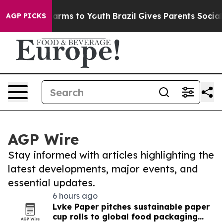
 Abate Harms to Youth
Brazil Gives Parents Social Medi
AGP PICKS
AGP Wire
Stay informed with articles highlighting the
latest developments, major events, and
essential updates.
6 hours ago
Lvke Paper pitches sustainable paper
cup rolls to global food packaging