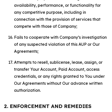
availability, performance, or functionality for
any competitive purpose, including in
connection with the provision of services that
compete with those of Company;
Fails to cooperate with Company’s investigation
of any suspected violation of this AUP or Our
Agreements;
Attempts to resell, sublicense, lease, assign, or
transfer Your Account, Paid Account, access
credentials, or any rights granted to You under
Our Agreements without Our advance written
authorization.
2. ENFORCEMENT AND REMEDIES