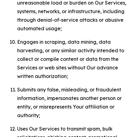
unreasonable load or burden on Our Services,
systems, networks, or infrastructure, including
through denial-of-service attacks or abusive
automated usage;
Engages in scraping, data mining, data
harvesting, or any similar activity intended to
collect or compile content or data from the
Services or web sites without Our advance
written authorization;
Submits any false, misleading, or fraudulent
information, impersonates another person or
entity, or misrepresents Your affiliation or
authority;
Uses Our Services to transmit spam, bulk