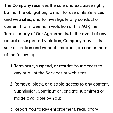
The Company reserves the sole and exclusive right,
but not the obligation, to monitor use of its Services
and web sites, and to investigate any conduct or
content that it deems in violation of this AUP, the
Terms, or any of Our Agreements. In the event of any
actual or suspected violation, Company may, in its
sole discretion and without limitation, do one or more
of the following:
Terminate, suspend, or restrict Your access to
any or all of the Services or web sites;
Remove, block, or disable access to any content,
Submission, Contribution, or data submitted or
made available by You;
Report You to law enforcement, regulatory