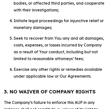
bodies, or affected third parties, and cooperate
with their investigations;
Initiate legal proceedings for injunctive relief or
monetary damages;
Seek to recover from You any and all damages,
costs, expenses, or losses incurred by Company
as a result of Your conduct, including but not
limited to reasonable attorneys’ fees;
Exercise any other rights or remedies available
under applicable law or Our Agreements.
3. NO WAIVER OF COMPANY RIGHTS
The Company’s failure to enforce this AUP in any