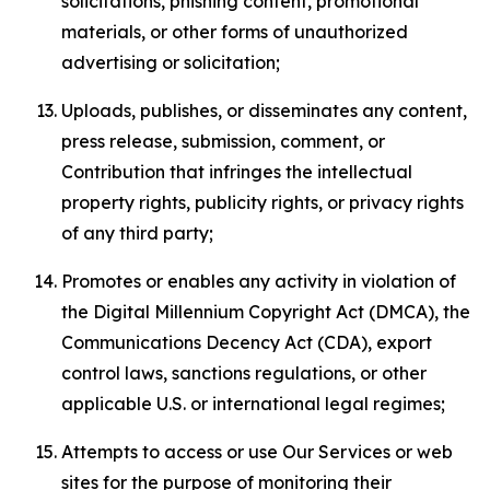
solicitations, phishing content, promotional
materials, or other forms of unauthorized
advertising or solicitation;
Uploads, publishes, or disseminates any content,
press release, submission, comment, or
Contribution that infringes the intellectual
property rights, publicity rights, or privacy rights
of any third party;
Promotes or enables any activity in violation of
the Digital Millennium Copyright Act (DMCA), the
Communications Decency Act (CDA), export
control laws, sanctions regulations, or other
applicable U.S. or international legal regimes;
Attempts to access or use Our Services or web
sites for the purpose of monitoring their