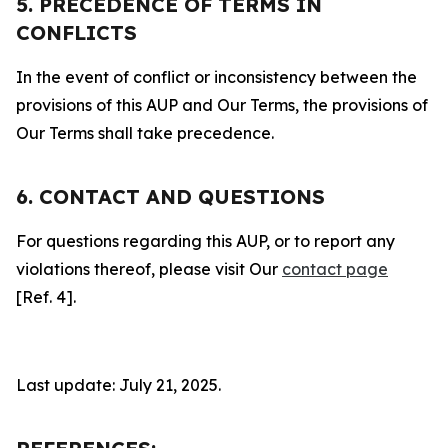
5. PRECEDENCE OF TERMS IN
CONFLICTS
In the event of conflict or inconsistency between the
provisions of this AUP and Our Terms, the provisions of
Our Terms shall take precedence.
6. CONTACT AND QUESTIONS
For questions regarding this AUP, or to report any
violations thereof, please visit Our
contact page
[Ref. 4].
Last update: July 21, 2025.