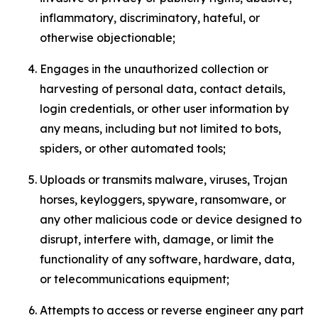
inflammatory, discriminatory, hateful, or
otherwise objectionable;
Engages in the unauthorized collection or
harvesting of personal data, contact details,
login credentials, or other user information by
any means, including but not limited to bots,
spiders, or other automated tools;
Uploads or transmits malware, viruses, Trojan
horses, keyloggers, spyware, ransomware, or
any other malicious code or device designed to
disrupt, interfere with, damage, or limit the
functionality of any software, hardware, data,
or telecommunications equipment;
Attempts to access or reverse engineer any part