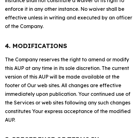
instance shall not constitute a waiver of its right to
enforce it in any other instance. No waiver shall be
effective unless in writing and executed by an officer
of the Company.
4. MODIFICATIONS
The Company reserves the right to amend or modify
this AUP at any time in its sole discretion. The current
version of this AUP will be made available at the
footer of Our web sites. All changes are effective
immediately upon publication. Your continued use of
the Services or web sites following any such changes
constitutes Your express acceptance of the modified
AUP.