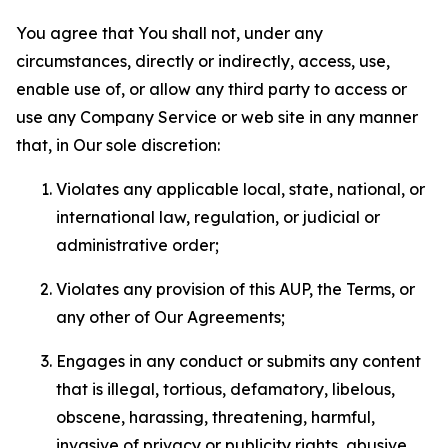
You agree that You shall not, under any
circumstances, directly or indirectly, access, use,
enable use of, or allow any third party to access or
use any Company Service or web site in any manner
that, in Our sole discretion:
Violates any applicable local, state, national, or
international law, regulation, or judicial or
administrative order;
Violates any provision of this AUP, the Terms, or
any other of Our Agreements;
Engages in any conduct or submits any content
that is illegal, tortious, defamatory, libelous,
obscene, harassing, threatening, harmful,
invasive of privacy or publicity rights, abusive,