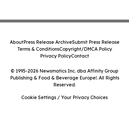
About
Press Release Archive
Submit Press Release
Terms & Conditions
Copyright/DMCA Policy
Privacy Policy
Contact
© 1995-2026 Newsmatics Inc. dba Affinity Group
Publishing & Food & Beverage Europe!. All Rights
Reserved.
Cookie Settings / Your Privacy Choices