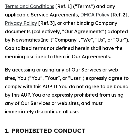
Terms and Conditions
[Ref. 1] (“Terms”) and any
applicable Service Agreements,
DMCA Policy
[Ref. 2],
Privacy Policy
[Ref. 3], or other binding Company
documents (collectively, "Our Agreements") adopted
by Newsmatics Inc. ("Company", "We", "Us", or "Our").
Capitalized terms not defined herein shall have the
meaning ascribed to them in Our Agreements.
By accessing or using any of Our Services or web
sites, You ("You", "Your", or "User") expressly agree to
comply with this AUP. If You do not agree to be bound
by this AUP, You are expressly prohibited from using
any of Our Services or web sites, and must
immediately discontinue all use.
1. PROHIBITED CONDUCT