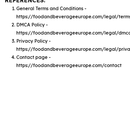
REFERENCES:
General Terms and Conditions -
https://foodandbeverageeurope.com/legal/term
DMCA Policy -
https://foodandbeverageeurope.com/legal/dmc
Privacy Policy -
https://foodandbeverageeurope.com/legal/priv
Contact page -
https://foodandbeverageeurope.com/contact