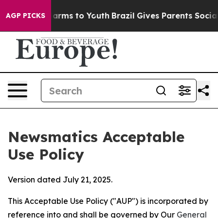
Abate Harms to Youth
Brazil Gives Parents Social Media
AGP PICKS
Newsmatics Acceptable
Use Policy
Version dated July 21, 2025.
This Acceptable Use Policy ("AUP") is incorporated by
reference into and shall be governed by Our
General