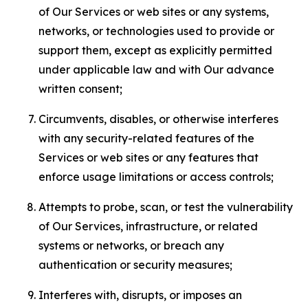
of Our Services or web sites or any systems,
networks, or technologies used to provide or
support them, except as explicitly permitted
under applicable law and with Our advance
written consent;
Circumvents, disables, or otherwise interferes
with any security-related features of the
Services or web sites or any features that
enforce usage limitations or access controls;
Attempts to probe, scan, or test the vulnerability
of Our Services, infrastructure, or related
systems or networks, or breach any
authentication or security measures;
Interferes with, disrupts, or imposes an