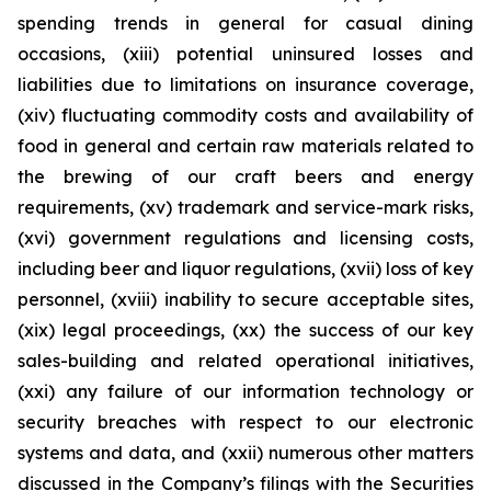
spending trends in general for casual dining
occasions, (xiii) potential uninsured losses and
liabilities due to limitations on insurance coverage,
(xiv) fluctuating commodity costs and availability of
food in general and certain raw materials related to
the brewing of our craft beers and energy
requirements, (xv) trademark and service-mark risks,
(xvi) government regulations and licensing costs,
including beer and liquor regulations, (xvii) loss of key
personnel, (xviii) inability to secure acceptable sites,
(xix) legal proceedings, (xx) the success of our key
sales-building and related operational initiatives,
(xxi) any failure of our information technology or
security breaches with respect to our electronic
systems and data, and (xxii) numerous other matters
discussed in the Company’s filings with the Securities