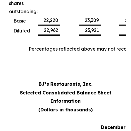
shares
outstanding:
22,220
23,309
22
Basic
22,962
23,921
23
Diluted
Percentages reflected above may not reconci
BJ’s
Restaurants, Inc.
Selected Consolidated Balance Sheet
Information
(Dollars in thousands)
December