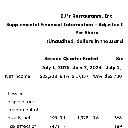
BJ’s Restaurants, Inc.
Supplemental Financial Information – Adjusted Di
Per Share
(Unaudited, dollars in thousands)
Second Quarter Ended
Six 
July 1, 2025
July 2, 2024
July 1, 2
Net income
$
22,208
6.1
%
$
17,157
4.9
%
$
35,700
5
Loss on
disposal and
impairment of
assets, net
195
0.1
1,928
0.6
368
0
Tax effect of
(47
)
-
(89
)