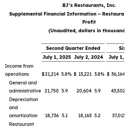
BJ’s Restaurants, Inc.
Supplemental Financial Information – Restaurant
Profit
(Unaudited, dollars in thousands
Second Quarter Ended
Six
July 1, 2025
July 2, 2024
July 1, 
Income from
operations
$
21,214
5.8
%
$
13,221
3.8
%
$
36,164
General and
administrative
21,750
5.9
20,604
5.9
43,502
Depreciation
and
amortization
18,736
5.1
18,163
5.2
37,013
Restaurant