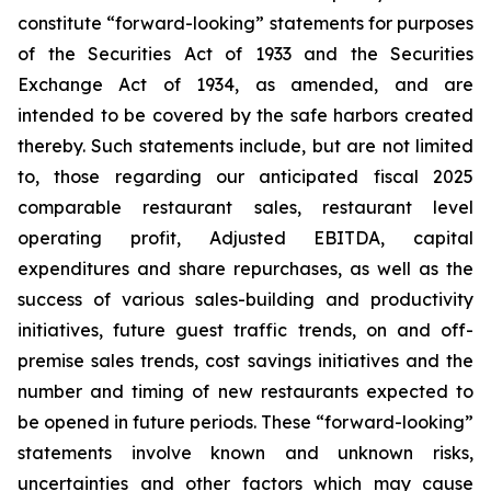
constitute “forward-looking” statements for purposes
of the Securities Act of 1933 and the Securities
Exchange Act of 1934, as amended, and are
intended to be covered by the safe harbors created
thereby. Such statements include, but are not limited
to, those regarding our anticipated fiscal 2025
comparable restaurant sales, restaurant level
operating profit, Adjusted EBITDA, capital
expenditures and share repurchases, as well as the
success of various sales-building and productivity
initiatives, future guest traffic trends, on and off-
premise sales trends, cost savings initiatives and the
number and timing of new restaurants expected to
be opened in future periods. These “forward-looking”
statements involve known and unknown risks,
uncertainties and other factors which may cause