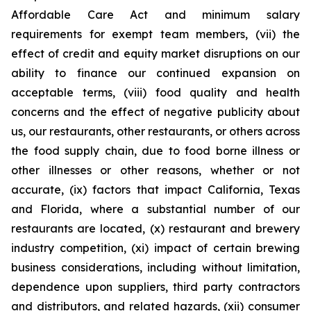
Affordable Care Act and minimum salary
requirements for exempt team members, (vii) the
effect of credit and equity market disruptions on our
ability to finance our continued expansion on
acceptable terms, (viii) food quality and health
concerns and the effect of negative publicity about
us, our restaurants, other restaurants, or others across
the food supply chain, due to food borne illness or
other illnesses or other reasons, whether or not
accurate, (ix) factors that impact California, Texas
and Florida, where a substantial number of our
restaurants are located, (x) restaurant and brewery
industry competition, (xi) impact of certain brewing
business considerations, including without limitation,
dependence upon suppliers, third party contractors
and distributors, and related hazards, (xii) consumer