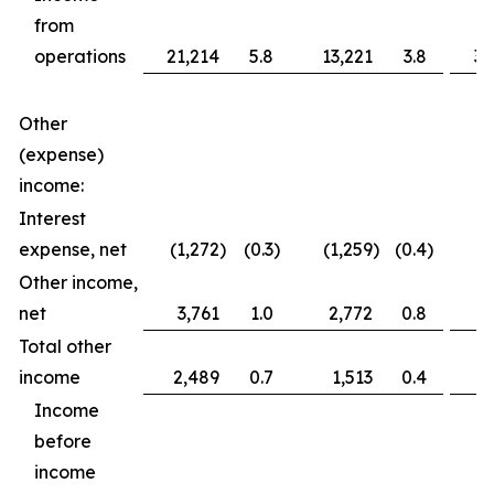
from
operations
21,214
5.8
13,221
3.8
36
Other
(expense)
income:
Interest
expense, net
(1,272
)
(0.3
)
(1,259
)
(0.4
)
(2
Other income,
net
3,761
1.0
2,772
0.8
3
Total other
income
2,489
0.7
1,513
0.4
1
Income
before
income