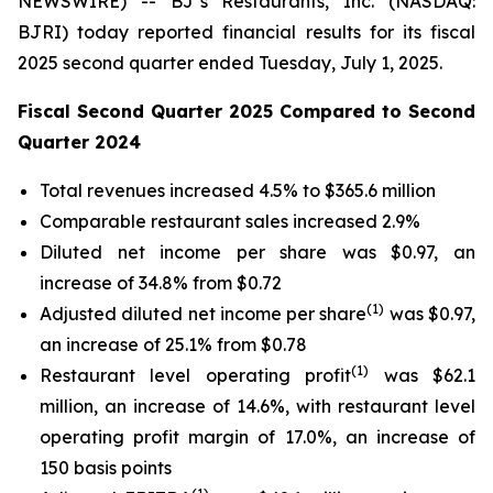
NEWSWIRE) -- BJ’s Restaurants, Inc. (NASDAQ:
BJRI) today reported financial results for its fiscal
2025 second quarter ended Tuesday, July 1, 2025.
Fiscal Second Quarter 2025 Compared to Second
Quarter 2024
Total revenues increased 4.5% to $365.6 million
Comparable restaurant sales increased 2.9%
Diluted net income per share was $0.97, an
increase of 34.8% from $0.72
(
1)
Adjusted diluted net income per share
was $0.97,
an increase of 25.1% from $0.78
(1)
Restaurant level operating profit
was $62.1
million, an increase of 14.6%, with restaurant level
operating profit margin of 17.0%, an increase of
150 basis points