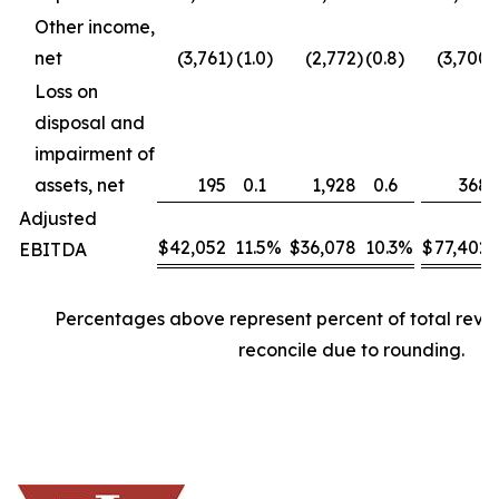
Other income,
net
(3,761
)
(1.0
)
(2,772
)
(0.8
)
(3,700
)
Loss on
disposal and
impairment of
assets, net
195
0.1
1,928
0.6
368
Adjusted
$
42,052
11.5
%
$
36,078
10.3
%
$
77,402
EBITDA
Percentages above represent percent of total rev
reconcile due to rounding.