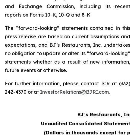
and Exchange Commission, including its recent
reports on Forms 10-K, 10-Q and 8-K.
The “forward-looking” statements contained in this
press release are based on current assumptions and
expectations, and BJ’s Restaurants, Inc. undertakes
no obligation to update or alter its “forward-looking”
statements whether as a result of new information,
future events or otherwise.
For further information, please contact ICR at (332)
242-4370 or at
InvestorRelations@BJRI.com
.
BJ’s Restaurants, Inc.
Unaudited Consolidated Statements 
(Dollars in thousands except for pe