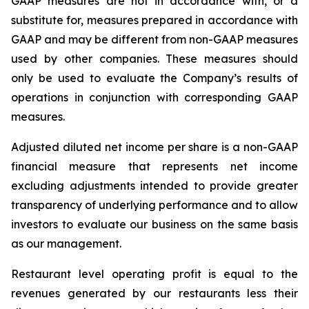
GAAP measures are not in accordance with, or a
substitute for, measures prepared in accordance with
GAAP and may be different from non-GAAP measures
used by other companies. These measures should
only be used to evaluate the Company’s results of
operations in conjunction with corresponding GAAP
measures.
Adjusted diluted net income per share is a non-GAAP
financial measure that represents net income
excluding adjustments intended to provide greater
transparency of underlying performance and to allow
investors to evaluate our business on the same basis
as our management.
Restaurant level operating profit is equal to the
revenues generated by our restaurants less their