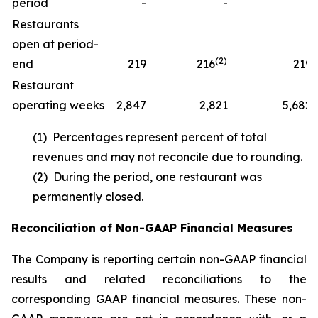
period
-
-
1
Restaurants
open at period-
(2)
end
219
216
219
Restaurant
operating weeks
2,847
2,821
5,682
(1) Percentages represent percent of total
revenues and may not reconcile due to rounding.
(2) During the period, one restaurant was
permanently closed.
Reconciliation of Non-GAAP Financial Measures
The Company is reporting certain non-GAAP financial
results and related reconciliations to the
corresponding GAAP financial measures. These non-