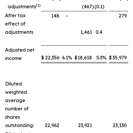
(1)
adjustments
(467
)
(0.1
)
After tax
148
-
279
effect of
adjustments
1,461
0.4
Adjusted net
$
22,356
6.1
%
$
18,618
5.3
%
$
35,979
5
income
Diluted
weighted
average
number of
shares
outstanding:
22,962
23,921
23,130