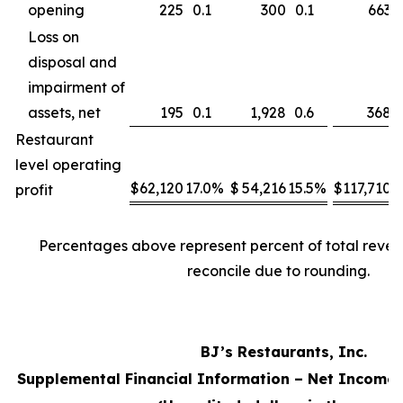
opening
225
0.1
300
0.1
663
Loss on
disposal and
impairment of
assets, net
195
0.1
1,928
0.6
368
Restaurant
level operating
$
62,120
17.0
%
$
54,216
15.5
%
$
117,710
1
profit
Percentages above represent percent of total reve
reconcile due to rounding.
BJ’s Restaurants, Inc.
Supplemental Financial Information – Net Income