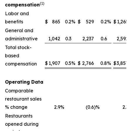
(1)
compensation
Labor and
benefits
$
865
0.2
%
$
529
0.2
%
$
1,265
General and
administrative
1,042
0.3
2,237
0.6
2,592
Total stock-
based
$
1,907
0.5
%
$
2,766
0.8
%
$
3,857
compensation
Operating Data
Comparable
restaurant sales
% change
2.9
%
(0.6
)%
2.3
Restaurants
opened during