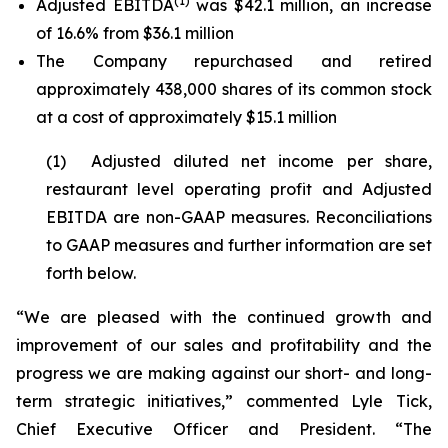
(1)
Adjusted EBITDA
was $42.1 million, an increase
of 16.6% from $36.1 million
The Company repurchased and retired
approximately 438,000 shares of its common stock
at a cost of approximately $15.1 million
(1) Adjusted diluted net income per share,
restaurant level operating profit and Adjusted
EBITDA are non-GAAP measures. Reconciliations
to GAAP measures and further information are set
forth below.
“We are pleased with the continued growth and
improvement of our sales and profitability and the
progress we are making against our short- and long-
term strategic initiatives,” commented Lyle Tick,
Chief Executive Officer and President. “The