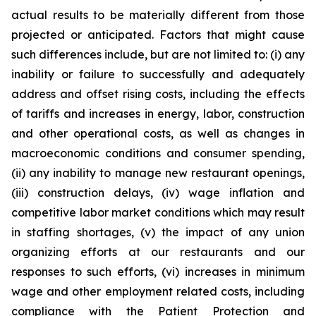
actual results to be materially different from those
projected or anticipated. Factors that might cause
such differences include, but are not limited to: (i) any
inability or failure to successfully and adequately
address and offset rising costs, including the effects
of tariffs and increases in energy, labor, construction
and other operational costs, as well as changes in
macroeconomic conditions and consumer spending,
(ii) any inability to manage new restaurant openings,
(iii) construction delays, (iv) wage inflation and
competitive labor market conditions which may result
in staffing shortages, (v) the impact of any union
organizing efforts at our restaurants and our
responses to such efforts, (vi) increases in minimum
wage and other employment related costs, including
compliance with the Patient Protection and