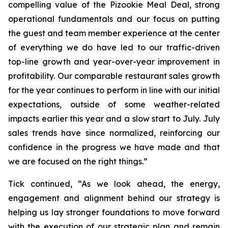
compelling value of the Pizookie Meal Deal, strong
operational fundamentals and our focus on putting
the guest and team member experience at the center
of everything we do have led to our traffic-driven
top-line growth and year-over-year improvement in
profitability. Our comparable restaurant sales growth
for the year continues to perform in line with our initial
expectations, outside of some weather-related
impacts earlier this year and a slow start to July. July
sales trends have since normalized, reinforcing our
confidence in the progress we have made and that
we are focused on the right things.”
Tick continued, “As we look ahead, the energy,
engagement and alignment behind our strategy is
helping us lay stronger foundations to move forward
with the execution of our strategic plan and remain