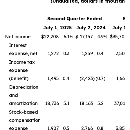
(Unaudited, dollars in thousands
Second Quarter Ended
Si
July 1, 2025
July 2, 2024
July 1,
Net income
$
22,208
6.1
%
$
17,157
4.9
%
$
35,700
Interest
expense, net
1,272
0.3
1,259
0.4
2,502
Income tax
expense
(benefit)
1,495
0.4
(2,423
)
(0.7
)
1,662
Depreciation
and
amortization
18,736
5.1
18,163
5.2
37,013
Stock-based
compensation
expense
1,907
0.5
2,766
0.8
3,857