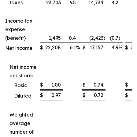
taxes
23,703
6.5
14,734
4.2
37
Income tax
expense
(benefit)
1,495
0.4
(2,423
)
(0.7
)
1
$
22,208
6.1
%
$
17,157
4.9
%
$
35
Net income
Net income
per share:
$
1.00
$
0.74
$
Basic
$
0.97
$
0.72
$
Diluted
Weighted
average
number of