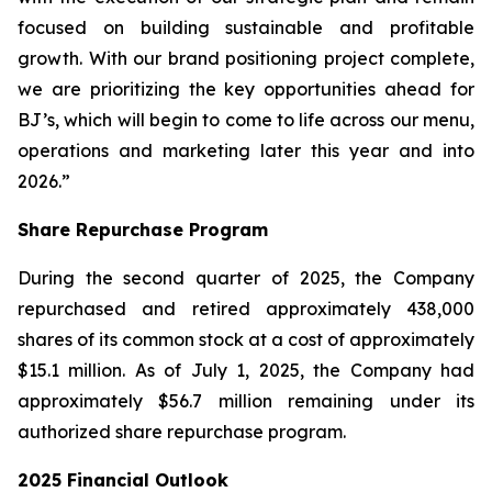
focused on building sustainable and profitable
growth. With our brand positioning project complete,
we are prioritizing the key opportunities ahead for
BJ’s, which will begin to come to life across our menu,
operations and marketing later this year and into
2026.”
Share Repurchase Program
During the second quarter of 2025, the Company
repurchased and retired approximately 438,000
shares of its common stock at a cost of approximately
$15.1 million. As of July 1, 2025, the Company had
approximately $56.7 million remaining under its
authorized share repurchase program.
2025 Financial Outlook