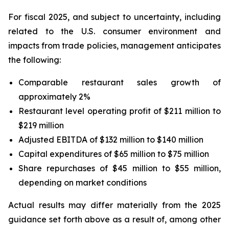
For fiscal 2025, and subject to uncertainty, including
related to the U.S. consumer environment and
impacts from trade policies, management anticipates
the following:
Comparable restaurant sales growth of
approximately 2%
Restaurant level operating profit of $211 million to
$219 million
Adjusted EBITDA of $132 million to $140 million
Capital expenditures of $65 million to $75 million
Share repurchases of $45 million to $55 million,
depending on market conditions
Actual results may differ materially from the 2025
guidance set forth above as a result of, among other