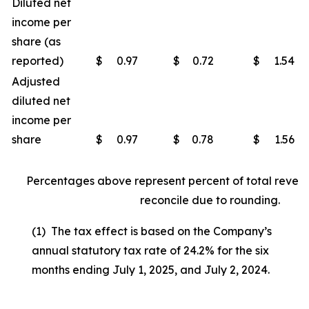
Diluted net
income per
share (as
reported)
$
0.97
$
0.72
$
1.54
Adjusted
diluted net
income per
share
$
0.97
$
0.78
$
1.56
Percentages above represent percent of total reven
reconcile due to rounding.
(1) The tax effect is based on the Company’s
annual statutory tax rate of 24.2% for the six
months ending July 1, 2025, and July 2, 2024.