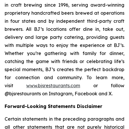
in craft brewing since 1996, serving award-winning
proprietary handcrafted beers brewed at operations
in four states and by independent third-party craft
brewers. All BJ’s locations offer dine in, take out,
delivery and large party catering, providing guests
with multiple ways to enjoy the experience at BJ’s.
Whether you’re gathering with family for dinner,
catching the game with friends or celebrating life’s
special moments, BJ’s creates the perfect backdrop
for connection and community. To learn more,
visit
www.bjsrestaurants.com
or follow
@bjsrestaurants on Instagram, Facebook and X.
Forward-Looking Statements Disclaimer
Certain statements in the preceding paragraphs and
all other statements that are not purely historical