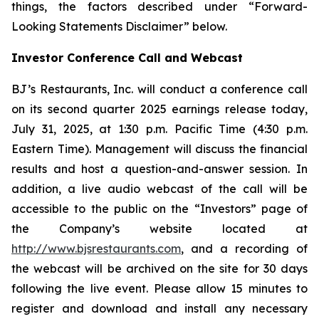
things, the factors described under “Forward-
Looking Statements Disclaimer” below.
Investor Conference Call and Webcast
BJ’s Restaurants, Inc. will conduct a conference call
on its second quarter 2025 earnings release today,
July 31, 2025, at 1:30 p.m. Pacific Time (4:30 p.m.
Eastern Time). Management will discuss the financial
results and host a question-and-answer session. In
addition, a live audio webcast of the call will be
accessible to the public on the “Investors” page of
the Company’s website located at
http://www.bjsrestaurants.com
, and a recording of
the webcast will be archived on the site for 30 days
following the live event. Please allow 15 minutes to
register and download and install any necessary