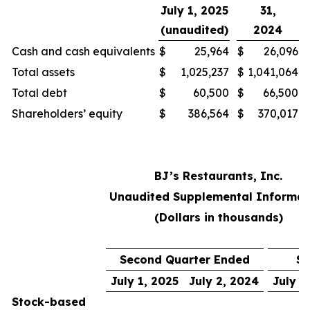
July 1, 2025
31,
(unaudited)
2024
Cash and cash equivalents
$
25,964
$
26,096
Total assets
$
1,025,237
$
1,041,064
Total debt
$
60,500
$
66,500
Shareholders’ equity
$
386,564
$
370,017
BJ’s Restaurants, Inc.
Unaudited Supplemental Informat
(Dollars in thousands)
Second Quarter Ended
Si
July 1, 2025
July 2, 2024
July 1
Stock-based