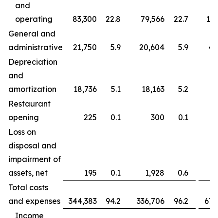
and
operating
83,300
22.8
79,566
22.7
163
General and
administrative
21,750
5.9
20,604
5.9
43
Depreciation
and
amortization
18,736
5.1
18,163
5.2
37
Restaurant
opening
225
0.1
300
0.1
Loss on
disposal and
impairment of
assets, net
195
0.1
1,928
0.6
Total costs
and expenses
344,383
94.2
336,706
96.2
677
Income