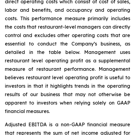
direct operating costs which consist of cost of sales,
labor and benefits, and occupancy and operating
costs. This performance measure primarily includes
the costs that restaurant-level managers can directly
control and excludes other operating costs that are
essential to conduct the Company’s business, as
detailed in the table below. Management uses
restaurant level operating profit as a supplemental
measure of restaurant performance. Management
believes restaurant level operating profit is useful to
investors in that it highlights trends in the operating
results of our business that may not otherwise be
apparent to investors when relying solely on GAAP
financial measures.
Adjusted EBITDA is a non-GAAP financial measure
that represents the sum of net income adjusted for