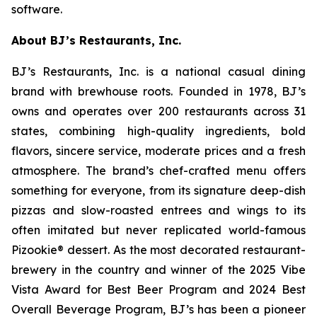
software.
About BJ’s Restaurants, Inc.
BJ’s Restaurants, Inc. is a national casual dining
brand with brewhouse roots. Founded in 1978, BJ’s
owns and operates over 200 restaurants across 31
states, combining high-quality ingredients, bold
flavors, sincere service, moderate prices and a fresh
atmosphere. The brand’s chef-crafted menu offers
something for everyone, from its signature deep-dish
pizzas and slow-roasted entrees and wings to its
often imitated but never replicated world-famous
Pizookie® dessert. As the most decorated restaurant-
brewery in the country and winner of the 2025 Vibe
Vista Award for Best Beer Program and 2024 Best
Overall Beverage Program, BJ’s has been a pioneer