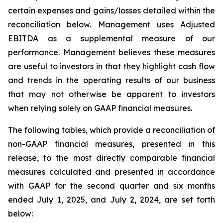
certain expenses and gains/losses detailed within the
reconciliation below. Management uses Adjusted
EBITDA as a supplemental measure of our
performance. Management believes these measures
are useful to investors in that they highlight cash flow
and trends in the operating results of our business
that may not otherwise be apparent to investors
when relying solely on GAAP financial measures.
The following tables, which provide a reconciliation of
non-GAAP financial measures, presented in this
release, to the most directly comparable financial
measures calculated and presented in accordance
with GAAP for the second quarter and six months
ended July 1, 2025, and July 2, 2024, are set forth
below: