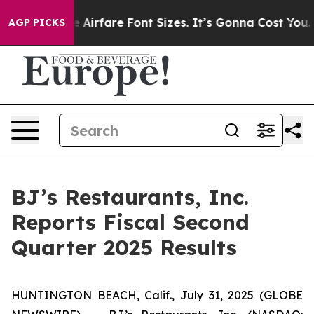
irfare Font Sizes. It’s Gonna Cost You.
Doordash Pushe
AGP PICKS
BJ’s Restaurants, Inc.
Reports Fiscal Second
Quarter 2025 Results
HUNTINGTON BEACH, Calif., July 31, 2025 (GLOBE