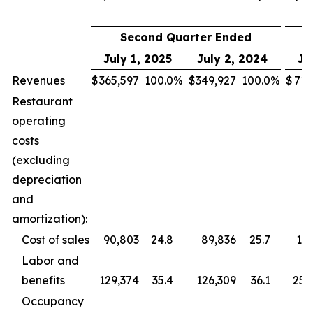
Second Quarter Ended
July 1, 2025
July 2, 2024
Ju
Revenues
$
365,597
100.0
%
$
349,927
100.0
%
$
713
Restaurant
operating
costs
(excluding
depreciation
and
amortization):
Cost of sales
90,803
24.8
89,836
25.7
177
Labor and
benefits
129,374
35.4
126,309
36.1
255
Occupancy