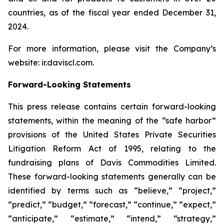
countries, as of the fiscal year ended December 31,
2024.
For more information, please visit the Company’s
website: ir.daviscl.com.
Forward-Looking Statements
This press release contains certain forward-looking
statements, within the meaning of the “safe harbor”
provisions of the United States Private Securities
Litigation Reform Act of 1995, relating to the
fundraising plans of Davis Commodities Limited.
These forward-looking statements generally can be
identified by terms such as “believe,” “project,”
“predict,” “budget,” “forecast,” “continue,” “expect,”
“anticipate,” “estimate,” “intend,” “strategy,”