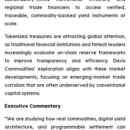
regional trade financiers to access verified,
traceable, commodity-backed yield instruments at
scale.
Tokenized treasuries are attracting global attention,
as traditional financial institutions and fintech leaders
increasingly evaluate on-chain reserve frameworks
to improve transparency and efficiency. Davis
Commodities’ exploration aligns with these market
developments, focusing on emerging-market trade
corridors that are often underserved by conventional
capital systems.
Executive Commentary
“We are studying how real commodities, digital yield
architecture, and programmable settlement can