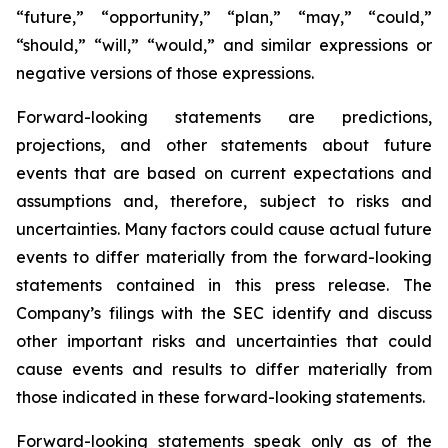
“future,” “opportunity,” “plan,” “may,” “could,”
“should,” “will,” “would,” and similar expressions or
negative versions of those expressions.
Forward-looking statements are predictions,
projections, and other statements about future
events that are based on current expectations and
assumptions and, therefore, subject to risks and
uncertainties. Many factors could cause actual future
events to differ materially from the forward-looking
statements contained in this press release. The
Company’s filings with the SEC identify and discuss
other important risks and uncertainties that could
cause events and results to differ materially from
those indicated in these forward-looking statements.
Forward-looking statements speak only as of the