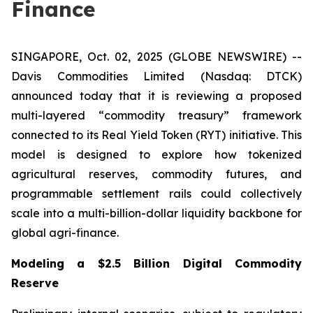
Finance
SINGAPORE, Oct. 02, 2025 (GLOBE NEWSWIRE) --
Davis Commodities Limited (Nasdaq: DTCK)
announced today that it is reviewing a proposed
multi-layered “commodity treasury” framework
connected to its Real Yield Token (RYT) initiative. This
model is designed to explore how tokenized
agricultural reserves, commodity futures, and
programmable settlement rails could collectively
scale into a multi-billion-dollar liquidity backbone for
global agri-finance.
Modeling a $2.5 Billion Digital Commodity
Reserve