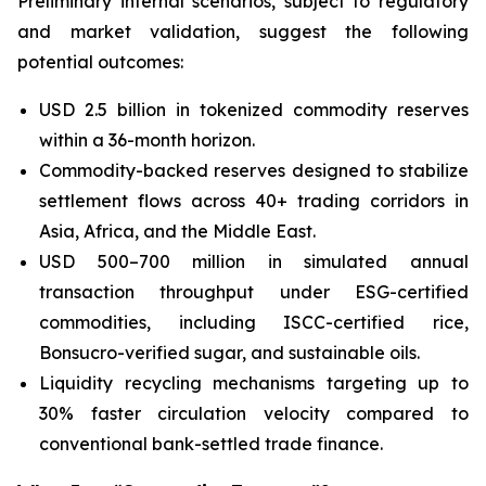
Preliminary internal scenarios, subject to regulatory
and market validation, suggest the following
potential outcomes:
USD 2.5 billion in tokenized commodity reserves
within a 36-month horizon.
Commodity-backed reserves designed to stabilize
settlement flows across 40+ trading corridors in
Asia, Africa, and the Middle East.
USD 500–700 million in simulated annual
transaction throughput under ESG-certified
commodities, including ISCC-certified rice,
Bonsucro-verified sugar, and sustainable oils.
Liquidity recycling mechanisms targeting up to
30% faster circulation velocity compared to
conventional bank-settled trade finance.