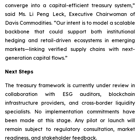
converge into a capital-efficient treasury system,”
said Ms. Li Peng Leck, Executive Chairwoman of
Davis Commodities. “Our intent is to model a scalable
backbone that could support both institutional
hedging and retail-driven ecosystems in emerging
markets—linking verified supply chains with next-
generation capital flows.”
Next Steps
The treasury framework is currently under review in
collaboration with ESG auditors, blockchain
infrastructure providers, and cross-border liquidity
specialists. No implementation commitments have
been made at this stage. Any pilot or launch will
remain subject to regulatory consultation, market
readiness, and stakeholder feedback.