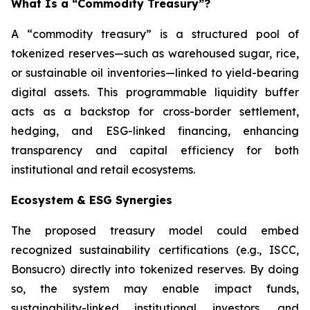
What Is a “Commodity Treasury”?
A “commodity treasury” is a structured pool of
tokenized reserves—such as warehoused sugar, rice,
or sustainable oil inventories—linked to yield-bearing
digital assets. This programmable liquidity buffer
acts as a backstop for cross-border settlement,
hedging, and ESG-linked financing, enhancing
transparency and capital efficiency for both
institutional and retail ecosystems.
Ecosystem & ESG Synergies
The proposed treasury model could embed
recognized sustainability certifications (e.g., ISCC,
Bonsucro) directly into tokenized reserves. By doing
so, the system may enable impact funds,
sustainability-linked institutional investors, and