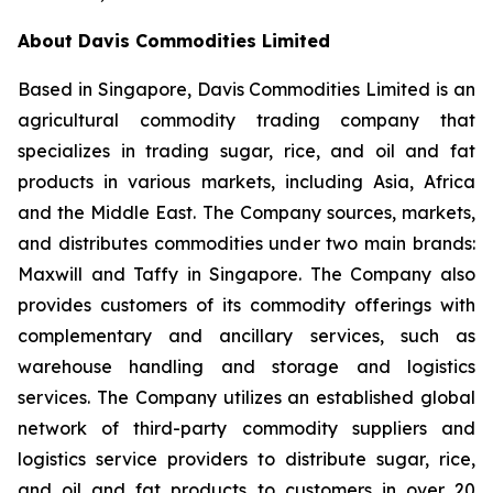
About Davis Commodities Limited
Based in Singapore, Davis Commodities Limited is an
agricultural commodity trading company that
specializes in trading sugar, rice, and oil and fat
products in various markets, including Asia, Africa
and the Middle East. The Company sources, markets,
and distributes commodities under two main brands:
Maxwill and Taffy in Singapore. The Company also
provides customers of its commodity offerings with
complementary and ancillary services, such as
warehouse handling and storage and logistics
services. The Company utilizes an established global
network of third-party commodity suppliers and
logistics service providers to distribute sugar, rice,
and oil and fat products to customers in over 20