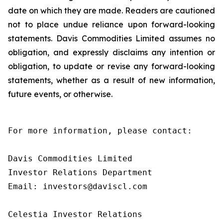
date on which they are made. Readers are cautioned
not to place undue reliance upon forward-looking
statements. Davis Commodities Limited assumes no
obligation, and expressly disclaims any intention or
obligation, to update or revise any forward-looking
statements, whether as a result of new information,
future events, or otherwise.
For more information, please contact:

Davis Commodities Limited

Investor Relations Department

Email: investors@daviscl.com

Celestia Investor Relations
