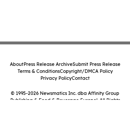
About
Press Release Archive
Submit Press Release
Terms & Conditions
Copyright/DMCA Policy
Privacy Policy
Contact
© 1995-2026 Newsmatics Inc. dba Affinity Group
Publishing & Food & Beverage Europe!. All Rights
Reserved.
Cookie Settings / Your Privacy Choices