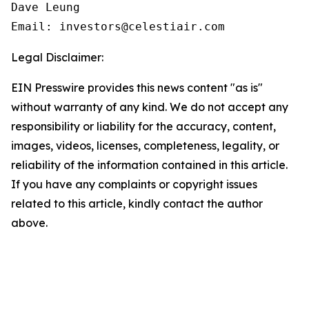
Dave Leung

Email: investors@celestiair.com
Legal Disclaimer:
EIN Presswire provides this news content "as is"
without warranty of any kind. We do not accept any
responsibility or liability for the accuracy, content,
images, videos, licenses, completeness, legality, or
reliability of the information contained in this article.
If you have any complaints or copyright issues
related to this article, kindly contact the author
above.