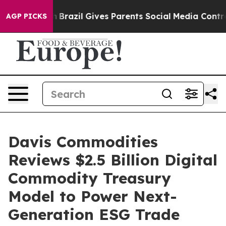
s to Youth
Brazil Gives Parents Social Media Controls f
AGP PICKS
Davis Commodities
Reviews $2.5 Billion Digital
Commodity Treasury
Model to Power Next-
Generation ESG Trade