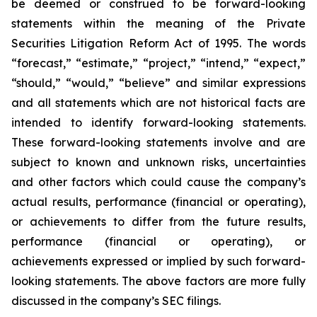
be deemed or construed to be forward-looking
statements within the meaning of the Private
Securities Litigation Reform Act of 1995. The words
“forecast,” “estimate,” “project,” “intend,” “expect,”
“should,” “would,” “believe” and similar expressions
and all statements which are not historical facts are
intended to identify forward-looking statements.
These forward-looking statements involve and are
subject to known and unknown risks, uncertainties
and other factors which could cause the company’s
actual results, performance (financial or operating),
or achievements to differ from the future results,
performance (financial or operating), or
achievements expressed or implied by such forward-
looking statements. The above factors are more fully
discussed in the company’s SEC filings.