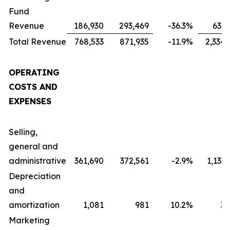
Fund
Revenue
186,930
293,469
-36.3
%
631,
Total Revenue
768,533
871,935
-11.9
%
2,334,
OPERATING
COSTS AND
EXPENSES
Selling,
general and
administrative
361,690
372,561
-2.9
%
1,133
Depreciation
and
amortization
1,081
981
10.2
%
3,
Marketing