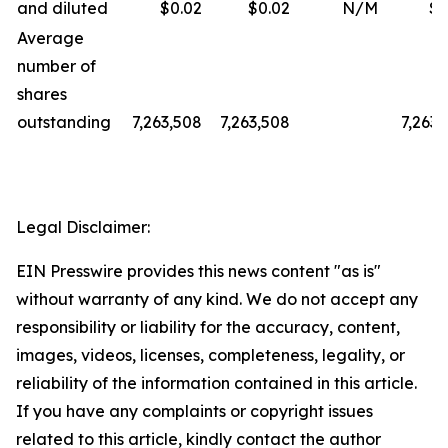
and diluted
$0.02
$0.02
N/M
$0
Average
number of
shares
outstanding
7,263,508
7,263,508
7,263,
Legal Disclaimer:
EIN Presswire provides this news content "as is"
without warranty of any kind. We do not accept any
responsibility or liability for the accuracy, content,
images, videos, licenses, completeness, legality, or
reliability of the information contained in this article.
If you have any complaints or copyright issues
related to this article, kindly contact the author