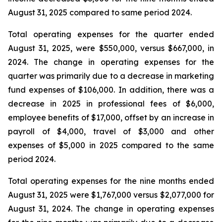
August 31, 2025 compared to same period 2024.
Total operating expenses for the quarter ended
August 31, 2025, were $550,000, versus $667,000, in
2024. The change in operating expenses for the
quarter was primarily due to a decrease in marketing
fund expenses of $106,000. In addition, there was a
decrease in 2025 in professional fees of $6,000,
employee benefits of $17,000, offset by an increase in
payroll of $4,000, travel of $3,000 and other
expenses of $5,000 in 2025 compared to the same
period 2024.
Total operating expenses for the nine months ended
August 31, 2025 were $1,767,000 versus $2,077,000 for
August 31, 2024. The change in operating expenses