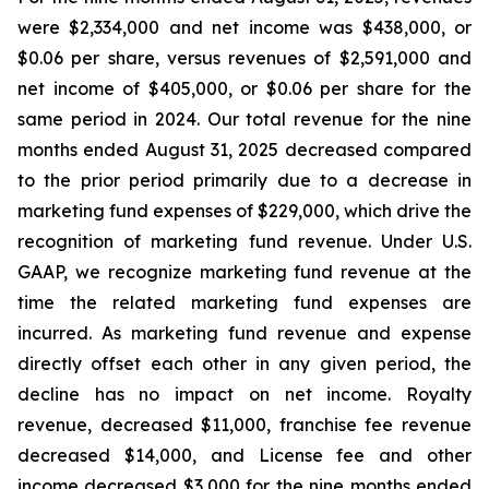
were $2,334,000 and net income was $438,000, or
$0.06 per share, versus revenues of $2,591,000 and
net income of $405,000, or $0.06 per share for the
same period in 2024. Our total revenue for the nine
months ended August 31, 2025 decreased compared
to the prior period primarily due to a decrease in
marketing fund expenses of $229,000, which drive the
recognition of marketing fund revenue. Under U.S.
GAAP, we recognize marketing fund revenue at the
time the related marketing fund expenses are
incurred. As marketing fund revenue and expense
directly offset each other in any given period, the
decline has no impact on net income. Royalty
revenue, decreased $11,000, franchise fee revenue
decreased $14,000, and License fee and other
income decreased $3,000 for the nine months ended