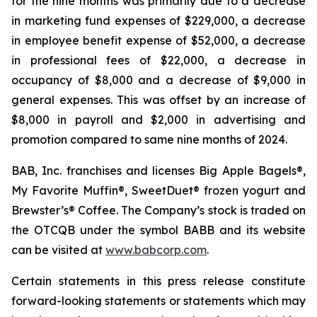
for the nine months was primarily due to a decrease
in marketing fund expenses of $229,000, a decrease
in employee benefit expense of $52,000, a decrease
in professional fees of $22,000, a decrease in
occupancy of $8,000 and a decrease of $9,000 in
general expenses. This was offset by an increase of
$8,000 in payroll and $2,000 in advertising and
promotion compared to same nine months of 2024.
BAB, Inc. franchises and licenses Big Apple Bagels®,
My Favorite Muffin®, SweetDuet® frozen yogurt and
Brewster’s® Coffee. The Company’s stock is traded on
the OTCQB under the symbol BABB and its website
can be visited at
www.babcorp.com
.
Certain statements in this press release constitute
forward-looking statements or statements which may