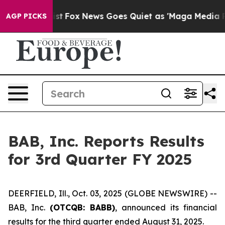
hey Exist
Fox News Goes Quiet as 'Maga Media Pipeline
AGP PICKS
BAB, Inc. Reports Results
for 3rd Quarter FY 2025
DEERFIELD, Ill., Oct. 03, 2025 (GLOBE NEWSWIRE) --
BAB, Inc.
(OTCQB: BABB)
, announced its financial
results for the third quarter ended August 31, 2025.