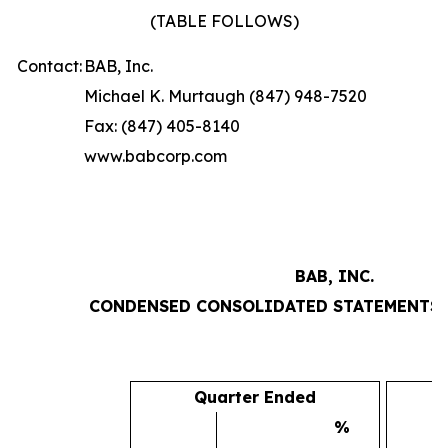
(TABLE FOLLOWS)
Contact:
BAB, Inc.
Michael K. Murtaugh (847) 948-7520
Fax: (847) 405-8140
www.babcorp.com
BAB, INC.
CONDENSED CONSOLIDATED STATEMENTS 
Quarter Ended
%