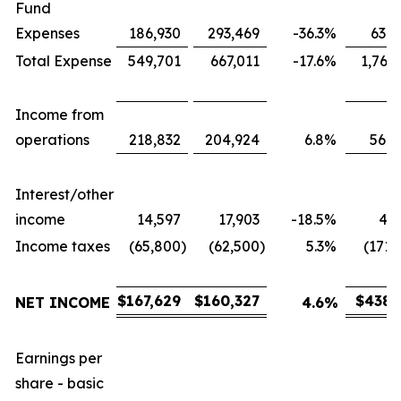
Fund
Expenses
186,930
293,469
-36.3
%
631,
Total Expense
549,701
667,011
-17.6
%
1,767
Income from
operations
218,832
204,924
6.8
%
566,
Interest/other
income
14,597
17,903
-18.5
%
43,
Income taxes
(65,800
)
(62,500
)
5.3
%
(171,
$
167,629
$
160,327
$
438,
NET INCOME
4.6
%
Earnings per
share - basic