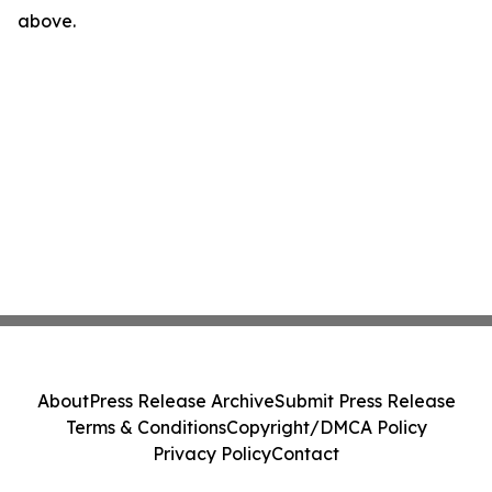
above.
About
Press Release Archive
Submit Press Release
Terms & Conditions
Copyright/DMCA Policy
Privacy Policy
Contact