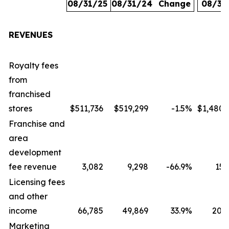
08/31/25
08/31/24
Change
08/31
REVENUES
Royalty fees
from
franchised
stores
$511,736
$519,299
-1.5
%
$1,480,
Franchise and
area
development
fee revenue
3,082
9,298
-66.9
%
15,
Licensing fees
and other
income
66,785
49,869
33.9
%
207,
Marketing