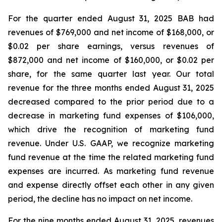
For the quarter ended August 31, 2025 BAB had
revenues of $769,000 and net income of $168,000, or
$0.02 per share earnings, versus revenues of
$872,000 and net income of $160,000, or $0.02 per
share, for the same quarter last year. Our total
revenue for the three months ended August 31, 2025
decreased compared to the prior period due to a
decrease in marketing fund expenses of $106,000,
which drive the recognition of marketing fund
revenue. Under U.S. GAAP, we recognize marketing
fund revenue at the time the related marketing fund
expenses are incurred. As marketing fund revenue
and expense directly offset each other in any given
period, the decline has no impact on net income.
For the nine months ended August 31, 2025, revenues