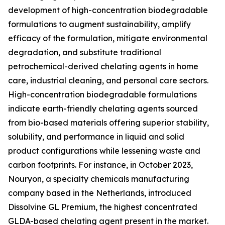
development of high-concentration biodegradable
formulations to augment sustainability, amplify
efficacy of the formulation, mitigate environmental
degradation, and substitute traditional
petrochemical-derived chelating agents in home
care, industrial cleaning, and personal care sectors.
High-concentration biodegradable formulations
indicate earth-friendly chelating agents sourced
from bio-based materials offering superior stability,
solubility, and performance in liquid and solid
product configurations while lessening waste and
carbon footprints. For instance, in October 2023,
Nouryon, a specialty chemicals manufacturing
company based in the Netherlands, introduced
Dissolvine GL Premium, the highest concentrated
GLDA-based chelating agent present in the market.