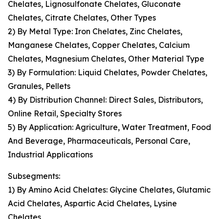
Chelates, Lignosulfonate Chelates, Gluconate
Chelates, Citrate Chelates, Other Types
2) By Metal Type: Iron Chelates, Zinc Chelates,
Manganese Chelates, Copper Chelates, Calcium
Chelates, Magnesium Chelates, Other Material Type
3) By Formulation: Liquid Chelates, Powder Chelates,
Granules, Pellets
4) By Distribution Channel: Direct Sales, Distributors,
Online Retail, Specialty Stores
5) By Application: Agriculture, Water Treatment, Food
And Beverage, Pharmaceuticals, Personal Care,
Industrial Applications
Subsegments:
1) By Amino Acid Chelates: Glycine Chelates, Glutamic
Acid Chelates, Aspartic Acid Chelates, Lysine
Chelates