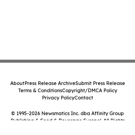
About
Press Release Archive
Submit Press Release
Terms & Conditions
Copyright/DMCA Policy
Privacy Policy
Contact
© 1995-2026 Newsmatics Inc. dba Affinity Group
Publishing & Food & Beverage Europe!. All Rights
Reserved.