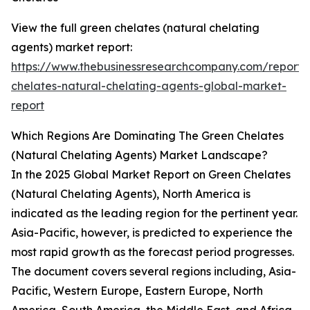
View the full green chelates (natural chelating
agents) market report:
https://www.thebusinessresearchcompany.com/report/
chelates-natural-chelating-agents-global-market-
report
Which Regions Are Dominating The Green Chelates
(Natural Chelating Agents) Market Landscape?
In the 2025 Global Market Report on Green Chelates
(Natural Chelating Agents), North America is
indicated as the leading region for the pertinent year.
Asia-Pacific, however, is predicted to experience the
most rapid growth as the forecast period progresses.
The document covers several regions including, Asia-
Pacific, Western Europe, Eastern Europe, North