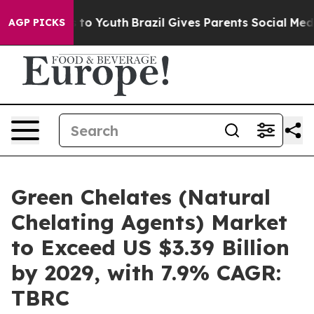
Harms to Youth
Brazil Gives Parents Social Media Contr
AGP PICKS
Green Chelates (Natural
Chelating Agents) Market
to Exceed US $3.39 Billion
by 2029, with 7.9% CAGR:
TBRC