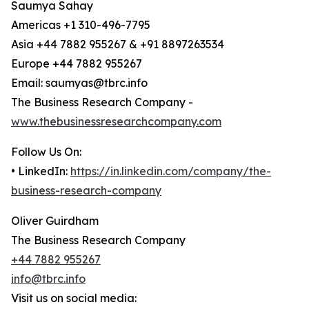
Saumya Sahay
Americas +1 310-496-7795
Asia +44 7882 955267 & +91 8897263534
Europe +44 7882 955267
Email: saumyas@tbrc.info
The Business Research Company -
www.thebusinessresearchcompany.com
Follow Us On:
• LinkedIn:
https://in.linkedin.com/company/the-
business-research-company
Oliver Guirdham
The Business Research Company
+44 7882 955267
info@tbrc.info
Visit us on social media: