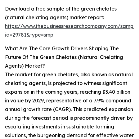
Download a free sample of the green chelates
(natural chelating agents) market report:
https://www.thebusinessresearchcompany.com/sample
id=29781&type=smp
What Are The Core Growth Drivers Shaping The
Future Of The Green Chelates (Natural Chelating
Agents) Market?
The market for green chelates, also known as natural
chelating agents, is projected to witness significant
expansion in the coming years, reaching $3.40 billion
in value by 2029, representative of a 7.9% compound
annual growth rate (CAGR). This predicted expansion
during the forecast period is predominantly driven by
escalating investments in sustainable farming
solutions, the burgeoning demand for effective water