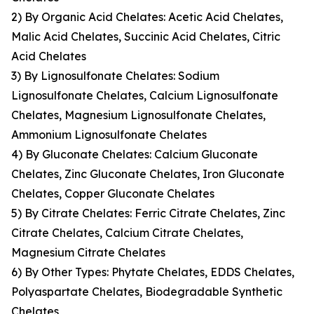
2) By Organic Acid Chelates: Acetic Acid Chelates,
Malic Acid Chelates, Succinic Acid Chelates, Citric
Acid Chelates
3) By Lignosulfonate Chelates: Sodium
Lignosulfonate Chelates, Calcium Lignosulfonate
Chelates, Magnesium Lignosulfonate Chelates,
Ammonium Lignosulfonate Chelates
4) By Gluconate Chelates: Calcium Gluconate
Chelates, Zinc Gluconate Chelates, Iron Gluconate
Chelates, Copper Gluconate Chelates
5) By Citrate Chelates: Ferric Citrate Chelates, Zinc
Citrate Chelates, Calcium Citrate Chelates,
Magnesium Citrate Chelates
6) By Other Types: Phytate Chelates, EDDS Chelates,
Polyaspartate Chelates, Biodegradable Synthetic
Chelates