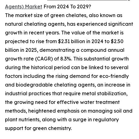
Agents) Market
From 2024 To 2029?
The market size of green chelates, also known as
natural chelating agents, has experienced significant
growth in recent years. The value of the market is
projected to rise from $2.31 billion in 2024 to $2.50
billion in 2025, demonstrating a compound annual
growth rate (CAGR) of 8.3%. This substantial growth
during the historical period can be linked to several
factors including the rising demand for eco-friendly
and biodegradable chelating agents, an increase in
industrial practices that require metal stabilization,
the growing need for effective water treatment
methods, heightened emphasis on managing soil and
plant nutrients, along with a surge in regulatory
support for green chemistry.