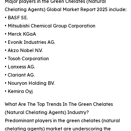
Major players in the Green Chelates (Natural
Chelating Agents) Global Market Report 2025 include:
• BASF SE.
• Mitsubishi Chemical Group Corporation
• Merck KGaA
• Evonik Industries AG.
• Akzo Nobel N.V.
• Tosoh Corporation
• Lanxess AG.
• Clariant AG.
• Nouryon Holding BV.
• Kemira Oyj
What Are The Top Trends In The Green Chelates
(Natural Chelating Agents) Industry?
Predominant players in the green chelates (natural
chelating agents) market are underscoring the