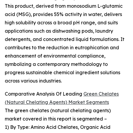
This product, derived from monosodium L-glutamic
acid (MSG), provides 55% activity in water, delivers
high solubility across a broad pH range, and suits
applications such as dishwashing pods, laundry
detergents, and concentrated liquid formulations. It
contributes to the reduction in eutrophication and
enhancement of environmental compliance,
symbolizing a contemporary methodology to
progress sustainable chemical ingredient solutions
across various industries.
Comparative Analysis Of Leading
Green Chelates
(Natural Chelating Agents) Market Segments
The green chelates (natural chelating agents)
market covered in this report is segmented –
1) By Type: Amino Acid Chelates, Organic Acid