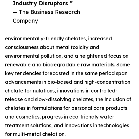
Industry Disruptors ”
— The Business Research
Company
environmentally-friendly chelates, increased
consciousness about metal toxicity and
environmental pollution, and a heightened focus on
renewable and biodegradable raw materials. Some
key tendencies forecasted in the same period span
advancements in bio-based and high-concentration
chelate formulations, innovations in controlled-
release and slow-dissolving chelates, the inclusion of
chelates in formulations for personal care products
and cosmetics, progress in eco-friendly water
treatment solutions, and innovations in technologies
for multi-metal chelation.