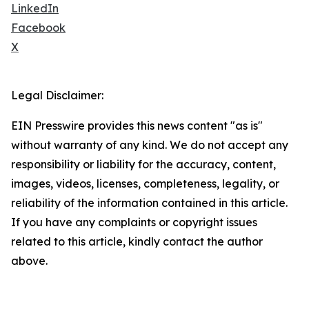
LinkedIn
Facebook
X
Legal Disclaimer:
EIN Presswire provides this news content "as is"
without warranty of any kind. We do not accept any
responsibility or liability for the accuracy, content,
images, videos, licenses, completeness, legality, or
reliability of the information contained in this article.
If you have any complaints or copyright issues
related to this article, kindly contact the author
above.