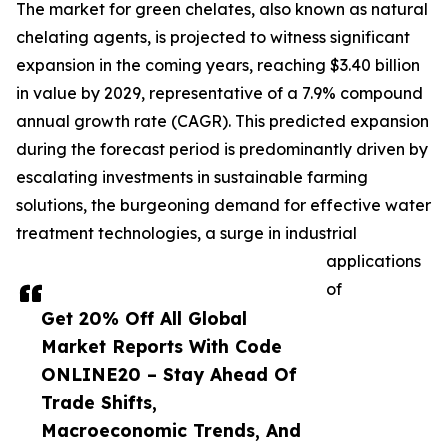
The market for green chelates, also known as natural
chelating agents, is projected to witness significant
expansion in the coming years, reaching $3.40 billion
in value by 2029, representative of a 7.9% compound
annual growth rate (CAGR). This predicted expansion
during the forecast period is predominantly driven by
escalating investments in sustainable farming
solutions, the burgeoning demand for effective water
treatment technologies, a surge in industrial
applications
of
Get 20% Off All Global
Market Reports With Code
ONLINE20 – Stay Ahead Of
Trade Shifts,
Macroeconomic Trends, And