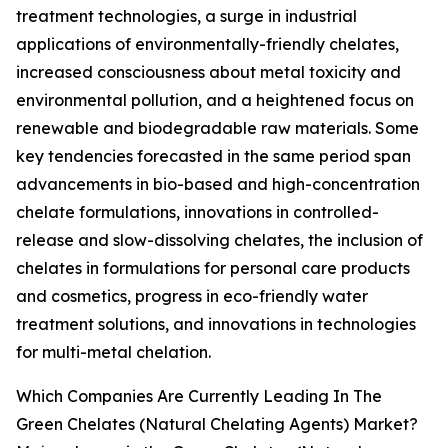
treatment technologies, a surge in industrial
applications of environmentally-friendly chelates,
increased consciousness about metal toxicity and
environmental pollution, and a heightened focus on
renewable and biodegradable raw materials. Some
key tendencies forecasted in the same period span
advancements in bio-based and high-concentration
chelate formulations, innovations in controlled-
release and slow-dissolving chelates, the inclusion of
chelates in formulations for personal care products
and cosmetics, progress in eco-friendly water
treatment solutions, and innovations in technologies
for multi-metal chelation.
Which Companies Are Currently Leading In The
Green Chelates (Natural Chelating Agents) Market?