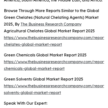
America, South America, the Middle East, and Africa.
Browse Through More Reports Similar to the Global
Green Chelates (Natural Chelating Agents) Market
2025, By
The Business Research Company
Agricultural Chelates Global Market Report 2025
https://www.thebusinessresearchcompany.com/report/a
chelates-global-market-report
Green Chemicals Global Market Report 2025
https://www.thebusinessresearchcompany.com/report/
chemicals-global-market-report
Green Solvents Global Market Report 2025
https://www.thebusinessresearchcompany.com/report/
solvents-global-market-report
Speak With Our Expert: