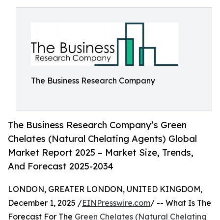
The Business Research Company
The Business Research Company’s Green
Chelates (Natural Chelating Agents) Global
Market Report 2025 – Market Size, Trends,
And Forecast 2025-2034
LONDON, GREATER LONDON, UNITED KINGDOM,
December 1, 2025 /
EINPresswire.com
/ -- What Is The
Forecast For The
Green Chelates (Natural Chelating