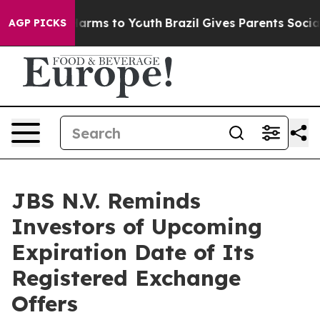
 Abate Harms to Youth
Brazil Gives Parents Social Medi
AGP PICKS
JBS N.V. Reminds
Investors of Upcoming
Expiration Date of Its
Registered Exchange
Offers