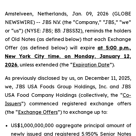
Amstelveen, Netherlands, Jan. 09, 2026 (GLOBE
NEWSWIRE) -- JBS N.V. (the “Company,” “JBS,” “we”
or “us”) (NYSE: JBS; B3: JBSS32), reminds the holders
of Old Notes (as defined below) that each Exchange
Offer (as defined below) will expire
at 5:00 p.m.,
New York City time, on Monday, January 12,
2026
, unless extended (the “
Expiration Date
”).
As previously disclosed by us, on December 11, 2025,
we, JBS USA Foods Group Holdings, Inc. and JBS
USA Food Company Holdings (collectively, the “
Co-
Issuers
”) commenced registered exchange offers
(the “
Exchange Offers
”) to exchange up to:
US$1,000,000,000 aggregate principal amount of
newly issued and registered 5.950% Senior Notes