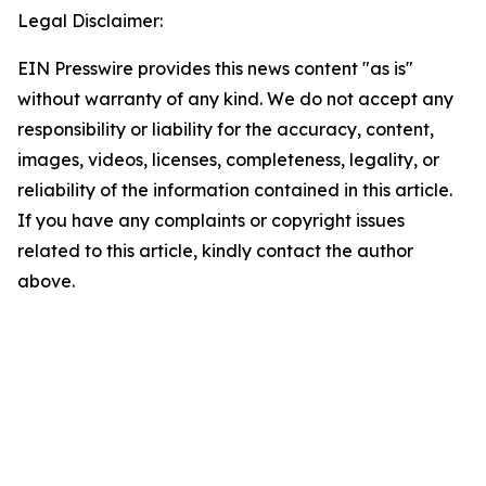
Legal Disclaimer:
EIN Presswire provides this news content "as is"
without warranty of any kind. We do not accept any
responsibility or liability for the accuracy, content,
images, videos, licenses, completeness, legality, or
reliability of the information contained in this article.
If you have any complaints or copyright issues
related to this article, kindly contact the author
above.