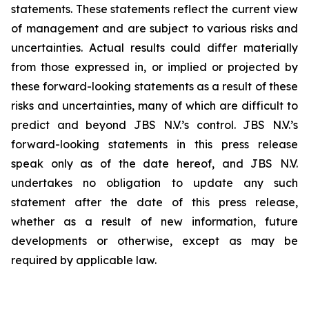
statements. These statements reflect the current view
of management and are subject to various risks and
uncertainties. Actual results could differ materially
from those expressed in, or implied or projected by
these forward-looking statements as a result of these
risks and uncertainties, many of which are difficult to
predict and beyond JBS N.V.’s control. JBS N.V.’s
forward-looking statements in this press release
speak only as of the date hereof, and JBS N.V.
undertakes no obligation to update any such
statement after the date of this press release,
whether as a result of new information, future
developments or otherwise, except as may be
required by applicable law.