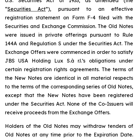
U.S. Securities Act of 1933, as amended (the
“
Securities Act
”), pursuant to an effective
registration statement on Form F-4 filed with the
Securities and Exchange Commission. The Old Notes
were issued in private offerings pursuant to Rule
144A and Regulation S under the Securities Act. The
Exchange Offers were commenced in order to satisfy
JBS USA Holding Lux S.à r.l.’s obligations under
certain registration rights agreements. The terms of
the New Notes are identical in all material respects
to the terms of the corresponding series of Old Notes,
except that the New Notes have been registered
under the Securities Act. None of the Co-Issuers will
receive proceeds from the Exchange Offers.
Holders of the Old Notes may withdraw tenders of
Old Notes at any time prior to the Expiration Date.