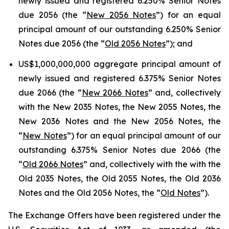
newly issued and registered 6.250% Senior Notes
due 2056 (the “
New 2056 Notes
”) for an equal
principal amount of our outstanding 6.250% Senior
Notes due 2056 (the “
Old 2056 Notes
”); and
US$1,000,000,000 aggregate principal amount of
newly issued and registered 6.375% Senior Notes
due 2066 (the “
New 2066 Notes
” and, collectively
with the New 2035 Notes, the New 2055 Notes, the
New 2036 Notes and the New 2056 Notes, the
“
New Notes
”) for an equal principal amount of our
outstanding 6.375% Senior Notes due 2066 (the
“
Old 2066 Notes
” and, collectively with the with the
Old 2035 Notes, the Old 2055 Notes, the Old 2036
Notes and the Old 2056 Notes, the “
Old Notes
”).
The Exchange Offers have been registered under the