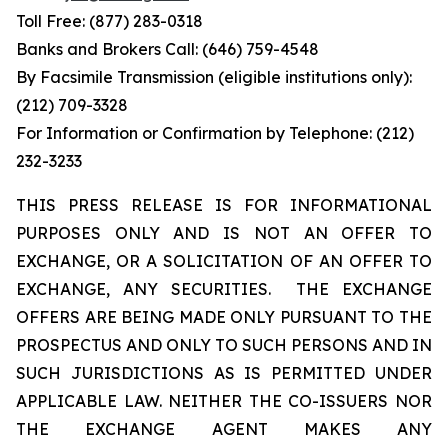
Toll Free: (877) 283-0318
Banks and Brokers Call: (646) 759-4548
By Facsimile Transmission (eligible institutions only):
(212) 709-3328
For Information or Confirmation by Telephone: (212)
232-3233
THIS PRESS RELEASE IS FOR INFORMATIONAL
PURPOSES ONLY AND IS NOT AN OFFER TO
EXCHANGE, OR A SOLICITATION OF AN OFFER TO
EXCHANGE, ANY SECURITIES. THE EXCHANGE
OFFERS ARE BEING MADE ONLY PURSUANT TO THE
PROSPECTUS AND ONLY TO SUCH PERSONS AND IN
SUCH JURISDICTIONS AS IS PERMITTED UNDER
APPLICABLE LAW. NEITHER THE CO-ISSUERS NOR
THE EXCHANGE AGENT MAKES ANY