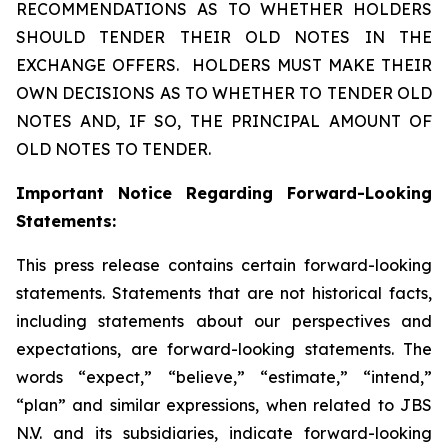
RECOMMENDATIONS AS TO WHETHER HOLDERS
SHOULD TENDER THEIR OLD NOTES IN THE
EXCHANGE OFFERS. HOLDERS MUST MAKE THEIR
OWN DECISIONS AS TO WHETHER TO TENDER OLD
NOTES AND, IF SO, THE PRINCIPAL AMOUNT OF
OLD NOTES TO TENDER.
Important Notice Regarding Forward-Looking
Statements:
This press release contains certain forward-looking
statements. Statements that are not historical facts,
including statements about our perspectives and
expectations, are forward-looking statements. The
words “expect,” “believe,” “estimate,” “intend,”
“plan” and similar expressions, when related to JBS
N.V. and its subsidiaries, indicate forward-looking