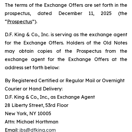
The terms of the Exchange Offers are set forth in the
prospectus, dated December 11, 2025 (the
“
Prospectus
”).
D.F. King & Co., Inc. is serving as the exchange agent
for the Exchange Offers. Holders of the Old Notes
may obtain copies of the Prospectus from the
exchange agent for the Exchange Offers at the
address set forth below:
By Registered Certified or Regular Mail or Overnight
Courier or Hand Delivery:
D.F. King & Co., Inc., as Exchange Agent
28 Liberty Street, 53rd Floor
New York, NY 10005
Attn: Michael Horthman
Email:
jbs@dfking.com