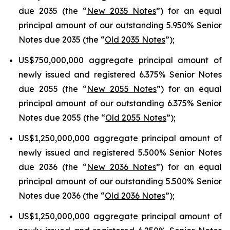
due 2035 (the “
New 2035 Notes
”) for an equal
principal amount of our outstanding 5.950% Senior
Notes due 2035 (the “
Old 2035 Notes
”);
US$750,000,000 aggregate principal amount of
newly issued and registered 6.375% Senior Notes
due 2055 (the “
New 2055 Notes
”) for an equal
principal amount of our outstanding 6.375% Senior
Notes due 2055 (the “
Old 2055 Notes
”);
US$1,250,000,000 aggregate principal amount of
newly issued and registered 5.500% Senior Notes
due 2036 (the “
New 2036 Notes
”) for an equal
principal amount of our outstanding 5.500% Senior
Notes due 2036 (the “
Old 2036 Notes
”);
US$1,250,000,000 aggregate principal amount of