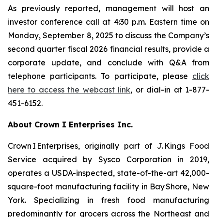
As previously reported, management will host an
investor conference call at 4:30 p.m. Eastern time on
Monday, September 8, 2025 to discuss the Company’s
second quarter fiscal 2026 financial results, provide a
corporate update, and conclude with Q&A from
telephone participants. To participate, please
click
here to access the webcast link
, or dial-in at 1-877-
451-6152.
About Crown I Enterprises Inc.
Crown I Enterprises, originally part of J. Kings Food
Service acquired by Sysco Corporation in 2019,
operates a USDA-inspected, state-of-the-art 42,000-
square-foot manufacturing facility in Bay Shore, New
York. Specializing in fresh food manufacturing
predominantly for grocers across the Northeast and