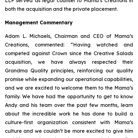
LLP served as legal counsel to Mama’s Creations in
both the acquisition and the private placement.
Management Commentary
Adam L. Michaels, Chairman and CEO of Mama’s
Creations, commented: “Having watched and
competed against Crown since the Creative Salads
acquisition, we have always respected their
Grandma Quality principles, reinforcing our quality
promise while expanding our operational capabilities,
and we are excited to welcome them to the Mama’s
family. We have had the opportunity to get to know
Andy and his team over the past few months, learn
about the incredible work he has done to build a
culture-first organization consistent with Mama’s
culture and we couldn’t be more excited to give him