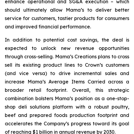
enhance operational and SG&A execution – which
should ultimately allow Mama’s to deliver better
service for customers, tastier products for consumers
and improved financial performance.
In addition to potential cost savings, the deal is
expected to unlock new revenue opportunities
through cross-selling. Mama’s Creations plans to cross
sell its existing product lines to Crown’s customers
(and vice versa) to drive incremental sales and
increase Mama’s Average Items Carried across a
broader retail footprint. Overall, this strategic
combination bolsters Mama’s position as a one-stop-
shop deli solutions platform with a robust poultry,
beef and prepared foods production footprint and
accelerates the Company’s progress toward its goal
of reaching $1 billion in annual revenue by 2030.