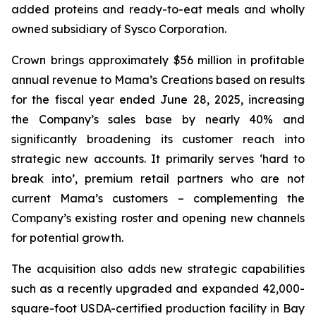
added proteins and ready-to-eat meals and wholly
owned subsidiary of Sysco Corporation.
Crown brings approximately $56 million in profitable
annual revenue to Mama’s Creations based on results
for the fiscal year ended June 28, 2025, increasing
the Company’s sales base by nearly 40% and
significantly broadening its customer reach into
strategic new accounts. It primarily serves ‘hard to
break into’, premium retail partners who are not
current Mama’s customers – complementing the
Company’s existing roster and opening new channels
for potential growth.
The acquisition also adds new strategic capabilities
such as a recently upgraded and expanded 42,000-
square-foot USDA-certified production facility in Bay