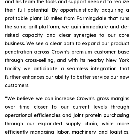
and his team the tools and support needed to realize
their full potential. By opportunistically acquiring a
profitable plant 10 miles from Farmingdale that runs
the same grill platform, we gain immediate and de-
risked capacity and clear synergies to our core
business. We see a clear path to expand our product
penetration across Crown’s premium customer base
through cross-selling, and with its nearby New York
facility we anticipate a seamless integration that
further enhances our ability to better service our new
customers.
“We believe we can increase Crown’s gross margins
over time closer to our current levels through
operational efficiencies and joint protein purchasing
through our expanded supply chain, while more
efficiently managing labor, machinery and logistics.