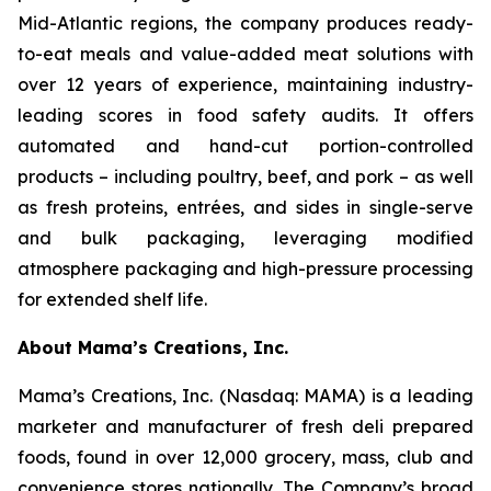
Mid-Atlantic regions, the company produces ready-
to-eat meals and value-added meat solutions with
over 12 years of experience, maintaining industry-
leading scores in food safety audits. It offers
automated and hand-cut portion-controlled
products – including poultry, beef, and pork – as well
as fresh proteins, entrées, and sides in single-serve
and bulk packaging, leveraging modified
atmosphere packaging and high-pressure processing
for extended shelf life.
About Mama’s Creations, Inc.
Mama’s Creations, Inc. (Nasdaq: MAMA) is a leading
marketer and manufacturer of fresh deli prepared
foods, found in over 12,000 grocery, mass, club and
convenience stores nationally. The Company’s broad