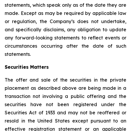
statements, which speak only as of the date they are
made. Except as may be required by applicable law
or regulation, the Company’s does not undertake,
and specifically disclaims, any obligation to update
any forward-looking statements to reflect events or
circumstances occurring after the date of such
statements.
Securities Matters
The offer and sale of the securities in the private
placement as described above are being made in a
transaction not involving a public offering and the
securities have not been registered under the
Securities Act of 1933 and may not be reoffered or
resold in the United States except pursuant to an
effective registration statement or an applicable