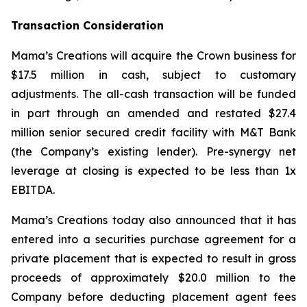
Transaction Consideration
Mama’s Creations will acquire the Crown business for
$17.5 million in cash, subject to customary
adjustments. The all-cash transaction will be funded
in part through an amended and restated $27.4
million senior secured credit facility with M&T Bank
(the Company’s existing lender). Pre-synergy net
leverage at closing is expected to be less than 1x
EBITDA.
Mama’s Creations today also announced that it has
entered into a securities purchase agreement for a
private placement that is expected to result in gross
proceeds of approximately $20.0 million to the
Company before deducting placement agent fees