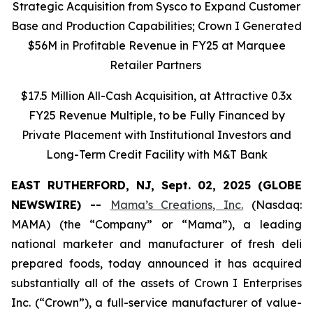
Strategic Acquisition from Sysco to Expand Customer
Base and Production Capabilities; Crown I Generated
$56M in Profitable Revenue in FY25 at Marquee
Retailer Partners
$17.5 Million All-Cash Acquisition, at Attractive 0.3x
FY25 Revenue Multiple, to be Fully Financed by
Private Placement with Institutional Investors and
Long-Term Credit Facility with M&T Bank
EAST RUTHERFORD, NJ, Sept. 02, 2025 (GLOBE
NEWSWIRE) --
Mama’s Creations, Inc.
(Nasdaq:
MAMA) (the “Company” or “Mama”), a leading
national marketer and manufacturer of fresh deli
prepared foods, today announced it has acquired
substantially all of the assets of Crown I Enterprises
Inc. (“Crown”), a full-service manufacturer of value-