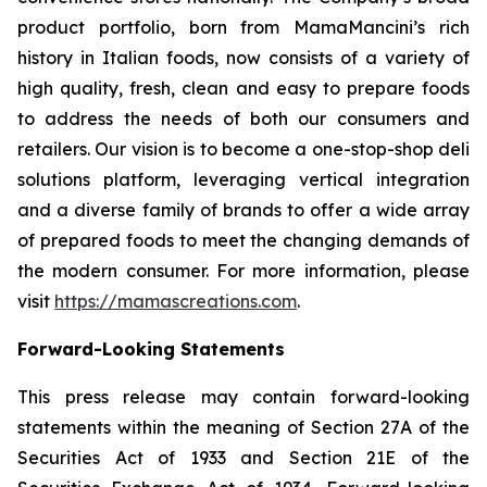
product portfolio, born from MamaMancini’s rich
history in Italian foods, now consists of a variety of
high quality, fresh, clean and easy to prepare foods
to address the needs of both our consumers and
retailers. Our vision is to become a one-stop-shop deli
solutions platform, leveraging vertical integration
and a diverse family of brands to offer a wide array
of prepared foods to meet the changing demands of
the modern consumer. For more information, please
visit
https://mamascreations.com
.
Forward-Looking Statements
This press release may contain forward-looking
statements within the meaning of Section 27A of the
Securities Act of 1933 and Section 21E of the