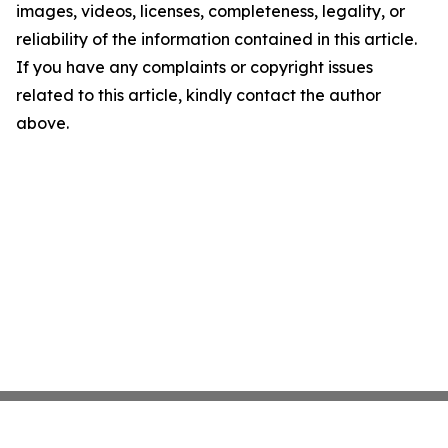
images, videos, licenses, completeness, legality, or
reliability of the information contained in this article.
If you have any complaints or copyright issues
related to this article, kindly contact the author
above.