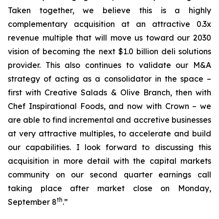
Taken together, we believe this is a highly
complementary acquisition at an attractive 0.3x
revenue multiple that will move us toward our 2030
vision of becoming the next $1.0 billion deli solutions
provider. This also continues to validate our M&A
strategy of acting as a consolidator in the space –
first with Creative Salads & Olive Branch, then with
Chef Inspirational Foods, and now with Crown – we
are able to find incremental and accretive businesses
at very attractive multiples, to accelerate and build
our capabilities. I look forward to discussing this
acquisition in more detail with the capital markets
community on our second quarter earnings call
taking place after market close on Monday,
th
September 8
.”