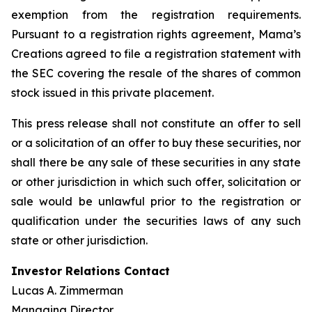
exemption from the registration requirements.
Pursuant to a registration rights agreement, Mama’s
Creations agreed to file a registration statement with
the SEC covering the resale of the shares of common
stock issued in this private placement.
This press release shall not constitute an offer to sell
or a solicitation of an offer to buy these securities, nor
shall there be any sale of these securities in any state
or other jurisdiction in which such offer, solicitation or
sale would be unlawful prior to the registration or
qualification under the securities laws of any such
state or other jurisdiction.
Investor Relations Contact
Lucas A. Zimmerman
Managing Director