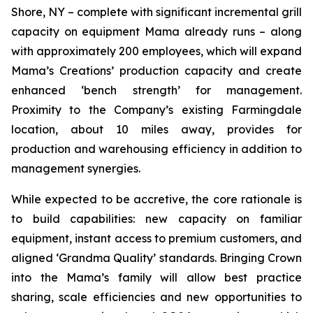
Shore, NY – complete with significant incremental grill
capacity on equipment Mama already runs – along
with approximately 200 employees, which will expand
Mama’s Creations’ production capacity and create
enhanced ‘bench strength’ for management.
Proximity to the Company’s existing Farmingdale
location, about 10 miles away, provides for
production and warehousing efficiency in addition to
management synergies.
While expected to be accretive, the core rationale is
to build capabilities: new capacity on familiar
equipment, instant access to premium customers, and
aligned ‘Grandma Quality’ standards. Bringing Crown
into the Mama’s family will allow best practice
sharing, scale efficiencies and new opportunities to