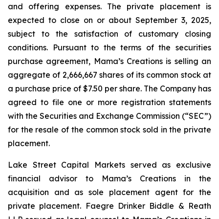
and offering expenses. The private placement is
expected to close on or about September 3, 2025,
subject to the satisfaction of customary closing
conditions. Pursuant to the terms of the securities
purchase agreement, Mama’s Creations is selling an
aggregate of 2,666,667 shares of its common stock at
a purchase price of $7.50 per share. The Company has
agreed to file one or more registration statements
with the Securities and Exchange Commission (“SEC”)
for the resale of the common stock sold in the private
placement.
Lake Street Capital Markets served as exclusive
financial advisor to Mama’s Creations in the
acquisition and as sole placement agent for the
private placement. Faegre Drinker Biddle & Reath