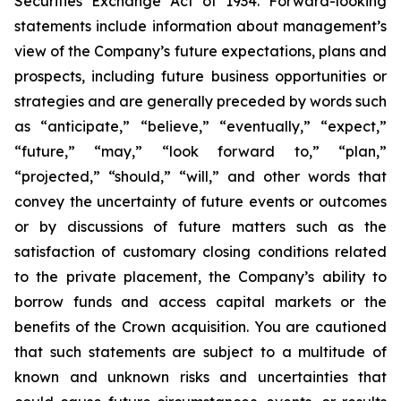
Securities Exchange Act of 1934. Forward-looking
statements include information about management’s
view of the Company’s future expectations, plans and
prospects, including future business opportunities or
strategies and are generally preceded by words such
as “anticipate,” “believe,” “eventually,” “expect,”
“future,” “may,” “look forward to,” “plan,”
“projected,” “should,” “will,” and other words that
convey the uncertainty of future events or outcomes
or by discussions of future matters such as the
satisfaction of customary closing conditions related
to the private placement, the Company’s ability to
borrow funds and access capital markets or the
benefits of the Crown acquisition. You are cautioned
that such statements are subject to a multitude of
known and unknown risks and uncertainties that