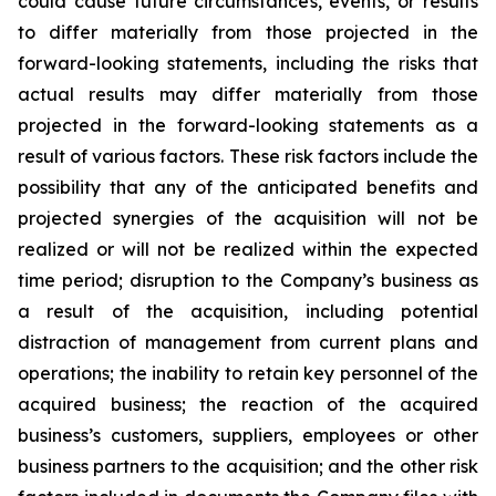
could cause future circumstances, events, or results
to differ materially from those projected in the
forward-looking statements, including the risks that
actual results may differ materially from those
projected in the forward-looking statements as a
result of various factors. These risk factors include the
possibility that any of the anticipated benefits and
projected synergies of the acquisition will not be
realized or will not be realized within the expected
time period; disruption to the Company’s business as
a result of the acquisition, including potential
distraction of management from current plans and
operations; the inability to retain key personnel of the
acquired business; the reaction of the acquired
business’s customers, suppliers, employees or other
business partners to the acquisition; and the other risk