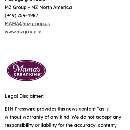
MZ Group - MZ North America
(949) 259-4987
MAMA@mzgroup.us
www.mzgroup.us
Legal Disclaimer:
EIN Presswire provides this news content "as is"
without warranty of any kind. We do not accept any
responsibility or liability for the accuracy, content,