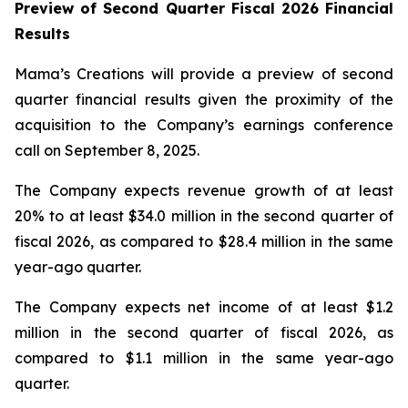
Preview of Second Quarter Fiscal 2026 Financial
Results
Mama’s Creations will provide a preview of second
quarter financial results given the proximity of the
acquisition to the Company’s earnings conference
call on September 8, 2025.
The Company expects revenue growth of at least
20% to at least $34.0 million in the second quarter of
fiscal 2026, as compared to $28.4 million in the same
year-ago quarter.
The Company expects net income of at least $1.2
million in the second quarter of fiscal 2026, as
compared to $1.1 million in the same year-ago
quarter.