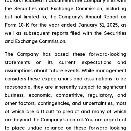
factors included in documents the Company files with
the Securities and Exchange Commission, including
but not limited to, the Company’s Annual Report on
Form 10-K for the year ended January 31, 2025, as
well as subsequent reports filed with the Securities
and Exchange Commission.
The Company has based these forward-looking
statements on its current expectations and
assumptions about future events. While management
considers these expectations and assumptions to be
reasonable, they are inherently subject to significant
business, economic, competitive, regulatory, and
other factors, contingencies, and uncertainties, most
of which are difficult to predict and many of which
are beyond the Company’s control. You are urged not
to place undue reliance on these forward-looking