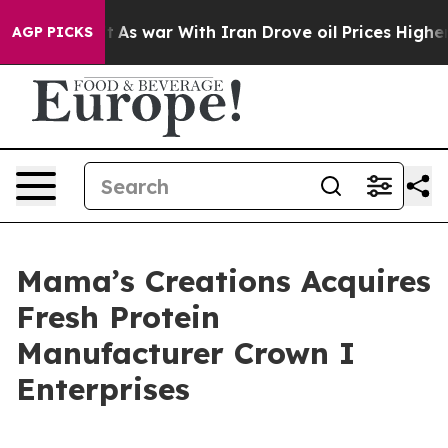
’t
As war With Iran Drove oil Prices Higher, Trump Ga
AGP PICKS
Mama’s Creations Acquires
Fresh Protein
Manufacturer Crown I
Enterprises