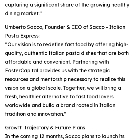
capturing a significant share of the growing healthy
dining market.”
Umberto Sacco, Founder & CEO of Sacco - Italian
Pasta Express:
“Our vision is to redefine fast food by offering high-
quality, authentic Italian pasta dishes that are both
affordable and convenient. Partnering with
FasterCapital provides us with the strategic
resources and mentorship necessary to realize this
vision on a global scale. Together, we will bring a
fresh, healthier alternative to fast food lovers
worldwide and build a brand rooted in Italian
tradition and innovation.”
Growth Trajectory & Future Plans
In the coming 12 months, Sacco plans to launch its