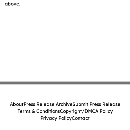
above.
About
Press Release Archive
Submit Press Release
Terms & Conditions
Copyright/DMCA Policy
Privacy Policy
Contact