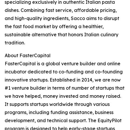
specializing exclusively in authentic Italian pasta
dishes. Combining fast service, affordable pricing,
and high-quality ingredients, Sacco aims to disrupt
the fast food market by offering a healthier,
sustainable alternative that honors Italian culinary
tradition.
About FasterCapital
FasterCapital is a global venture builder and online
incubator dedicated to co-funding and co-founding
innovative startups. Established in 2014, we are now
#1 venture builder in terms of number of startups that
we have helped, money invested and money raised.
It supports startups worldwide through various
programs, including funding assistance, business
development, and technical support. The EquityPilot
program is designed to help early-stage startups