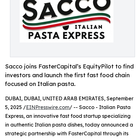
Sacco joins FasterCapital’s EquityPilot to find
investors and launch the first fast food chain
focused on Italian pasta.
DUBAI, DUBAI, UNITED ARAB EMIRATES, September
5, 2025 /
EINPresswire.com
/ -- Sacco - Italian Pasta
Express, an innovative fast food startup specializing
in authentic Italian pasta dishes, today announced a
strategic partnership with FasterCapital through its