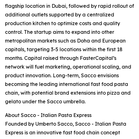
flagship location in Dubai, followed by rapid rollout of
additional outlets supported by a centralized
production kitchen to optimize costs and quality
control. The startup aims to expand into other
metropolitan markets such as Doha and European
capitals, targeting 3-5 locations within the first 18
months. Capital raised through FasterCapital’s
network will fuel marketing, operational scaling, and
product innovation. Long-term, Sacco envisions
becoming the leading international fast food pasta
chain, with potential brand extensions into pizza and
gelato under the Sacco umbrella.
About Sacco - Italian Pasta Express
Founded by Umberto Sacco, Sacco - Italian Pasta
Express is an innovative fast food chain concept