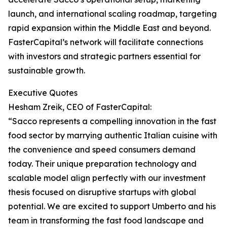
launch, and international scaling roadmap, targeting
rapid expansion within the Middle East and beyond.
FasterCapital’s network will facilitate connections
with investors and strategic partners essential for
sustainable growth.
Executive Quotes
Hesham Zreik, CEO of FasterCapital:
“Sacco represents a compelling innovation in the fast
food sector by marrying authentic Italian cuisine with
the convenience and speed consumers demand
today. Their unique preparation technology and
scalable model align perfectly with our investment
thesis focused on disruptive startups with global
potential. We are excited to support Umberto and his
team in transforming the fast food landscape and