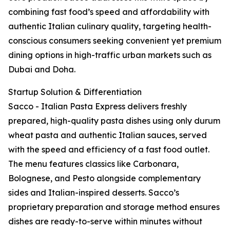
combining fast food’s speed and affordability with
authentic Italian culinary quality, targeting health-
conscious consumers seeking convenient yet premium
dining options in high-traffic urban markets such as
Dubai and Doha.
Startup Solution & Differentiation
Sacco - Italian Pasta Express delivers freshly
prepared, high-quality pasta dishes using only durum
wheat pasta and authentic Italian sauces, served
with the speed and efficiency of a fast food outlet.
The menu features classics like Carbonara,
Bolognese, and Pesto alongside complementary
sides and Italian-inspired desserts. Sacco’s
proprietary preparation and storage method ensures
dishes are ready-to-serve within minutes without