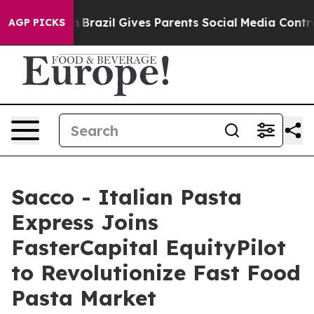
o Youth
Brazil Gives Parents Social Media Controls for
AGP PICKS
Sacco - Italian Pasta
Express Joins
FasterCapital EquityPilot
to Revolutionize Fast Food
Pasta Market