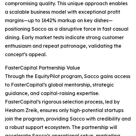
compromising quality. This unique approach enables
a scalable business model with exceptional profit
margins—up to 1642% markup on key dishes—
positioning Sacco as a disruptive force in fast casual
dining. Early market tests indicate strong customer
enthusiasm and repeat patronage, validating the
concept’s appeal.
FasterCapital Partnership Value
Through the EquityPilot program, Sacco gains access
to FasterCapital’s global mentorship, strategic
guidance, and capital-raising expertise.
FasterCapital’s rigorous selection process, led by
Hesham Zreik, ensures only high-potential startups
join the program, providing Sacco with credibility and
a robust support ecosystem. The partnership will
accelerate Sacco’s operational setup, marketing