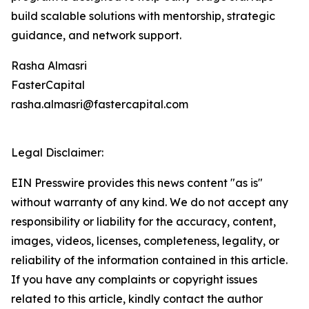
build scalable solutions with mentorship, strategic
guidance, and network support.
Rasha Almasri
FasterCapital
rasha.almasri@fastercapital.com
Legal Disclaimer:
EIN Presswire provides this news content "as is"
without warranty of any kind. We do not accept any
responsibility or liability for the accuracy, content,
images, videos, licenses, completeness, legality, or
reliability of the information contained in this article.
If you have any complaints or copyright issues
related to this article, kindly contact the author