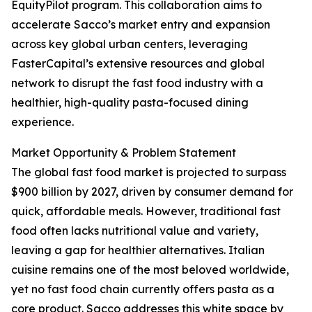
EquityPilot program. This collaboration aims to
accelerate Sacco’s market entry and expansion
across key global urban centers, leveraging
FasterCapital’s extensive resources and global
network to disrupt the fast food industry with a
healthier, high-quality pasta-focused dining
experience.
Market Opportunity & Problem Statement
The global fast food market is projected to surpass
$900 billion by 2027, driven by consumer demand for
quick, affordable meals. However, traditional fast
food often lacks nutritional value and variety,
leaving a gap for healthier alternatives. Italian
cuisine remains one of the most beloved worldwide,
yet no fast food chain currently offers pasta as a
core product. Sacco addresses this white space by