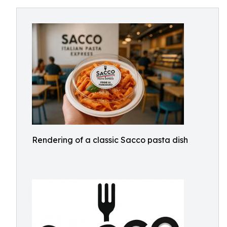
Rendering of a classic Sacco pasta dish