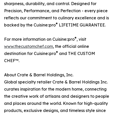
sharpness, durability, and control. Designed for
Precision, Performance, and Perfection - every piece
reflects our commitment to culinary excellence and is
®
backed by the Cuisine::pro
LIFETIME GUARANTEE.
®
For more information on Cuisine::pro
, visit
www.thecustomchef.com
, the official online
®
destination for Cuisine::pro
and THE CUSTOM
CHEF™.
About Crate & Barrel Holdings, Inc.
Global specialty retailer Crate & Barrel Holdings Inc.
curates inspiration for the modern home, connecting
the creative work of artisans and designers to people
and places around the world. Known for high-quality
products, exclusive designs, and timeless style since