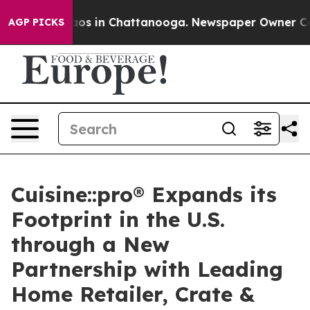
lapse
Chaos in Chattanooga. Newspaper Owner Calls th
AGP PICKS
Cuisine::pro® Expands its
Footprint in the U.S.
through a New
Partnership with Leading
Home Retailer, Crate &