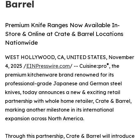
Barrel
Premium Knife Ranges Now Available In-
Store & Online at Crate & Barrel Locations
Nationwide
WEST HOLLYWOOD, CA, UNITED STATES, November
®
4, 2025 /
EINPresswire.com
/ -- Cuisine::pro
, the
premium kitchenware brand renowned for its
professional-grade Japanese and German steel
knives, today announces a new & exciting retail
partnership with whole home retailer, Crate & Barrel,
marking another milestone in its international
expansion across North America.
Through this partnership, Crate & Barrel will introduce