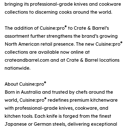
bringing its professional-grade knives and cookware
collections to discerning cooks around the world.
®
The addition of Cuisine::pro
to Crate & Barrel’s
assortment further strengthens the brand’s growing
®
North American retail presence. The new Cuisine::pro
collections are available now online at
crateandbarrel.com and at Crate & Barrel locations
nationwide.
®
About Cuisine::pro
Born in Australia and trusted by chefs around the
®
world, Cuisine::pro
redefines premium kitchenware
with professional-grade knives, cookware, and
kitchen tools. Each knife is forged from the finest
Japanese or German steels, delivering exceptional