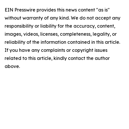
EIN Presswire provides this news content "as is"
without warranty of any kind. We do not accept any
responsibility or liability for the accuracy, content,
images, videos, licenses, completeness, legality, or
reliability of the information contained in this article.
If you have any complaints or copyright issues
related to this article, kindly contact the author
above.