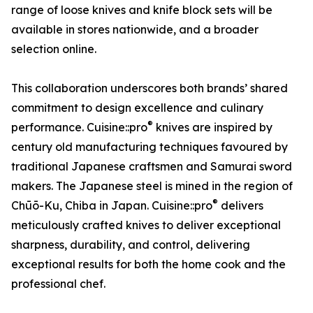
range of loose knives and knife block sets will be
available in stores nationwide, and a broader
selection online.
This collaboration underscores both brands’ shared
commitment to design excellence and culinary
®
performance. Cuisine::pro
knives are inspired by
century old manufacturing techniques favoured by
traditional Japanese craftsmen and Samurai sword
makers. The Japanese steel is mined in the region of
®
Chūō-Ku, Chiba in Japan. Cuisine::pro
delivers
meticulously crafted knives to deliver exceptional
sharpness, durability, and control, delivering
exceptional results for both the home cook and the
professional chef.