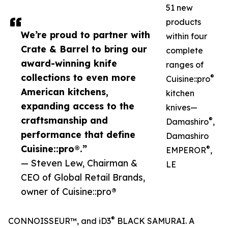
51 new
products
We’re proud to partner with
within four
Crate & Barrel to bring our
complete
award-winning knife
ranges of
collections to even more
®
Cuisine::pro
American kitchens,
kitchen
expanding access to the
knives—
craftsmanship and
®
Damashiro
,
performance that define
Damashiro
Cuisine::pro®.”
®
EMPEROR
,
— Steven Lew, Chairman &
LE
CEO of Global Retail Brands,
owner of Cuisine::pro®
®
CONNOISSEUR™, and iD3
BLACK SAMURAI. A