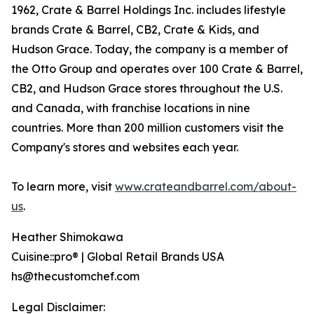
1962, Crate & Barrel Holdings Inc. includes lifestyle
brands Crate & Barrel, CB2, Crate & Kids, and
Hudson Grace. Today, the company is a member of
the Otto Group and operates over 100 Crate & Barrel,
CB2, and Hudson Grace stores throughout the U.S.
and Canada, with franchise locations in nine
countries. More than 200 million customers visit the
Company's stores and websites each year.
To learn more, visit
www.crateandbarrel.com/about-
us
.
Heather Shimokawa
Cuisine::pro® | Global Retail Brands USA
hs@thecustomchef.com
Legal Disclaimer: