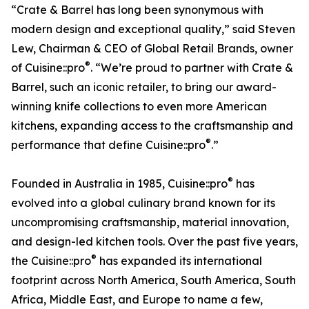
“Crate & Barrel has long been synonymous with
modern design and exceptional quality,” said Steven
Lew, Chairman & CEO of Global Retail Brands, owner
®
of Cuisine::pro
. “We’re proud to partner with Crate &
Barrel, such an iconic retailer, to bring our award-
winning knife collections to even more American
kitchens, expanding access to the craftsmanship and
®
performance that define Cuisine::pro
.”
®
Founded in Australia in 1985, Cuisine::pro
has
evolved into a global culinary brand known for its
uncompromising craftsmanship, material innovation,
and design-led kitchen tools. Over the past five years,
®
the Cuisine::pro
has expanded its international
footprint across North America, South America, South
Africa, Middle East, and Europe to name a few,