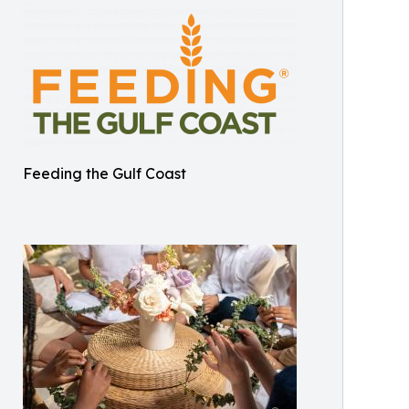
Feeding the Gulf Coast