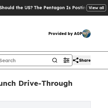
 the US?
The Pentagon Is Posting Cryptic Biblica
View all
Provided by AGP
Share
unch Drive-Through