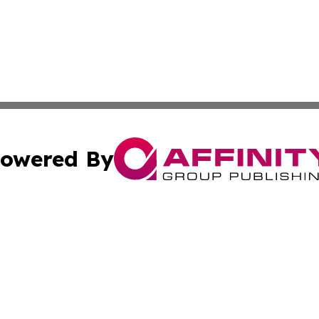
owered By
ubmit Press Release
Terms & Conditions
Copyright/DMCA
nc. dba Affinity Group Publishing & Food & Beverage Euro
Cookie Settings / Your Privacy Choices