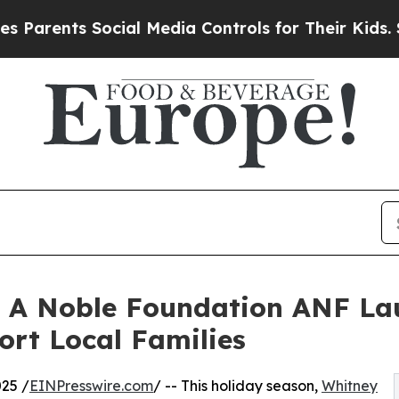
ents Social Media Controls for Their Kids. Should
 A Noble Foundation ANF La
ort Local Families
25 /
EINPresswire.com
/ -- This holiday season,
Whitney