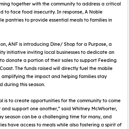
ing together with the community to address a critical
d to face food insecurity. In response, A Noble
 pantries to provide essential meals to families in
ion, ANF is introducing Dine/ Shop for a Purpose, a
y initiative inviting local businesses to dedicate an
to donate a portion of their sales to support Feeding
 Coast. The funds raised will directly fuel the mobile
, amplifying the impact and helping families stay
d during this season.
l is to create opportunities for the community to come
 and support one another,” said Whitney McWhorter,
y season can be a challenging time for many, and
ies have access to meals while also fostering a spirit of