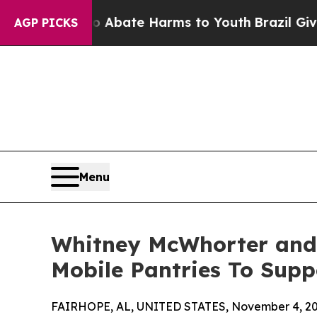
n Fund to Abate Harms to Youth
Brazil Gives Par
AGP PICKS
Menu
Whitney McWhorter and
Mobile Pantries To Supp
FAIRHOPE, AL, UNITED STATES, November 4, 20