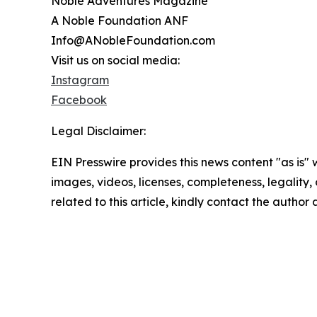
Noble Adventures Magazine
A Noble Foundation ANF
Info@ANobleFoundation.com
Visit us on social media:
Instagram
Facebook
Legal Disclaimer:
EIN Presswire provides this news content "as is" 
images, videos, licenses, completeness, legality, o
related to this article, kindly contact the author