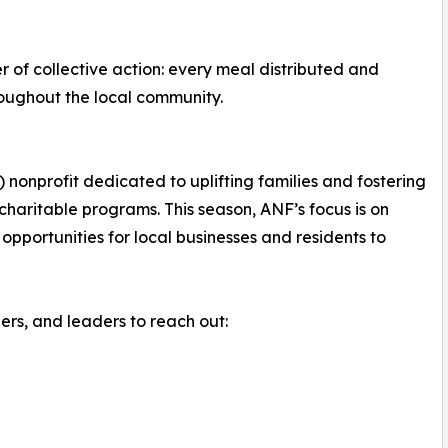
 of collective action: every meal distributed and
roughout the local community.
 nonprofit dedicated to uplifting families and fostering
aritable programs. This season, ANF’s focus is on
opportunities for local businesses and residents to
s, and leaders to reach out: