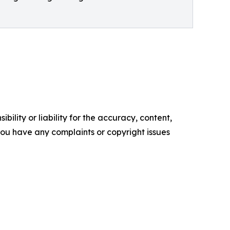
ility or liability for the accuracy, content,
f you have any complaints or copyright issues