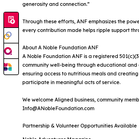
generosity and connection.”
Through these efforts, ANF emphasizes the power
every contribution made helps ripple support th
About A Noble Foundation ANF
A Noble Foundation ANF is a registered 501(c)(3)
community well-being through educational and ch
ensuring access to nutritious meals and creating 
participate in meaningful acts of service.
We welcome Aligned business, community member
Info@ANobleFoundation.com
Partnership & Volunteer Opportunities Available