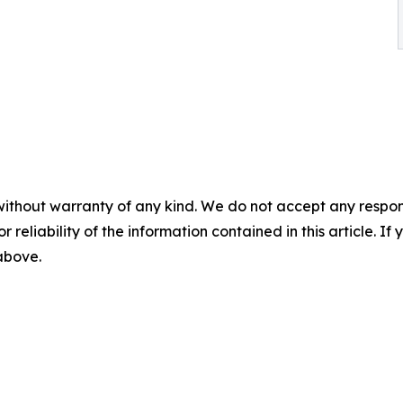
without warranty of any kind. We do not accept any responsib
r reliability of the information contained in this article. I
 above.