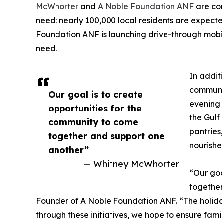
McWhorter
and
A Noble Foundation ANF
are com
need: nearly 100,000 local residents are expecte
Foundation ANF is launching drive-through mobile
need.
In addit
communit
Our goal is to create
evening 
opportunities for the
the Gulf
community to come
pantries
together and support one
nourishe
another”
— Whitney McWhorter
“Our goa
together
Founder of A Noble Foundation ANF. “The holida
through these initiatives, we hope to ensure famil