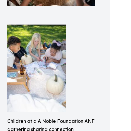
Children at a A Noble Foundation ANF
gathering sharing connection