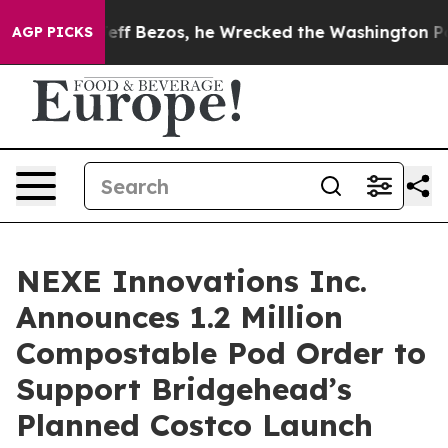
 of Jeff Bezos, he Wrecked the Washington Post Opini
AGP PICKS
NEXE Innovations Inc.
Announces 1.2 Million
Compostable Pod Order to
Support Bridgehead’s
Planned Costco Launch