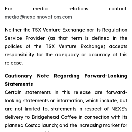
For media relations contact:
media@nexeinnovations.com
Neither the TSX Venture Exchange nor its Regulation
Service Provider (as that term is defined in the
policies of the TSX Venture Exchange) accepts
responsibility for the adequacy or accuracy of this
release.
Cautionary Note Regarding Forward-Looking
Statements
Certain statements in this release are forward-
looking statements or information, which include, but
are not limited to, statements in respect of NEXE’s
delivery to Bridgehead Coffee in connection with its
planned Costco launch; and the increasing market for