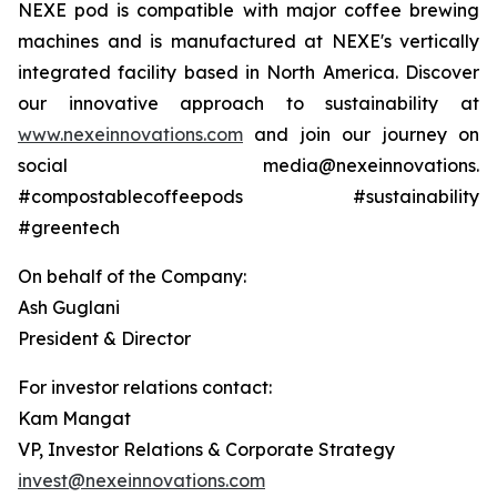
NEXE pod is compatible with major coffee brewing
machines and is manufactured at NEXE's vertically
integrated facility based in North America. Discover
our innovative approach to sustainability at
www.nexeinnovations.com
and join our journey on
social media@nexeinnovations.
#compostablecoffeepods #sustainability
#greentech
On behalf of the Company:
Ash Guglani
President & Director
For investor relations contact:
Kam Mangat
VP, Investor Relations & Corporate Strategy
invest@nexeinnovations.com