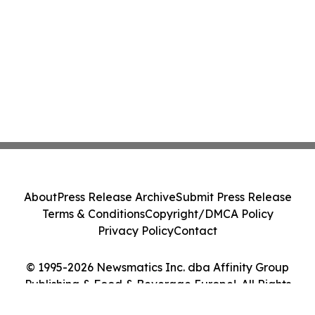
About
Press Release Archive
Submit Press Release
Terms & Conditions
Copyright/DMCA Policy
Privacy Policy
Contact
© 1995-2026 Newsmatics Inc. dba Affinity Group
Publishing & Food & Beverage Europe!. All Rights
Reserved.