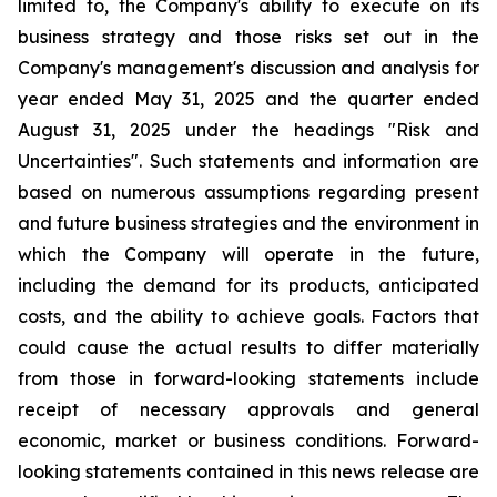
limited to, the Company's ability to execute on its
business strategy and those risks set out in the
Company's management's discussion and analysis for
year ended May 31, 2025 and the quarter ended
August 31, 2025 under the headings "Risk and
Uncertainties". Such statements and information are
based on numerous assumptions regarding present
and future business strategies and the environment in
which the Company will operate in the future,
including the demand for its products, anticipated
costs, and the ability to achieve goals. Factors that
could cause the actual results to differ materially
from those in forward-looking statements include
receipt of necessary approvals and general
economic, market or business conditions. Forward-
looking statements contained in this news release are