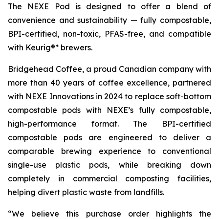
The NEXE Pod is designed to offer a blend of
convenience and sustainability — fully compostable,
BPI-certified, non-toxic, PFAS-free, and compatible
with Keurig®* brewers.
Bridgehead Coffee, a proud Canadian company with
more than 40 years of coffee excellence, partnered
with NEXE Innovations in 2024 to replace soft-bottom
compostable pods with NEXE’s fully compostable,
high-performance format. The BPI-certified
compostable pods are engineered to deliver a
comparable brewing experience to conventional
single-use plastic pods, while breaking down
completely in commercial composting facilities,
helping divert plastic waste from landfills.
“We believe this purchase order highlights the