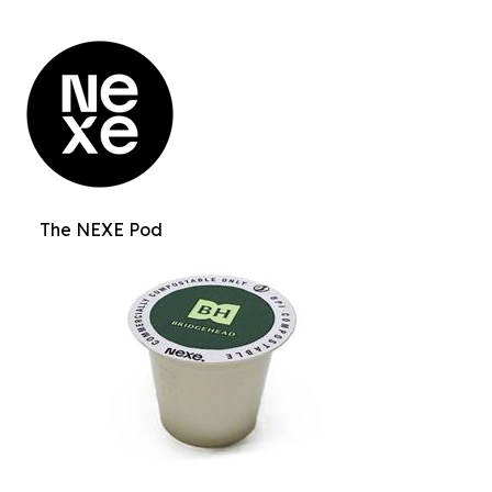
The NEXE Pod