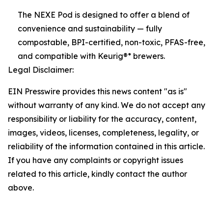
The NEXE Pod is designed to offer a blend of
convenience and sustainability — fully
compostable, BPI-certified, non-toxic, PFAS-free,
and compatible with Keurig®* brewers.
Legal Disclaimer:
EIN Presswire provides this news content "as is"
without warranty of any kind. We do not accept any
responsibility or liability for the accuracy, content,
images, videos, licenses, completeness, legality, or
reliability of the information contained in this article.
If you have any complaints or copyright issues
related to this article, kindly contact the author
above.