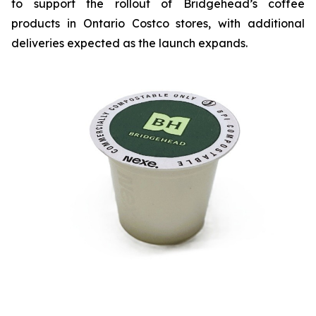
to support the rollout of Bridgehead’s coffee
products in Ontario Costco stores, with additional
deliveries expected as the launch expands.