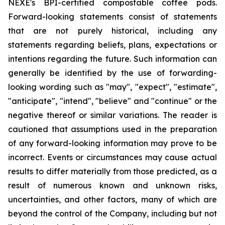
NEXE's BPI-certified compostable coffee pods.
Forward-looking statements consist of statements
that are not purely historical, including any
statements regarding beliefs, plans, expectations or
intentions regarding the future. Such information can
generally be identified by the use of forwarding-
looking wording such as "may", "expect", "estimate",
"anticipate", "intend", "believe" and "continue" or the
negative thereof or similar variations. The reader is
cautioned that assumptions used in the preparation
of any forward-looking information may prove to be
incorrect. Events or circumstances may cause actual
results to differ materially from those predicted, as a
result of numerous known and unknown risks,
uncertainties, and other factors, many of which are
beyond the control of the Company, including but not