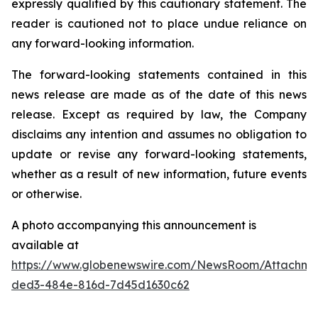
expressly qualified by this cautionary statement. The
reader is cautioned not to place undue reliance on
any forward-looking information.
The forward-looking statements contained in this
news release are made as of the date of this news
release. Except as required by law, the Company
disclaims any intention and assumes no obligation to
update or revise any forward-looking statements,
whether as a result of new information, future events
or otherwise.
A photo accompanying this announcement is
available at
https://www.globenewswire.com/NewsRoom/Attachme
ded3-484e-816d-7d45d1630c62