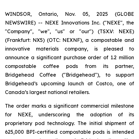
WINDSOR, Ontario, Nov. 05, 2025 (GLOBE
NEWSWIRE) -- NEXE Innovations Inc. ("NEXE", the
"Company", "we", "us" or "our") (TSX.V: NEXE)
(Frankfurt: NX5) (OTC: NEXNF), a compostable and
innovative materials company, is pleased to
announce a significant purchase order of 1.2 million
compostable coffee pods from its partner,
Bridgehead Coffee ("Bridgehead"), to support
Bridgehead’s upcoming launch at Costco, one of
Canada’s largest national retailers.
The order marks a significant commercial milestone
for NEXE, underscoring the adoption of its
proprietary pod technology. The initial shipment of
625,000 BPI-certified compostable pods is intended