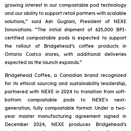
growing interest in our compostable pod technology
and our ability to support retail partners with scalable
solutions,”
said Ash Guglani, President of NEXE
Innovations
. “The initial shipment of 625,000 BPI-
certified compostable pods is expected to support
the rollout of Bridgehead’s coffee products in
Ontario Costco stores, with additional deliveries
expected as the launch expands.”
Bridgehead Coffee, a Canadian brand recognized
for its ethical sourcing and sustainability leadership,
partnered with NEXE in 2024 to transition from soft-
bottom compostable pods to NEXE’s next-
generation, fully compostable format. Under a two-
year master manufacturing agreement signed in
December 2024, NEXE produces Bridgehead’s