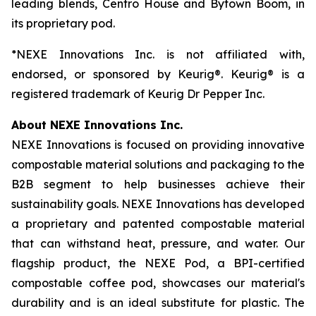
leading blends, Centro House and Bytown Boom, in
its proprietary pod.
*NEXE Innovations Inc. is not affiliated with,
endorsed, or sponsored by Keurig®. Keurig® is a
registered trademark of Keurig Dr Pepper Inc.
About NEXE Innovations Inc.
NEXE Innovations is focused on providing innovative
compostable material solutions and packaging to the
B2B segment to help businesses achieve their
sustainability goals. NEXE Innovations has developed
a proprietary and patented compostable material
that can withstand heat, pressure, and water. Our
flagship product, the NEXE Pod, a BPI-certified
compostable coffee pod, showcases our material's
durability and is an ideal substitute for plastic. The