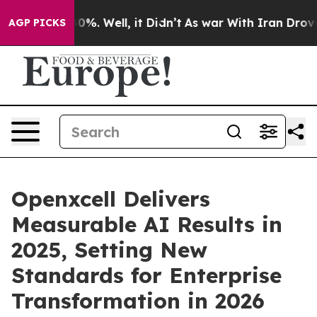
und 40%. Well, it Didn’t
As war With Iran Drove oil 
AGP PICKS
Openxcell Delivers
Measurable AI Results in
2025, Setting New
Standards for Enterprise
Transformation in 2026