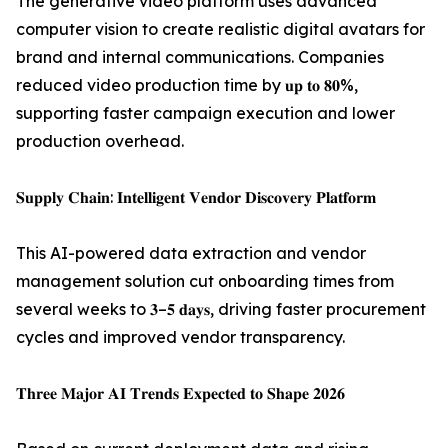
The generative video platform uses advanced
computer vision to create realistic digital avatars for
brand and internal communications. Companies
reduced video production time by 𝐮𝐩 𝐭𝐨 𝟖𝟎%,
supporting faster campaign execution and lower
production overhead.
𝐒𝐮𝐩𝐩𝐥𝐲 𝐂𝐡𝐚𝐢𝐧: 𝐈𝐧𝐭𝐞𝐥𝐥𝐢𝐠𝐞𝐧𝐭 𝐕𝐞𝐧𝐝𝐨𝐫 𝐃𝐢𝐬𝐜𝐨𝐯𝐞𝐫𝐲 𝐏𝐥𝐚𝐭𝐟𝐨𝐫𝐦
This AI-powered data extraction and vendor
management solution cut onboarding times from
several weeks to 𝟑–𝟓 𝐝𝐚𝐲𝐬, driving faster procurement
cycles and improved vendor transparency.
𝐓𝐡𝐫𝐞𝐞 𝐌𝐚𝐣𝐨𝐫 𝐀𝐈 𝐓𝐫𝐞𝐧𝐝𝐬 𝐄𝐱𝐩𝐞𝐜𝐭𝐞𝐝 𝐭𝐨 𝐒𝐡𝐚𝐩𝐞 𝟐𝟎𝟐𝟔