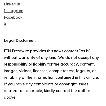
LinkedIn
Instagram
Facebook
X
Legal Disclaimer:
EIN Presswire provides this news content "as is"
without warranty of any kind. We do not accept any
responsibility or liability for the accuracy, content,
images, videos, licenses, completeness, legality, or
reliability of the information contained in this article.
If you have any complaints or copyright issues
related to this article, kindly contact the author
above.