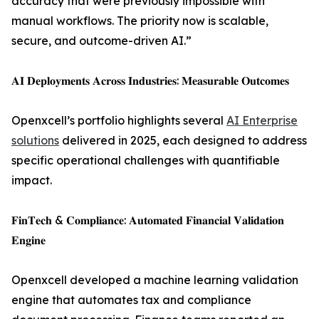
accuracy that were previously impossible with
manual workflows. The priority now is scalable,
secure, and outcome-driven AI.”
𝐀𝐈 𝐃𝐞𝐩𝐥𝐨𝐲𝐦𝐞𝐧𝐭𝐬 𝐀𝐜𝐫𝐨𝐬𝐬 𝐈𝐧𝐝𝐮𝐬𝐭𝐫𝐢𝐞𝐬: 𝐌𝐞𝐚𝐬𝐮𝐫𝐚𝐛𝐥𝐞 𝐎𝐮𝐭𝐜𝐨𝐦𝐞𝐬
Openxcell’s portfolio highlights several
AI Enterprise
solutions
delivered in 2025, each designed to address
specific operational challenges with quantifiable
impact.
𝐅𝐢𝐧𝐓𝐞𝐜𝐡 & 𝐂𝐨𝐦𝐩𝐥𝐢𝐚𝐧𝐜𝐞: 𝐀𝐮𝐭𝐨𝐦𝐚𝐭𝐞𝐝 𝐅𝐢𝐧𝐚𝐧𝐜𝐢𝐚𝐥 𝐕𝐚𝐥𝐢𝐝𝐚𝐭𝐢𝐨𝐧
𝐄𝐧𝐠𝐢𝐧𝐞
Openxcell developed a machine learning validation
engine that automates tax and compliance