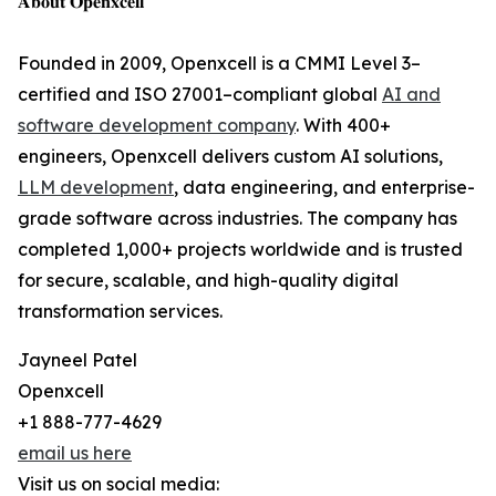
𝐀𝐛𝐨𝐮𝐭 𝐎𝐩𝐞𝐧𝐱𝐜𝐞𝐥𝐥
Founded in 2009, Openxcell is a CMMI Level 3–
certified and ISO 27001–compliant global
AI and
software development company
. With 400+
engineers, Openxcell delivers custom AI solutions,
LLM development
, data engineering, and enterprise-
grade software across industries. The company has
completed 1,000+ projects worldwide and is trusted
for secure, scalable, and high-quality digital
transformation services.
Jayneel Patel
Openxcell
+1 888-777-4629
email us here
Visit us on social media: