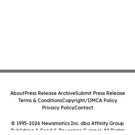
About
Press Release Archive
Submit Press Release
Terms & Conditions
Copyright/DMCA Policy
Privacy Policy
Contact
© 1995-2026 Newsmatics Inc. dba Affinity Group
Publishing & Food & Beverage Europe!. All Rights