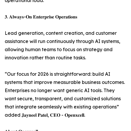
operational load.
𝟑. 𝐀𝐥𝐰𝐚𝐲𝐬-𝐎𝐧 𝐄𝐧𝐭𝐞𝐫𝐩𝐫𝐢𝐬𝐞 𝐎𝐩𝐞𝐫𝐚𝐭𝐢𝐨𝐧𝐬
Lead generation, content creation, and customer
assistance will run continuously through AI systems,
allowing human teams to focus on strategy and
innovation rather than routine tasks.
“Our focus for 2026 is straightforward: build AI
systems that improve measurable business outcomes.
Enterprises no longer want generic AI tools. They
want secure, transparent, and customized solutions
that integrate seamlessly with existing operations”
added 𝐉𝐚𝐲𝐧𝐞𝐞𝐥 𝐏𝐚𝐭𝐞𝐥, 𝐂𝐄𝐎 - 𝐎𝐩𝐞𝐧𝐱𝐜𝐞𝐥𝐥.