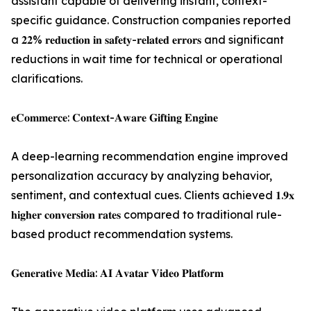
assistant capable of delivering instant, context-
specific guidance. Construction companies reported
a 𝟐𝟐% 𝐫𝐞𝐝𝐮𝐜𝐭𝐢𝐨𝐧 𝐢𝐧 𝐬𝐚𝐟𝐞𝐭𝐲-𝐫𝐞𝐥𝐚𝐭𝐞𝐝 𝐞𝐫𝐫𝐨𝐫𝐬 and significant
reductions in wait time for technical or operational
clarifications.
𝐞𝐂𝐨𝐦𝐦𝐞𝐫𝐜𝐞: 𝐂𝐨𝐧𝐭𝐞𝐱𝐭-𝐀𝐰𝐚𝐫𝐞 𝐆𝐢𝐟𝐭𝐢𝐧𝐠 𝐄𝐧𝐠𝐢𝐧𝐞
A deep-learning recommendation engine improved
personalization accuracy by analyzing behavior,
sentiment, and contextual cues. Clients achieved 𝟏.𝟗𝐱
𝐡𝐢𝐠𝐡𝐞𝐫 𝐜𝐨𝐧𝐯𝐞𝐫𝐬𝐢𝐨𝐧 𝐫𝐚𝐭𝐞𝐬 compared to traditional rule-
based product recommendation systems.
𝐆𝐞𝐧𝐞𝐫𝐚𝐭𝐢𝐯𝐞 𝐌𝐞𝐝𝐢𝐚: 𝐀𝐈 𝐀𝐯𝐚𝐭𝐚𝐫 𝐕𝐢𝐝𝐞𝐨 𝐏𝐥𝐚𝐭𝐟𝐨𝐫𝐦