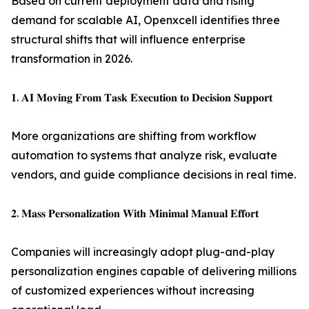
Based on current deployment data and rising
demand for scalable AI, Openxcell identifies three
structural shifts that will influence enterprise
transformation in 2026.
𝟏. 𝐀𝐈 𝐌𝐨𝐯𝐢𝐧𝐠 𝐅𝐫𝐨𝐦 𝐓𝐚𝐬𝐤 𝐄𝐱𝐞𝐜𝐮𝐭𝐢𝐨𝐧 𝐭𝐨 𝐃𝐞𝐜𝐢𝐬𝐢𝐨𝐧 𝐒𝐮𝐩𝐩𝐨𝐫𝐭
More organizations are shifting from workflow
automation to systems that analyze risk, evaluate
vendors, and guide compliance decisions in real time.
𝟐. 𝐌𝐚𝐬𝐬 𝐏𝐞𝐫𝐬𝐨𝐧𝐚𝐥𝐢𝐳𝐚𝐭𝐢𝐨𝐧 𝐖𝐢𝐭𝐡 𝐌𝐢𝐧𝐢𝐦𝐚𝐥 𝐌𝐚𝐧𝐮𝐚𝐥 𝐄𝐟𝐟𝐨𝐫𝐭
Companies will increasingly adopt plug-and-play
personalization engines capable of delivering millions
of customized experiences without increasing