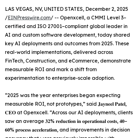
LAS VEGAS, NV, UNITED STATES, December 2, 2025
/
EINPresswire.com
/ -- Openxcell, a CMMI Level 3–
certified and ISO 27001–compliant global leader in
AI and custom software development, today shared
key AI deployments and outcomes from 2025. These
real-world implementations, delivered across
FinTech, Construction, and eCommerce, demonstrate
measurable ROI and mark a shift from
experimentation to enterprise-scale adoption.
“2025 was the year enterprises began expecting
measurable ROI, not prototypes,” said 𝐉𝐚𝐲𝐧𝐞𝐞𝐥 𝐏𝐚𝐭𝐞𝐥,
𝐂𝐄𝐎 at Openxcell. “Across our AI deployments, clients
saw an average 𝟑𝟐% 𝐫𝐞𝐝𝐮𝐜𝐭𝐢𝐨𝐧 𝐢𝐧 𝐨𝐩𝐞𝐫𝐚𝐭𝐢𝐨𝐧𝐚𝐥 𝐜𝐨𝐬𝐭𝐬, 𝟒𝟎–
𝟔𝟎% 𝐩𝐫𝐨𝐜𝐞𝐬𝐬 𝐚𝐜𝐜𝐞𝐥𝐞𝐫𝐚𝐭𝐢𝐨𝐧, and improvements in decision