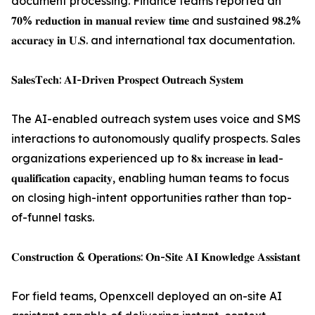
document processing. Finance teams reported an
𝟕𝟎% 𝐫𝐞𝐝𝐮𝐜𝐭𝐢𝐨𝐧 𝐢𝐧 𝐦𝐚𝐧𝐮𝐚𝐥 𝐫𝐞𝐯𝐢𝐞𝐰 𝐭𝐢𝐦𝐞 and sustained 𝟗𝟖.𝟐%
𝐚𝐜𝐜𝐮𝐫𝐚𝐜𝐲 𝐢𝐧 𝐔.𝐒. and international tax documentation.
𝐒𝐚𝐥𝐞𝐬𝐓𝐞𝐜𝐡: 𝐀𝐈-𝐃𝐫𝐢𝐯𝐞𝐧 𝐏𝐫𝐨𝐬𝐩𝐞𝐜𝐭 𝐎𝐮𝐭𝐫𝐞𝐚𝐜𝐡 𝐒𝐲𝐬𝐭𝐞𝐦
The AI-enabled outreach system uses voice and SMS
interactions to autonomously qualify prospects. Sales
organizations experienced up to 𝟖𝐱 𝐢𝐧𝐜𝐫𝐞𝐚𝐬𝐞 𝐢𝐧 𝐥𝐞𝐚𝐝-
𝐪𝐮𝐚𝐥𝐢𝐟𝐢𝐜𝐚𝐭𝐢𝐨𝐧 𝐜𝐚𝐩𝐚𝐜𝐢𝐭𝐲, enabling human teams to focus
on closing high-intent opportunities rather than top-
of-funnel tasks.
𝐂𝐨𝐧𝐬𝐭𝐫𝐮𝐜𝐭𝐢𝐨𝐧 & 𝐎𝐩𝐞𝐫𝐚𝐭𝐢𝐨𝐧𝐬: 𝐎𝐧-𝐒𝐢𝐭𝐞 𝐀𝐈 𝐊𝐧𝐨𝐰𝐥𝐞𝐝𝐠𝐞 𝐀𝐬𝐬𝐢𝐬𝐭𝐚𝐧𝐭
For field teams, Openxcell deployed an on-site AI