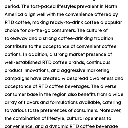
period. The fast-paced lifestyles prevalent in North
America align well with the convenience offered by
RTD coffee, making ready-to-drink coffee a popular
choice for on-the-go consumers. The culture of
takeaway and a strong coffee-drinking tradition
contribute to the acceptance of convenient coffee
options. In addition, a strong market presence of
well-established RTD coffee brands, continuous
product innovations, and aggressive marketing
campaigns have created widespread awareness and
acceptance of RTD coffee beverages. The diverse
consumer base in the region also benefits from a wide
array of flavors and formulations available, catering
to various taste preferences of consumers. Moreover,
the combination of lifestyle, cultural openness to
convenience, and a dynamic RTD coffee beverage