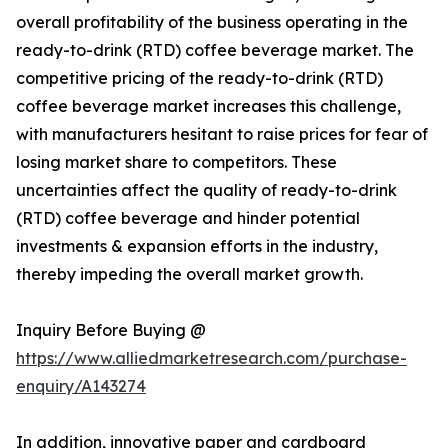
overall profitability of the business operating in the
ready-to-drink (RTD) coffee beverage market. The
competitive pricing of the ready-to-drink (RTD)
coffee beverage market increases this challenge,
with manufacturers hesitant to raise prices for fear of
losing market share to competitors. These
uncertainties affect the quality of ready-to-drink
(RTD) coffee beverage and hinder potential
investments & expansion efforts in the industry,
thereby impeding the overall market growth.
Inquiry Before Buying @
https://www.alliedmarketresearch.com/purchase-
enquiry/A143274
In addition, innovative paper and cardboard