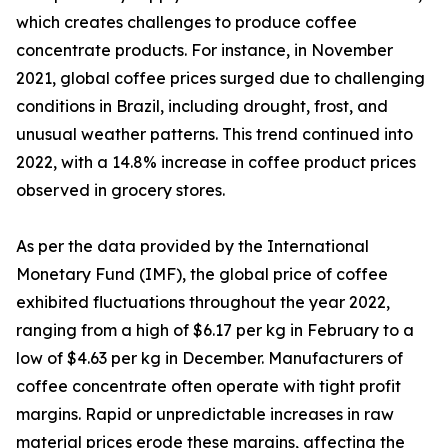
which creates challenges to produce coffee
concentrate products. For instance, in November
2021, global coffee prices surged due to challenging
conditions in Brazil, including drought, frost, and
unusual weather patterns. This trend continued into
2022, with a 14.8% increase in coffee product prices
observed in grocery stores.
As per the data provided by the International
Monetary Fund (IMF), the global price of coffee
exhibited fluctuations throughout the year 2022,
ranging from a high of $6.17 per kg in February to a
low of $4.63 per kg in December. Manufacturers of
coffee concentrate often operate with tight profit
margins. Rapid or unpredictable increases in raw
material prices erode these margins, affecting the