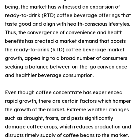
being, the market has witnessed an expansion of
ready-to-drink (RTD) coffee beverage offerings that
taste good and align with health-conscious lifestyles.
Thus, the convergence of convenience and health
benefits has created a market demand that boosts
the ready-to-drink (RTD) coffee beverage market
growth, appealing to a broad number of consumers
seeking a balance between on-the-go convenience
and healthier beverage consumption.
Even though coffee concentrate has experienced
rapid growth, there are certain factors which hamper
the growth of the market. Extreme weather changes
such as drought, frosts, and pests significantly
damage coffee crops, which reduces production and
disrupts timely supply of coffee beans to the market,