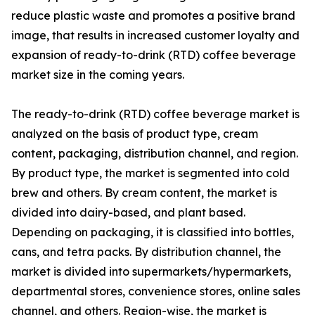
reduce plastic waste and promotes a positive brand
image, that results in increased customer loyalty and
expansion of ready-to-drink (RTD) coffee beverage
market size in the coming years.
The ready-to-drink (RTD) coffee beverage market is
analyzed on the basis of product type, cream
content, packaging, distribution channel, and region.
By product type, the market is segmented into cold
brew and others. By cream content, the market is
divided into dairy-based, and plant based.
Depending on packaging, it is classified into bottles,
cans, and tetra packs. By distribution channel, the
market is divided into supermarkets/hypermarkets,
departmental stores, convenience stores, online sales
channel, and others. Region-wise, the market is