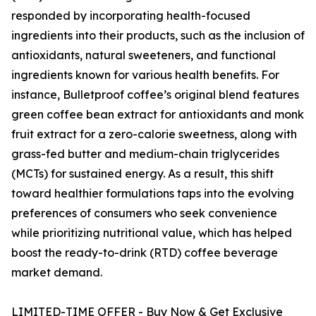
responded by incorporating health-focused
ingredients into their products, such as the inclusion of
antioxidants, natural sweeteners, and functional
ingredients known for various health benefits. For
instance, Bulletproof coffee’s original blend features
green coffee bean extract for antioxidants and monk
fruit extract for a zero-calorie sweetness, along with
grass-fed butter and medium-chain triglycerides
(MCTs) for sustained energy. As a result, this shift
toward healthier formulations taps into the evolving
preferences of consumers who seek convenience
while prioritizing nutritional value, which has helped
boost the ready-to-drink (RTD) coffee beverage
market demand.
LIMITED-TIME OFFER - Buy Now & Get Exclusive