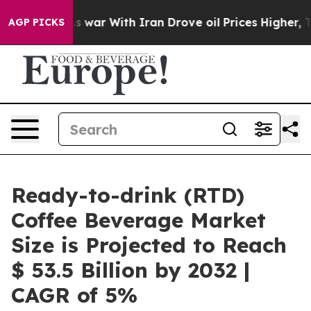
t
As war With Iran Drove oil Prices Higher, Trump Gav
AGP PICKS
Ready-to-drink (RTD)
Coffee Beverage Market
Size is Projected to Reach
$ 53.5 Billion by 2032 |
CAGR of 5%