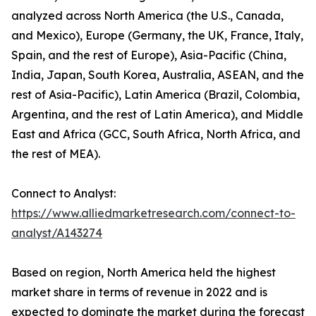
analyzed across North America (the U.S., Canada,
and Mexico), Europe (Germany, the UK, France, Italy,
Spain, and the rest of Europe), Asia-Pacific (China,
India, Japan, South Korea, Australia, ASEAN, and the
rest of Asia-Pacific), Latin America (Brazil, Colombia,
Argentina, and the rest of Latin America), and Middle
East and Africa (GCC, South Africa, North Africa, and
the rest of MEA).
Connect to Analyst:
https://www.alliedmarketresearch.com/connect-to-
analyst/A143274
Based on region, North America held the highest
market share in terms of revenue in 2022 and is
expected to dominate the market during the forecast