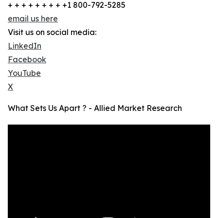
+ + + + + + + + +1 800-792-5285
email us here
Visit us on social media:
LinkedIn
Facebook
YouTube
X
What Sets Us Apart ? - Allied Market Research