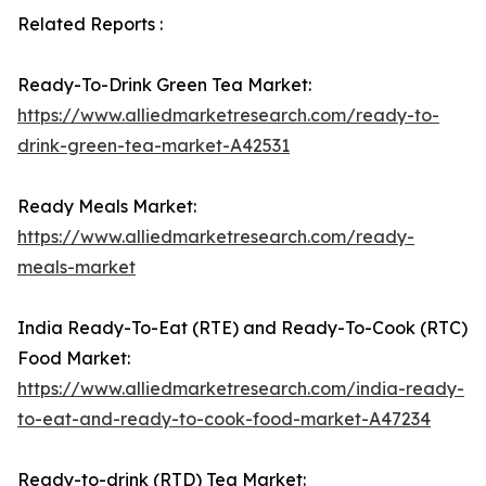
Related Reports :
Ready-To-Drink Green Tea Market:
https://www.alliedmarketresearch.com/ready-to-
drink-green-tea-market-A42531
Ready Meals Market:
https://www.alliedmarketresearch.com/ready-
meals-market
India Ready-To-Eat (RTE) and Ready-To-Cook (RTC)
Food Market:
https://www.alliedmarketresearch.com/india-ready-
to-eat-and-ready-to-cook-food-market-A47234
Ready-to-drink (RTD) Tea Market: