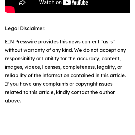
Legal Disclaimer:
EIN Presswire provides this news content "as is"
without warranty of any kind. We do not accept any
responsibility or liability for the accuracy, content,
images, videos, licenses, completeness, legality, or
reliability of the information contained in this article.
If you have any complaints or copyright issues
related to this article, kindly contact the author
above.