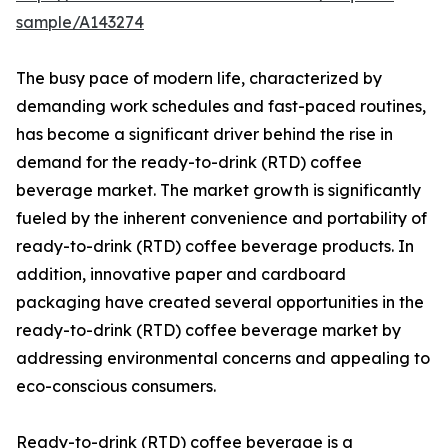
sample/A143274
The busy pace of modern life, characterized by
demanding work schedules and fast-paced routines,
has become a significant driver behind the rise in
demand for the ready-to-drink (RTD) coffee
beverage market. The market growth is significantly
fueled by the inherent convenience and portability of
ready-to-drink (RTD) coffee beverage products. In
addition, innovative paper and cardboard
packaging have created several opportunities in the
ready-to-drink (RTD) coffee beverage market by
addressing environmental concerns and appealing to
eco-conscious consumers.
Ready-to-drink (RTD) coffee beverage is a