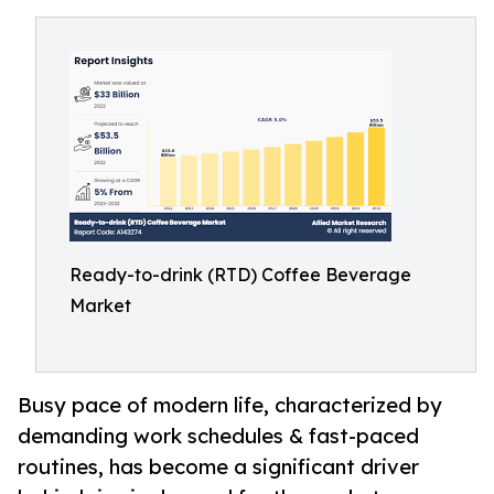
Ready-to-drink (RTD) Coffee Beverage
Market
Busy pace of modern life, characterized by
demanding work schedules & fast-paced
routines, has become a significant driver