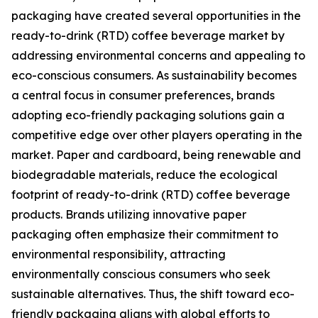
packaging have created several opportunities in the
ready-to-drink (RTD) coffee beverage market by
addressing environmental concerns and appealing to
eco-conscious consumers. As sustainability becomes
a central focus in consumer preferences, brands
adopting eco-friendly packaging solutions gain a
competitive edge over other players operating in the
market. Paper and cardboard, being renewable and
biodegradable materials, reduce the ecological
footprint of ready-to-drink (RTD) coffee beverage
products. Brands utilizing innovative paper
packaging often emphasize their commitment to
environmental responsibility, attracting
environmentally conscious consumers who seek
sustainable alternatives. Thus, the shift toward eco-
friendly packaging aligns with global efforts to