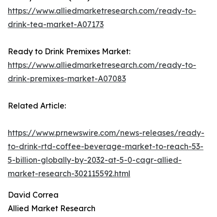
https://www.alliedmarketresearch.com/ready-to-
drink-tea-market-A07173
Ready to Drink Premixes Market:
https://www.alliedmarketresearch.com/ready-to-
drink-premixes-market-A07083
Related Article:
https://www.prnewswire.com/news-releases/ready-
to-drink-rtd-coffee-beverage-market-to-reach-53-
5-billion-globally-by-2032-at-5-0-cagr-allied-
market-research-302115592.html
David Correa
Allied Market Research