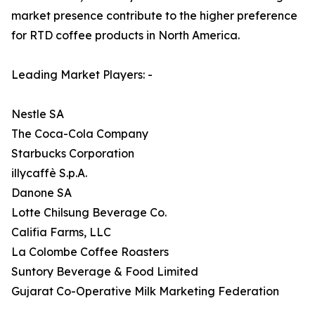
market presence contribute to the higher preference
for RTD coffee products in North America.
Leading Market Players: -
Nestle SA
The Coca-Cola Company
Starbucks Corporation
illycaffè S.p.A.
Danone SA
Lotte Chilsung Beverage Co.
Califia Farms, LLC
La Colombe Coffee Roasters
Suntory Beverage & Food Limited
Gujarat Co-Operative Milk Marketing Federation