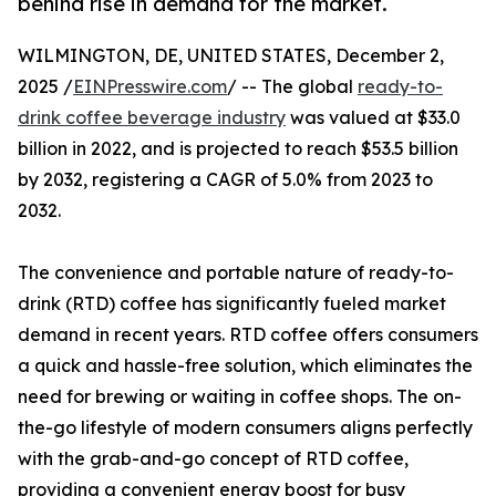
behind rise in demand for the market.
WILMINGTON, DE, UNITED STATES, December 2,
2025 /
EINPresswire.com
/ -- The global
ready-to-
drink coffee beverage industry
was valued at $33.0
billion in 2022, and is projected to reach $53.5 billion
by 2032, registering a CAGR of 5.0% from 2023 to
2032.
The convenience and portable nature of ready-to-
drink (RTD) coffee has significantly fueled market
demand in recent years. RTD coffee offers consumers
a quick and hassle-free solution, which eliminates the
need for brewing or waiting in coffee shops. The on-
the-go lifestyle of modern consumers aligns perfectly
with the grab-and-go concept of RTD coffee,
providing a convenient energy boost for busy