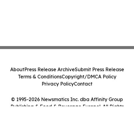
About
Press Release Archive
Submit Press Release
Terms & Conditions
Copyright/DMCA Policy
Privacy Policy
Contact
© 1995-2026 Newsmatics Inc. dba Affinity Group
Publishing & Food & Beverage Europe!. All Rights
Reserved.
Cookie Settings / Your Privacy Choices