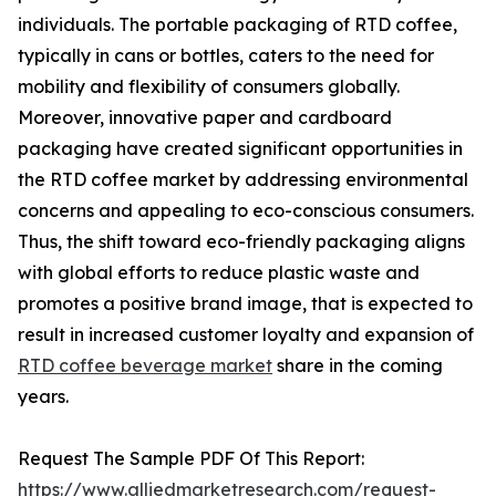
individuals. The portable packaging of RTD coffee,
typically in cans or bottles, caters to the need for
mobility and flexibility of consumers globally.
Moreover, innovative paper and cardboard
packaging have created significant opportunities in
the RTD coffee market by addressing environmental
concerns and appealing to eco-conscious consumers.
Thus, the shift toward eco-friendly packaging aligns
with global efforts to reduce plastic waste and
promotes a positive brand image, that is expected to
result in increased customer loyalty and expansion of
RTD coffee beverage market
share in the coming
years.
Request The Sample PDF Of This Report:
https://www.alliedmarketresearch.com/request-