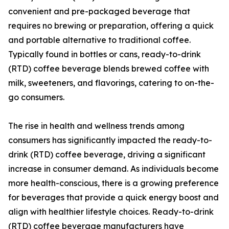
convenient and pre-packaged beverage that
requires no brewing or preparation, offering a quick
and portable alternative to traditional coffee.
Typically found in bottles or cans, ready-to-drink
(RTD) coffee beverage blends brewed coffee with
milk, sweeteners, and flavorings, catering to on-the-
go consumers.
The rise in health and wellness trends among
consumers has significantly impacted the ready-to-
drink (RTD) coffee beverage, driving a significant
increase in consumer demand. As individuals become
more health-conscious, there is a growing preference
for beverages that provide a quick energy boost and
align with healthier lifestyle choices. Ready-to-drink
(RTD) coffee beverage manufacturers have