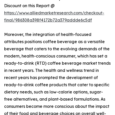
Discount on this Report @
https://www.alliedmarketresearch.com/checkout-
final/986308a398f4172b72a379addde6c5df
Moreover, the integration of health-focused
attributes positions coffee beverage as a versatile
beverage that caters to the evolving demands of the
modern, health-conscious consumer, which has set a
ready-to-drink (RTD) coffee beverage market trends
in recent years. The health and wellness trend in
recent years has prompted the development of
ready-to-drink coffee products that cater to specific
dietary needs, such as low-calorie options, sugar-
free alternatives, and plant-based formulations. As
consumers become more conscious about the impact
of their food and beverage choices on overall well-