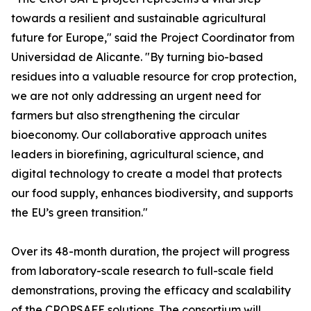
towards a resilient and sustainable agricultural
future for Europe," said the Project Coordinator from
Universidad de Alicante. "By turning bio-based
residues into a valuable resource for crop protection,
we are not only addressing an urgent need for
farmers but also strengthening the circular
bioeconomy. Our collaborative approach unites
leaders in biorefining, agricultural science, and
digital technology to create a model that protects
our food supply, enhances biodiversity, and supports
the EU’s green transition."
Over its 48-month duration, the project will progress
from laboratory-scale research to full-scale field
demonstrations, proving the efficacy and scalability
of the CROPSAFE solutions. The consortium will