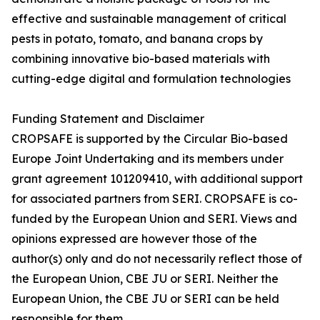
effective and sustainable management of critical
pests in potato, tomato, and banana crops by
combining innovative bio-based materials with
cutting-edge digital and formulation technologies
Funding Statement and Disclaimer
CROPSAFE is supported by the Circular Bio-based
Europe Joint Undertaking and its members under
grant agreement 101209410, with additional support
for associated partners from SERI. CROPSAFE is co-
funded by the European Union and SERI. Views and
opinions expressed are however those of the
author(s) only and do not necessarily reflect those of
the European Union, CBE JU or SERI. Neither the
European Union, the CBE JU or SERI can be held
responsible for them.