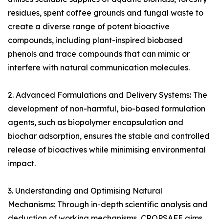
residues, spent coffee grounds and fungal waste to
create a diverse range of potent bioactive
compounds, including plant-inspired biobased
phenols and trace compounds that can mimic or
interfere with natural communication molecules.
2. Advanced Formulations and Delivery Systems: The
development of non-harmful, bio-based formulation
agents, such as biopolymer encapsulation and
biochar adsorption, ensures the stable and controlled
release of bioactives while minimising environmental
impact.
3. Understanding and Optimising Natural
Mechanisms: Through in-depth scientific analysis and
deduction of working mechanisms, CROPSAFE aims