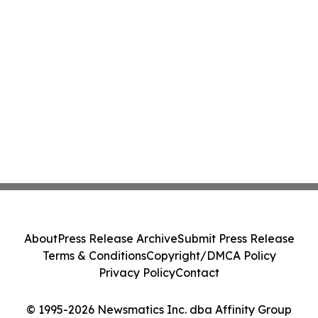
About
Press Release Archive
Submit Press Release
Terms & Conditions
Copyright/DMCA Policy
Privacy Policy
Contact
© 1995-2026 Newsmatics Inc. dba Affinity Group