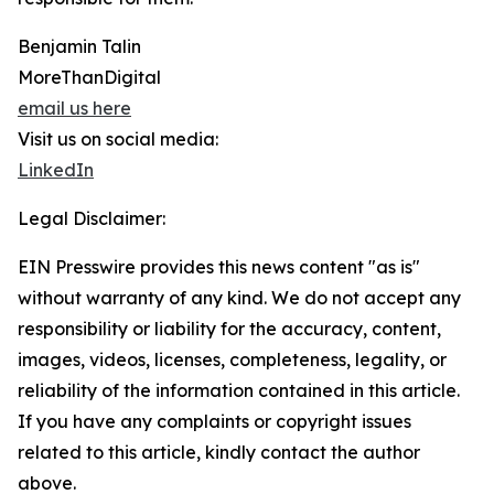
Benjamin Talin
MoreThanDigital
email us here
Visit us on social media:
LinkedIn
Legal Disclaimer:
EIN Presswire provides this news content "as is"
without warranty of any kind. We do not accept any
responsibility or liability for the accuracy, content,
images, videos, licenses, completeness, legality, or
reliability of the information contained in this article.
If you have any complaints or copyright issues
related to this article, kindly contact the author
above.