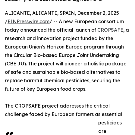
ALICANTE, ALICANTE, SPAIN, December 2, 2025
/
EINPresswire.com
/ -- A new European consortium
today announced the official launch of
CROPSAFE
, a
research and innovation project funded by the
European Union’s Horizon Europe program through
the Circular Bio-based Europe Joint Undertaking
(CBE JU). The project will pioneer a holistic package
of safe and sustainable bio-based alternatives to
replace harmful chemical pesticides, securing the
future of key European food crops.
The CROPSAFE project addresses the critical
challenge faced by European farmers as essential
pesticides
are