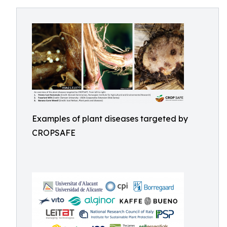
Examples of plant diseases targeted by
CROPSAFE