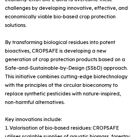
challenges by developing innovative, effective, and
economically viable bio-based crop protection
solutions.
By transforming biological residues into potent
bioactives, CROPSAFE is developing a new
generation of crop protection products based on a
Safe-and-Sustainable-by-Design (SSbD) approach.
This initiative combines cutting-edge biotechnology
with the principles of the circular bioeconomy to
replace synthetic pesticides with nature-inspired,
non-harmful alternatives.
Key innovations include:
1. Valorisation of bio-based residues: CROPSAFE
utilises scalable supplies of aquatic biomass, forestry