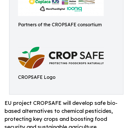
Partners of the CROPSAFE consortium
CROPSAFE Logo
EU project CROPSAFE will develop safe bio-
based alternatives to chemical pesticides,
protecting key crops and boosting food
security and sustainable agriculture