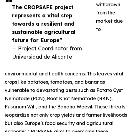
withdrawn
The CROPSAFE project
from the
represents a vital step
market due
towards a resilient and
to
sustainable agricultural
future for Europe”
— Project Coordinator from
Universidad de Alicante
environmental and health concerns. This leaves vital
crops like potatoes, tomatoes, and bananas
vulnerable to devastating pests such as Potato Cyst
Nematode (PCN), Root Knot Nematode (RKN),
Fusarium Wilt, and the Banana Weevil. These threats
jeopardize not only crop yields and farmer livelihoods
but also Europe's food security and agricultural
economy. CROPSAFE aims to overcome these