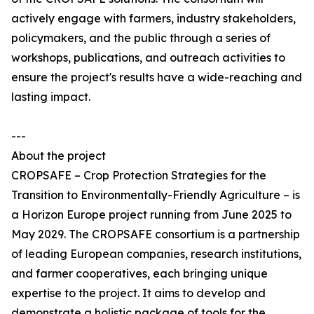
actively engage with farmers, industry stakeholders,
policymakers, and the public through a series of
workshops, publications, and outreach activities to
ensure the project's results have a wide-reaching and
lasting impact.
---
About the project
CROPSAFE – Crop Protection Strategies for the
Transition to Environmentally-Friendly Agriculture – is
a Horizon Europe project running from June 2025 to
May 2029. The CROPSAFE consortium is a partnership
of leading European companies, research institutions,
and farmer cooperatives, each bringing unique
expertise to the project. It aims to develop and
demonstrate a holistic package of tools for the