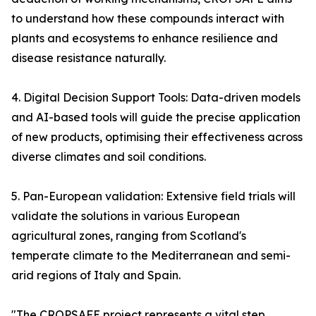
to understand how these compounds interact with
plants and ecosystems to enhance resilience and
disease resistance naturally.
4. Digital Decision Support Tools: Data-driven models
and AI-based tools will guide the precise application
of new products, optimising their effectiveness across
diverse climates and soil conditions.
5. Pan-European validation: Extensive field trials will
validate the solutions in various European
agricultural zones, ranging from Scotland's
temperate climate to the Mediterranean and semi-
arid regions of Italy and Spain.
"The CROPSAFE project represents a vital step