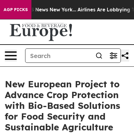
was CBS News New York...
Airlines Are Lobbying To Chan
AGP PICKS
New European Project to
Advance Crop Protection
with Bio-Based Solutions
for Food Security and
Sustainable Agriculture