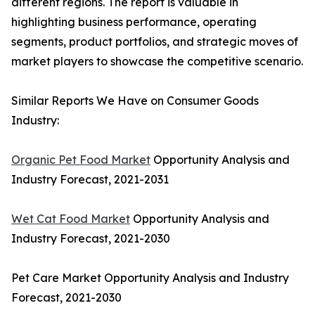
different regions. The report is valuable in
highlighting business performance, operating
segments, product portfolios, and strategic moves of
market players to showcase the competitive scenario.
Similar Reports We Have on Consumer Goods
Industry:
Organic Pet Food Market
Opportunity Analysis and
Industry Forecast, 2021-2031
Wet Cat Food Market
Opportunity Analysis and
Industry Forecast, 2021-2030
Pet Care Market Opportunity Analysis and Industry
Forecast, 2021-2030