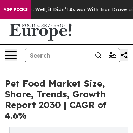
40%. Well, it Didn’t
As war With Iran Drove oil Pric
AGP PICKS
Pet Food Market Size,
Share, Trends, Growth
Report 2030 | CAGR of
4.6%