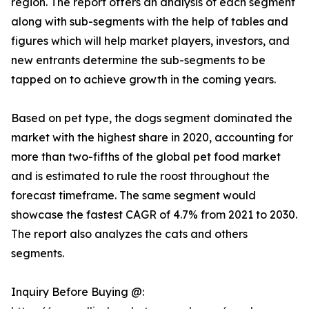
region. The report offers an analysis of each segment
along with sub-segments with the help of tables and
figures which will help market players, investors, and
new entrants determine the sub-segments to be
tapped on to achieve growth in the coming years.
Based on pet type, the dogs segment dominated the
market with the highest share in 2020, accounting for
more than two-fifths of the global pet food market
and is estimated to rule the roost throughout the
forecast timeframe. The same segment would
showcase the fastest CAGR of 4.7% from 2021 to 2030.
The report also analyzes the cats and others
segments.
Inquiry Before Buying @: