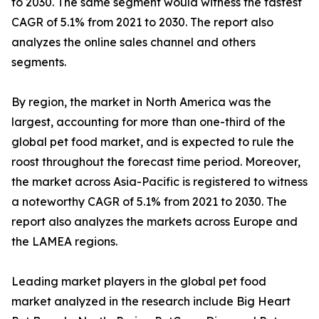
to 2030. The same segment would witness the fastest
CAGR of 5.1% from 2021 to 2030. The report also
analyzes the online sales channel and others
segments.
By region, the market in North America was the
largest, accounting for more than one-third of the
global pet food market, and is expected to rule the
roost throughout the forecast time period. Moreover,
the market across Asia-Pacific is registered to witness
a noteworthy CAGR of 5.1% from 2021 to 2030. The
report also analyzes the markets across Europe and
the LAMEA regions.
Leading market players in the global pet food
market analyzed in the research include Big Heart