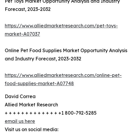
Pet Toys Market Opportunity Analysis and Industry
Forecast, 2023-2032
https://www.alliedmarketresearch.com/pet-toys-
market-A07037
Online Pet Food Supplies Market Opportunity Analysis
and Industry Forecast, 2023-2032
https://www.alliedmarketresearch.com/online-pet-
food-supplies-market-A07748
David Correa
Allied Market Research
+ + + + + + + + + + + + + +1 800-792-5285
email us here
Visit us on social media: