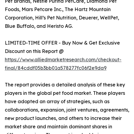
Pet Brands, Nestle Purina PetCare, Diamond Pet
Foods, Mars Petcare Inc., The Hartz Mountain
Corporation, Hill’s Pet Nutrition, Deuerer, WellPet,
Blue Buffalo, and Heristo AG.
LIMITED-TIME OFFER - Buy Now & Get Exclusive
Discount on this Report @
https://www.alliedmarketresearch.com/checkout-
final/84cddf05b3bb01a578277fc06f2e9da9
The report provides a detailed analysis of these key
players in the global pet food market. These players
have adopted an array of strategies, such as
collaborations, expansion, joint ventures, agreements,
new product launches, and others to increase their
market share and maintain dominant shares in