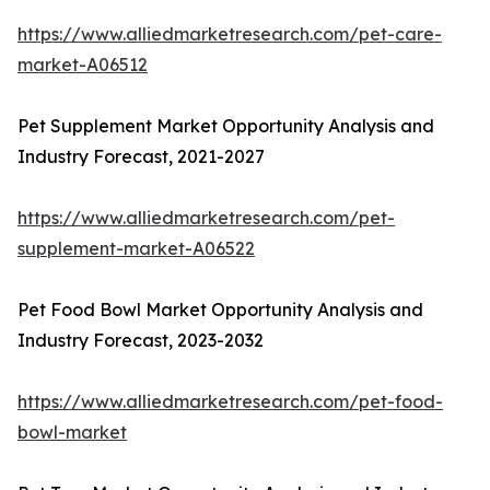
https://www.alliedmarketresearch.com/pet-care-
market-A06512
Pet Supplement Market Opportunity Analysis and
Industry Forecast, 2021-2027
https://www.alliedmarketresearch.com/pet-
supplement-market-A06522
Pet Food Bowl Market Opportunity Analysis and
Industry Forecast, 2023-2032
https://www.alliedmarketresearch.com/pet-food-
bowl-market