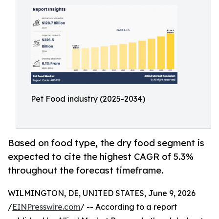
Pet Food industry (2025-2034)
Based on food type, the dry food segment is
expected to cite the highest CAGR of 5.3%
throughout the forecast timeframe.
WILMINGTON, DE, UNITED STATES, June 9, 2026
/
EINPresswire.com
/ -- According to a report