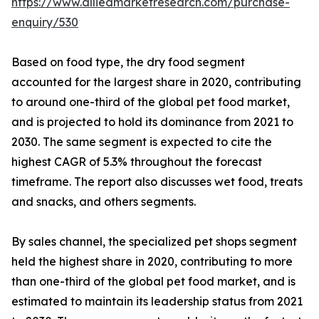
https://www.alliedmarketresearch.com/purchase-
enquiry/530
Based on food type, the dry food segment
accounted for the largest share in 2020, contributing
to around one-third of the global pet food market,
and is projected to hold its dominance from 2021 to
2030. The same segment is expected to cite the
highest CAGR of 5.3% throughout the forecast
timeframe. The report also discusses wet food, treats
and snacks, and others segments.
By sales channel, the specialized pet shops segment
held the highest share in 2020, contributing to more
than one-third of the global pet food market, and is
estimated to maintain its leadership status from 2021