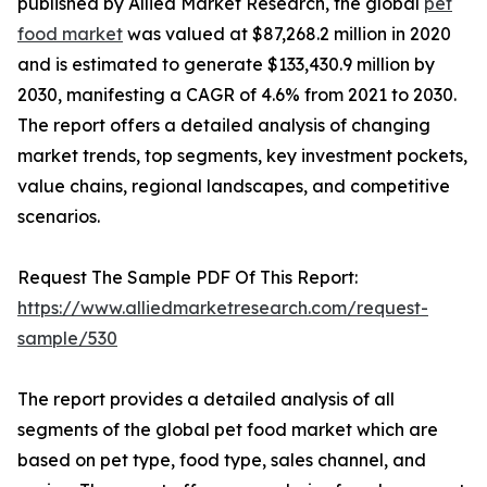
published by Allied Market Research, the global
pet
food market
was valued at $87,268.2 million in 2020
and is estimated to generate $133,430.9 million by
2030, manifesting a CAGR of 4.6% from 2021 to 2030.
The report offers a detailed analysis of changing
market trends, top segments, key investment pockets,
value chains, regional landscapes, and competitive
scenarios.
Request The Sample PDF Of This Report:
https://www.alliedmarketresearch.com/request-
sample/530
The report provides a detailed analysis of all
segments of the global pet food market which are
based on pet type, food type, sales channel, and