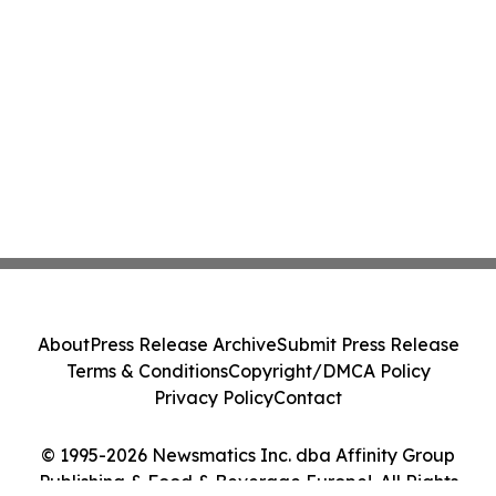
About
Press Release Archive
Submit Press Release
Terms & Conditions
Copyright/DMCA Policy
Privacy Policy
Contact
© 1995-2026 Newsmatics Inc. dba Affinity Group
Publishing & Food & Beverage Europe!. All Rights