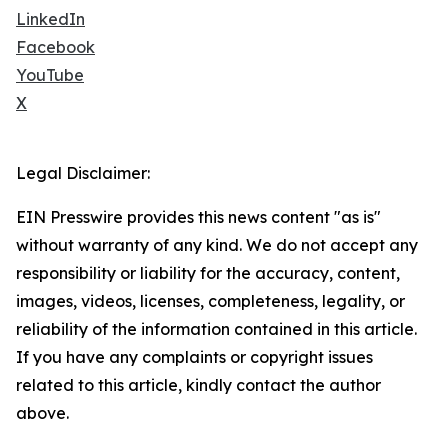
LinkedIn
Facebook
YouTube
X
Legal Disclaimer:
EIN Presswire provides this news content "as is"
without warranty of any kind. We do not accept any
responsibility or liability for the accuracy, content,
images, videos, licenses, completeness, legality, or
reliability of the information contained in this article.
If you have any complaints or copyright issues
related to this article, kindly contact the author
above.