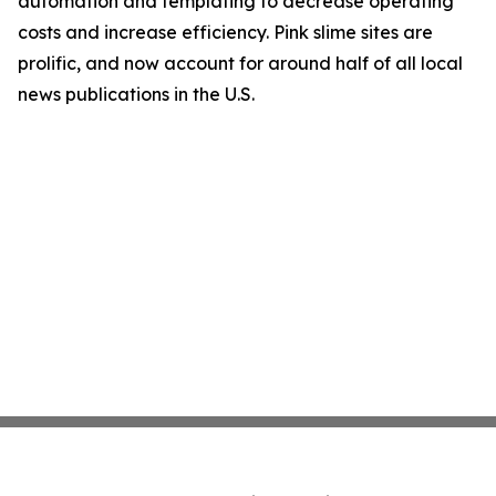
automation and templating to decrease operating
costs and increase efficiency. Pink slime sites are
prolific, and now account for around half of all local
news publications in the U.S.