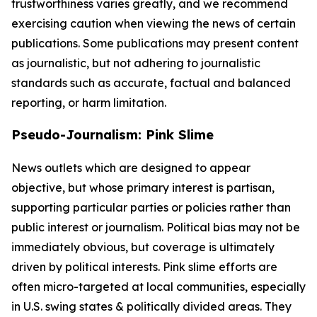
trustworthiness varies greatly, and we recommend
exercising caution when viewing the news of certain
publications. Some publications may present content
as journalistic, but not adhering to journalistic
standards such as accurate, factual and balanced
reporting, or harm limitation.
Pseudo-Journalism: Pink Slime
News outlets which are designed to appear
objective, but whose primary interest is partisan,
supporting particular parties or policies rather than
public interest or journalism. Political bias may not be
immediately obvious, but coverage is ultimately
driven by political interests. Pink slime efforts are
often micro-targeted at local communities, especially
in U.S. swing states & politically divided areas. They