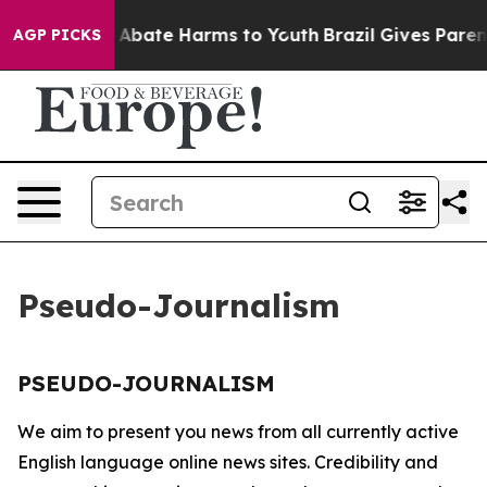
lion Fund to Abate Harms to Youth
Brazil Gives Parents
AGP PICKS
Pseudo-Journalism
PSEUDO-JOURNALISM
We aim to present you news from all currently active
English language online news sites. Credibility and