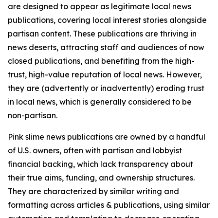
are designed to appear as legitimate local news
publications, covering local interest stories alongside
partisan content. These publications are thriving in
news deserts, attracting staff and audiences of now
closed publications, and benefiting from the high-
trust, high-value reputation of local news. However,
they are (advertently or inadvertently) eroding trust
in local news, which is generally considered to be
non-partisan.
Pink slime news publications are owned by a handful
of U.S. owners, often with partisan and lobbyist
financial backing, which lack transparency about
their true aims, funding, and ownership structures.
They are characterized by similar writing and
formatting across articles & publications, using similar